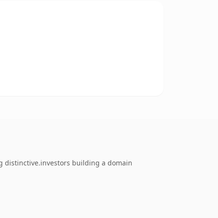
 distinctive.investors building a domain