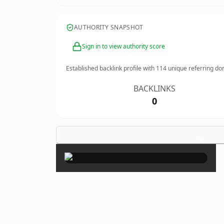
AUTHORITY SNAPSHOT
Sign in to view authority score
Established backlink profile with
114
unique referring do
BACKLINKS
0
×