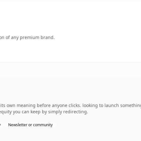
tion of any premium brand.
its own meaning before anyone clicks. looking to launch something
 equity you can keep by simply redirecting.
y
Newsletter or community