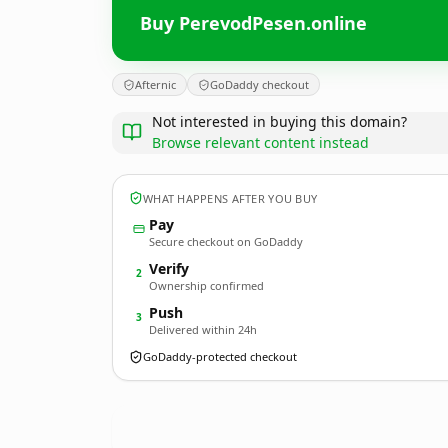
Buy PerevodPesen.online
Afternic
GoDaddy checkout
Not interested in buying this domain?
Browse relevant content instead
WHAT HAPPENS AFTER YOU BUY
Pay
Secure checkout on GoDaddy
Verify
2
Ownership confirmed
Push
3
Delivered within 24h
GoDaddy-protected checkout