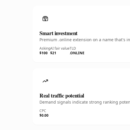
Smart investment
Premium .online extension on a name that's in
Asking
AI fair value
TLD
$100
$21
.ONLINE
Real traffic potential
Demand signals indicate strong ranking potent
CPC
$0.00