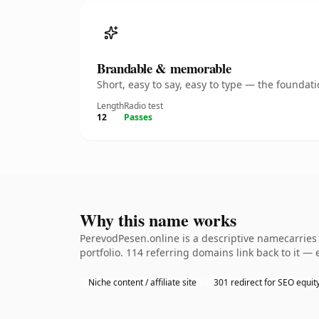
Brandable & memorable
Short, easy to say, easy to type — the founda
Length
Radio test
12
Passes
Why this name works
PerevodPesen.online is a descriptive namecarries 
portfolio. 114 referring domains link back to it —
Niche content / affiliate site
301 redirect for SEO equit