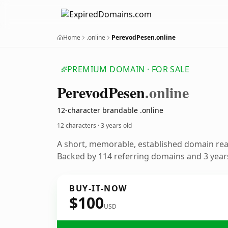
Home
.online
PerevodPesen.online
PREMIUM DOMAIN · FOR SALE
Perevod
Pesen
.online
12-character brandable .online
12 characters ·
3 years old
A short, memorable, established domain re
Backed by 114 referring domains and 3 years
BUY-IT-NOW
$100
USD