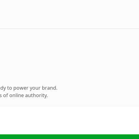
ady to power your brand.
 of online authority.