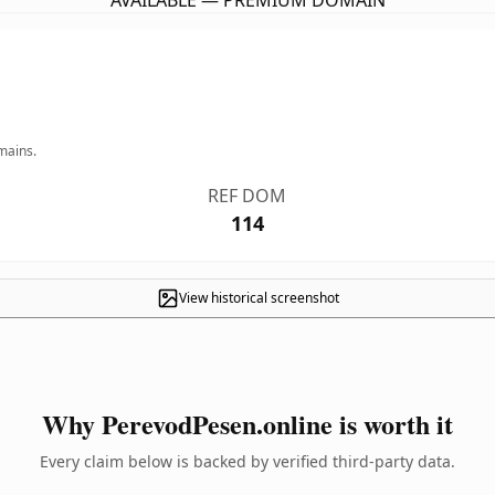
AVAILABLE — PREMIUM DOMAIN
mains.
REF DOM
114
View historical screenshot
Why PerevodPesen.online is worth it
Every claim below is backed by verified third-party data.