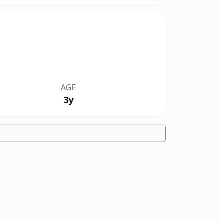
AGE
3y