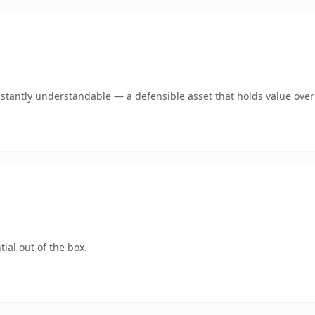
stantly understandable — a defensible asset that holds value over
ial out of the box.