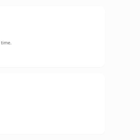
 time.