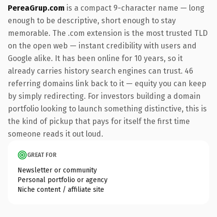
PereaGrup.com
is a compact 9-character name — long
enough to be descriptive, short enough to stay
memorable. The .com extension is the most trusted TLD
on the open web — instant credibility with users and
Google alike. It has been online for 10 years, so it
already carries history search engines can trust. 46
referring domains link back to it — equity you can keep
by simply redirecting. For investors building a domain
portfolio looking to launch something distinctive, this is
the kind of pickup that pays for itself the first time
someone reads it out loud.
GREAT FOR
Newsletter or community
Personal portfolio or agency
Niche content / affiliate site