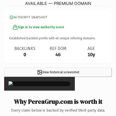
AVAILABLE — PREMIUM DOMAIN
AUTHORITY SNAPSHOT
Sign in to view authority score
Established backlink profile with
46
unique referring domains.
BACKLINKS
REF DOM
AGE
0
46
10y
View historical screenshot
×
Why PereaGrup.com is worth it
Every claim below is backed by verified third-party data.