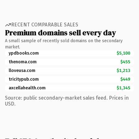
RECENT COMPARABLE SALES
Premium domains sell every day
A small sample of recently sold domains on the secondary
market.
ypdbooks.com
$5,100
thenoma.com
$455
lloveusa.com
$1,213
tricitypub.com
$449
axcellahealth.com
$1,345
Source: public secondary-market sales feed. Prices in
USD.