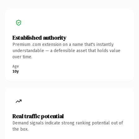
Established authority
Premium .com extension on a name that's instantly
understandable — a defensible asset that holds value
over time.
Age
10y
Real traffic potential
Demand signals indicate strong ranking potential out of
the box.