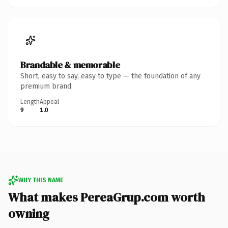
Brandable & memorable
Short, easy to say, easy to type — the foundation of any
premium brand.
Length
Appeal
9
1.0
WHY THIS NAME
What makes PereaGrup.com worth
owning