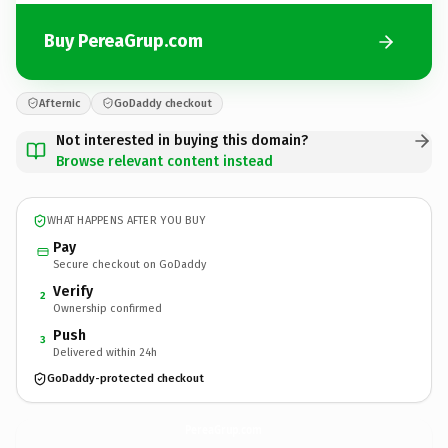
Buy PereaGrup.com
Afternic
GoDaddy checkout
Not interested in buying this domain?
Browse relevant content instead
WHAT HAPPENS AFTER YOU BUY
Pay
Secure checkout on GoDaddy
Verify
2
Ownership confirmed
Push
3
Delivered within 24h
GoDaddy-protected checkout
PereaGrup.
com