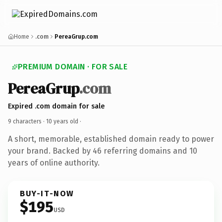
Home
.com
PereaGrup.com
PREMIUM DOMAIN · FOR SALE
PereaGrup
.com
Expired .com domain for sale
9 characters ·
10 years old
·
A short, memorable, established domain ready to power
your brand. Backed by 46 referring domains and 10
years of online authority.
BUY-IT-NOW
$195
USD