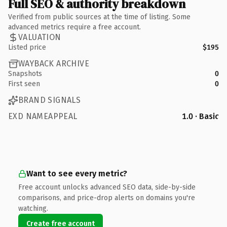
Full SEO & authority breakdown
Verified from public sources at the time of listing. Some
advanced metrics require a free account.
VALUATION
Listed price
$195
WAYBACK ARCHIVE
Snapshots
0
First seen
0
BRAND SIGNALS
EXD NAMEAPPEAL
1.0 · Basic
Want to see every metric?
Free account unlocks advanced SEO data, side-by-side
comparisons, and price-drop alerts on domains you're
watching.
Create free account