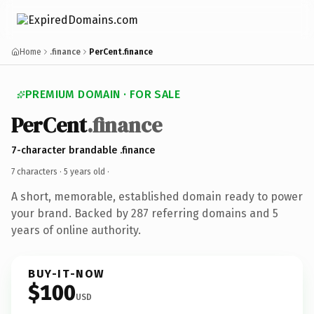
Home
.finance
PerCent.finance
PREMIUM DOMAIN · FOR SALE
PerCent
.finance
7-character brandable .finance
7 characters ·
5 years old
·
A short, memorable, established domain ready to power
your brand. Backed by 287 referring domains and 5
years of online authority.
BUY-IT-NOW
$100
USD