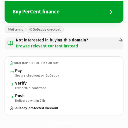
Buy PerCent.finance
Afternic
GoDaddy checkout
Not interested in buying this domain?
Browse relevant content instead
WHAT HAPPENS AFTER YOU BUY
Pay
Secure checkout on GoDaddy
Verify
2
Ownership confirmed
Push
3
Delivered within 24h
GoDaddy-protected checkout
PerCent.
finance