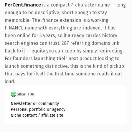
PerCent.finance
is a compact 7-character name — long
enough to be descriptive, short enough to stay
memorable. The .finance extension is a working
FINANCE name with everything pre-indexed. It has
been online for 5 years, so it already carries history
search engines can trust. 287 referring domains link
back to it — equity you can keep by simply redirecting.
For founders launching their next product looking to
launch something distinctive, this is the kind of pickup
that pays for itself the first time someone reads it out
loud.
GREAT FOR
Newsletter or community
Personal portfolio or agency
Niche content / affiliate site