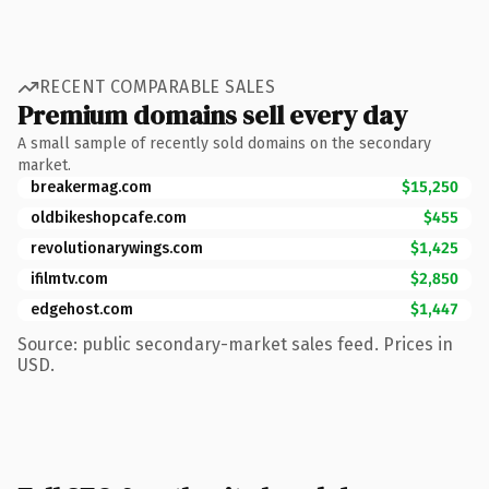
RECENT COMPARABLE SALES
Premium domains sell every day
A small sample of recently sold domains on the secondary
market.
breakermag.com
$15,250
oldbikeshopcafe.com
$455
revolutionarywings.com
$1,425
ifilmtv.com
$2,850
edgehost.com
$1,447
Source: public secondary-market sales feed. Prices in
USD.