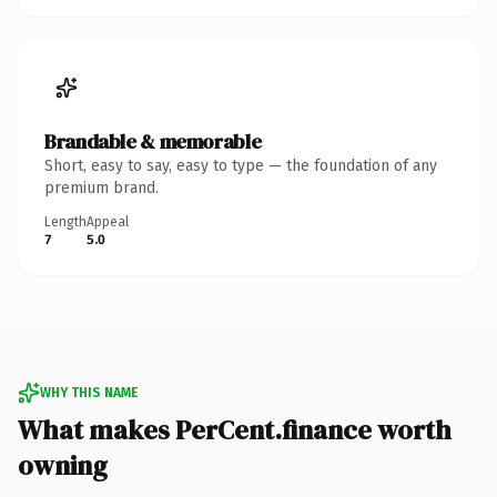
Brandable & memorable
Short, easy to say, easy to type — the foundation of any
premium brand.
Length
Appeal
7
5.0
WHY THIS NAME
What makes PerCent.finance worth
owning