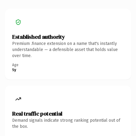
Established authority
Premium .finance extension on a name that's instantly
understandable — a defensible asset that holds value
over time.
Age
5y
Real traffic potential
Demand signals indicate strong ranking potential out of
the box.