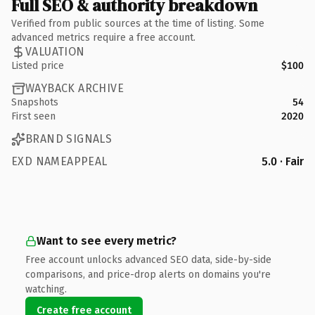
Full SEO & authority breakdown
Verified from public sources at the time of listing. Some
advanced metrics require a free account.
VALUATION
Listed price
$100
WAYBACK ARCHIVE
Snapshots
54
First seen
2020
BRAND SIGNALS
EXD NAMEAPPEAL
5.0 · Fair
Want to see every metric?
Free account unlocks advanced SEO data, side-by-side
comparisons, and price-drop alerts on domains you're
watching.
Create free account