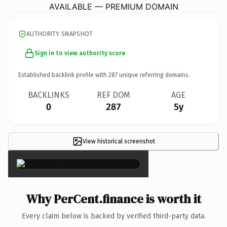
AVAILABLE — PREMIUM DOMAIN
AUTHORITY SNAPSHOT
Sign in to view authority score
Established backlink profile with
287
unique referring domains.
BACKLINKS
REF DOM
AGE
0
287
5y
View historical screenshot
×
Why PerCent.finance is worth it
Every claim below is backed by verified third-party data.