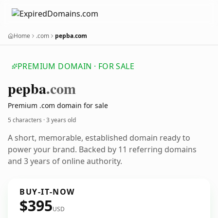
Home
.com
pepba.com
PREMIUM DOMAIN · FOR SALE
pepba
.com
Premium .com domain for sale
5 characters ·
3 years old
A short, memorable, established domain ready to
power your brand. Backed by 11 referring domains
and 3 years of online authority.
BUY-IT-NOW
$395
USD