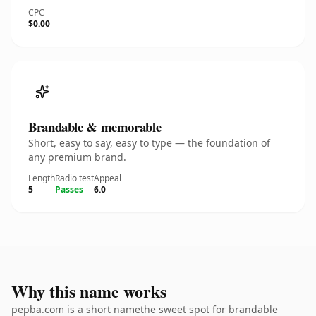
CPC
$0.00
Brandable & memorable
Short, easy to say, easy to type — the foundation of
any premium brand.
Length
Radio test
Appeal
5
Passes
6.0
Why this name works
pepba.com is a short namethe sweet spot for brandable