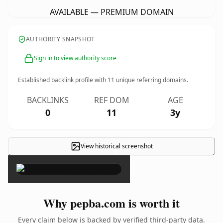
AVAILABLE — PREMIUM DOMAIN
AUTHORITY SNAPSHOT
Sign in to view authority score
Established backlink profile with
11
unique referring domains.
BACKLINKS
REF DOM
AGE
0
11
3y
View historical screenshot
×
Why pepba.com is worth it
Every claim below is backed by verified third-party data.