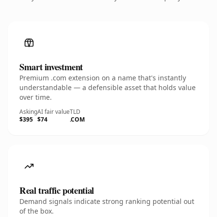
Smart investment
Premium .com extension on a name that's instantly
understandable — a defensible asset that holds value
over time.
Asking
AI fair value
TLD
$395
$74
.COM
Real traffic potential
Demand signals indicate strong ranking potential out
of the box.