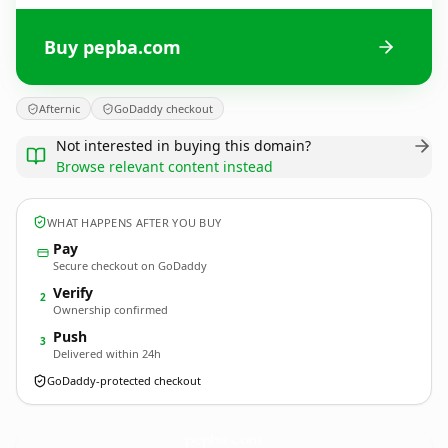
Buy pepba.com
Afternic
GoDaddy checkout
Not interested in buying this domain?
Browse relevant content instead
WHAT HAPPENS AFTER YOU BUY
Pay
Secure checkout on GoDaddy
Verify
2
Ownership confirmed
Push
3
Delivered within 24h
GoDaddy-protected checkout
pepba.
com