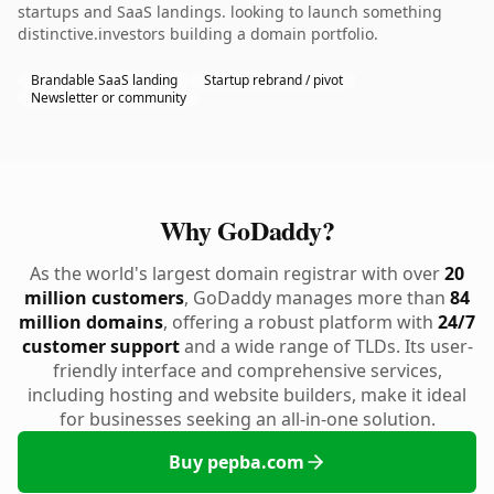
startups and SaaS landings. looking to launch something
distinctive.investors building a domain portfolio.
Brandable SaaS landing
Startup rebrand / pivot
Newsletter or community
Why GoDaddy?
As the world's largest domain registrar with over
20
million customers
, GoDaddy manages more than
84
million domains
, offering a robust platform with
24/7
customer support
and a wide range of TLDs. Its user-
friendly interface and comprehensive services,
including hosting and website builders, make it ideal
for businesses seeking an all-in-one solution.
Buy pepba.com