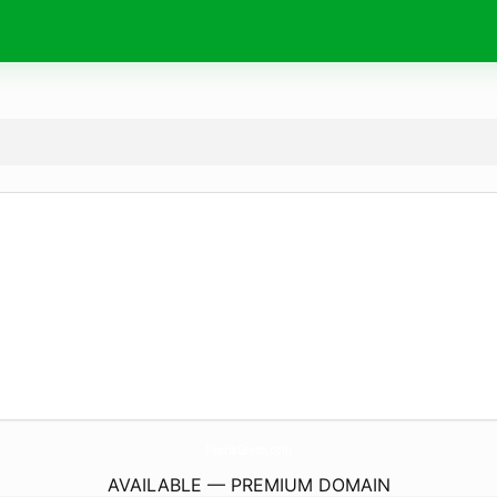
PeoriaGreen.
com
AVAILABLE — PREMIUM DOMAIN