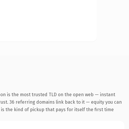
ion is the most trusted TLD on the open web — instant
trust. 36 referring domains link back to it — equity you can
 the kind of pickup that pays for itself the first time