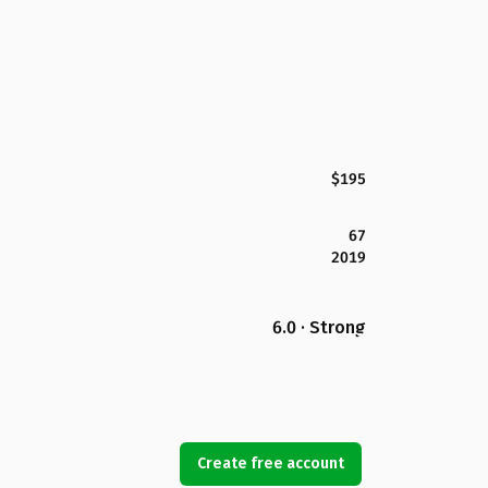
$195
67
2019
6.0 · Strong
Create free account