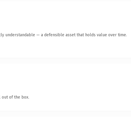
ly understandable — a defensible asset that holds value over time.
 out of the box.