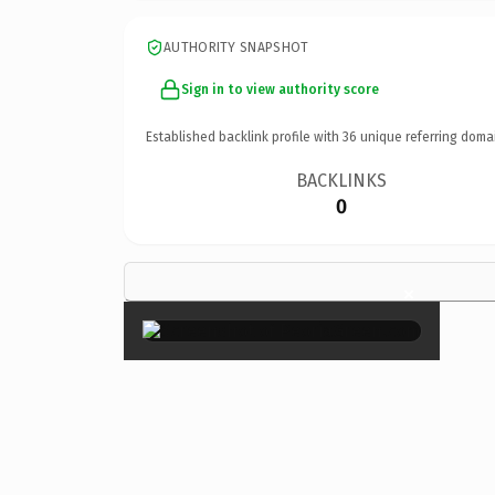
AUTHORITY SNAPSHOT
Sign in to view authority score
Established backlink profile with
36
unique referring doma
BACKLINKS
0
×