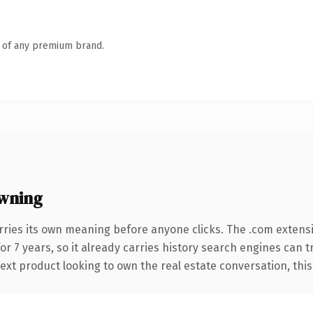
n of any premium brand.
wning
rries its own meaning before anyone clicks. The .com extens
for 7 years, so it already carries history search engines can 
xt product looking to own the real estate conversation, this is