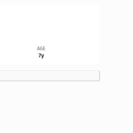
AGE
7y