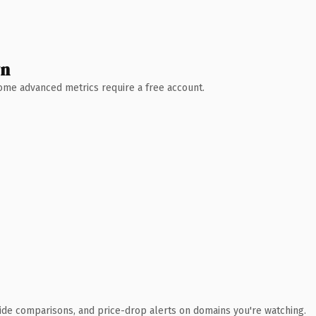
wn
 Some advanced metrics require a free account.
ide comparisons, and price-drop alerts on domains you're watching.