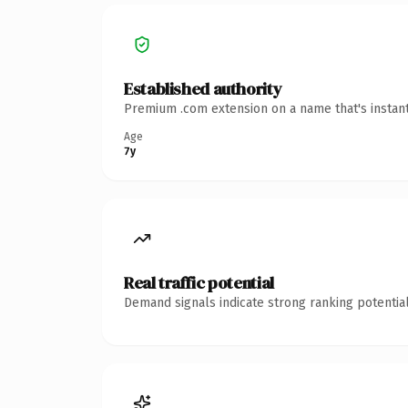
Established authority
Premium .com extension on a name that's instant
Age
7y
Real traffic potential
Demand signals indicate strong ranking potential