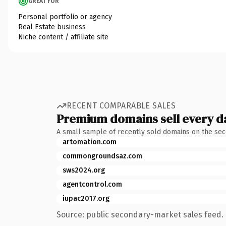
GREAT FOR
Personal portfolio or agency
Real Estate business
Niche content / affiliate site
RECENT COMPARABLE SALES
Premium domains sell every d
A small sample of recently sold domains on the se
artomation.com
commongroundsaz.com
sws2024.org
agentcontrol.com
iupac2017.org
Source: public secondary-market sales feed. 