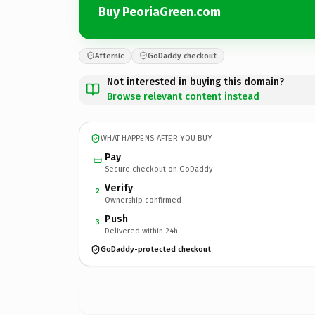
Buy PeoriaGreen.com
Afternic
GoDaddy checkout
Not interested in buying this domain?
Browse relevant content instead
WHAT HAPPENS AFTER YOU BUY
Pay
Secure checkout on GoDaddy
Verify
2
Ownership confirmed
Push
3
Delivered within 24h
GoDaddy-protected checkout