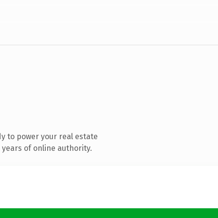
y to power your real estate
years of online authority.