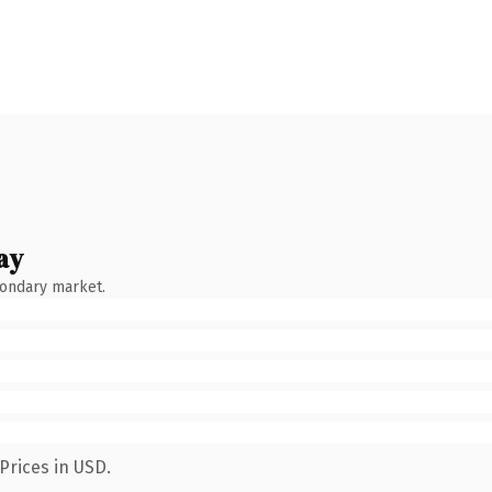
ay
condary market.
Prices in USD.