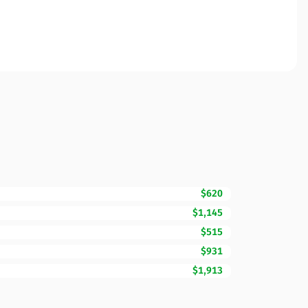
$620
$1,145
$515
$931
$1,913