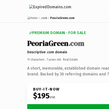
Home
.com
PeoriaGreen.com
PREMIUM DOMAIN · FOR SALE
PeoriaGreen
.com
Descriptive .com domain
11 characters ·
7 years old
· Real Estate
A short, memorable, established domain read
brand. Backed by 36 referring domains and 7 
BUY-IT-NOW
$195
USD