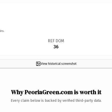
ins.
REF DOM
36
View historical screenshot
Why PeoriaGreen.com is worth it
Every claim below is backed by verified third-party data.