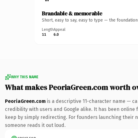
Brandable & memorable
Short, easy to say, easy to type — the foundatio
Length
Appeal
11
6.0
WHY THIS NAME
What makes PeoriaGreen.com worth o
PeoriaGreen.com
is a descriptive 11-character name — ca
credibility with users and Google alike. It has been online 
keep by simply redirecting. For founders launching their ne
someone reads it out loud.