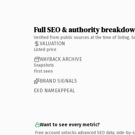
Full SEO & authority breakdo
Verified from public sources at the time of listing.
VALUATION
Listed price
WAYBACK ARCHIVE
Snapshots
First seen
BRAND SIGNALS
EXD NAMEAPPEAL
Want to see every metric?
Free account unlocks advanced SEO data, side-by-s