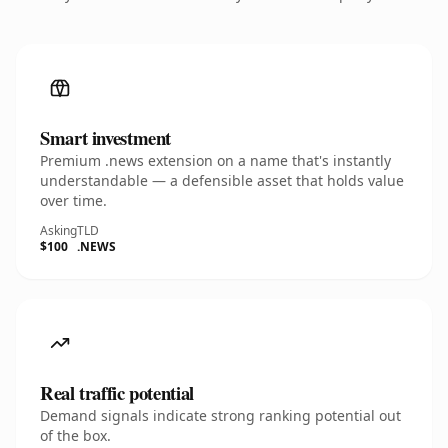
Smart investment
Premium .news extension on a name that's instantly
understandable — a defensible asset that holds value
over time.
Asking
TLD
$100
.NEWS
Real traffic potential
Demand signals indicate strong ranking potential out
of the box.