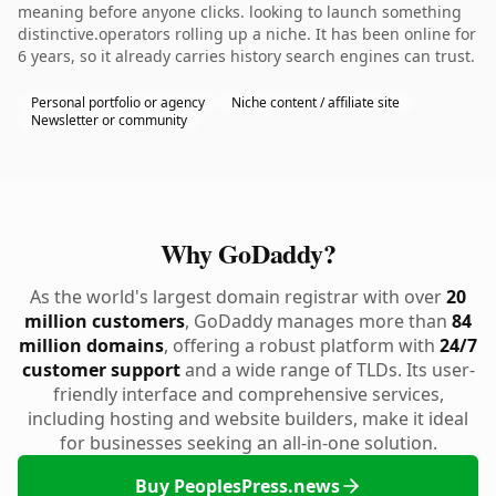
meaning before anyone clicks. looking to launch something
distinctive.operators rolling up a niche. It has been online for
6 years, so it already carries history search engines can trust.
Personal portfolio or agency
Niche content / affiliate site
Newsletter or community
Why GoDaddy?
As the world's largest domain registrar with over
20
million customers
, GoDaddy manages more than
84
million domains
, offering a robust platform with
24/7
customer support
and a wide range of TLDs. Its user-
friendly interface and comprehensive services,
including hosting and website builders, make it ideal
for businesses seeking an all-in-one solution.
Buy PeoplesPress.news