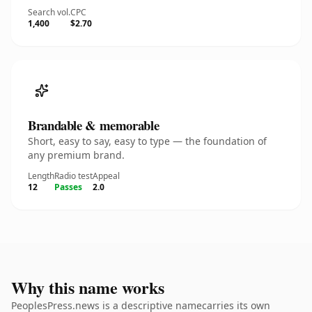
Search vol.
CPC
1,400
$2.70
Brandable & memorable
Short, easy to say, easy to type — the foundation of
any premium brand.
Length
Radio test
Appeal
12
Passes
2.0
Why this name works
PeoplesPress.news is a descriptive namecarries its own