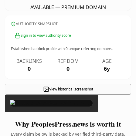
AVAILABLE — PREMIUM DOMAIN
AUTHORITY SNAPSHOT
Sign in to view authority score
Established backlink profile with
0
unique referring domains.
BACKLINKS
REF DOM
AGE
0
0
6y
View historical screenshot
×
Why PeoplesPress.news is worth it
Every claim below is backed by verified third-party data.