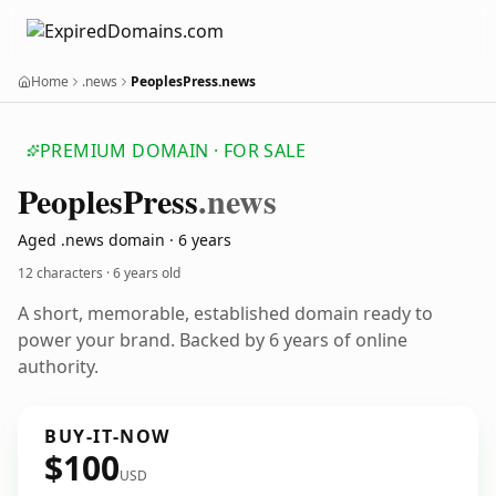
Home
.news
PeoplesPress.news
PREMIUM DOMAIN · FOR SALE
Peoples
Press
.news
Aged .news domain · 6 years
12 characters ·
6 years old
A short, memorable, established domain ready to
power your brand. Backed by 6 years of online
authority.
BUY-IT-NOW
$100
USD