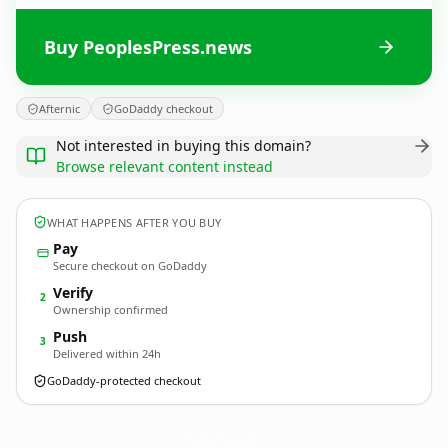
Buy PeoplesPress.news
Afternic
GoDaddy checkout
Not interested in buying this domain?
Browse relevant content instead
WHAT HAPPENS AFTER YOU BUY
Pay
Secure checkout on GoDaddy
Verify
2
Ownership confirmed
Push
3
Delivered within 24h
GoDaddy-protected checkout
PeoplesPress.
news