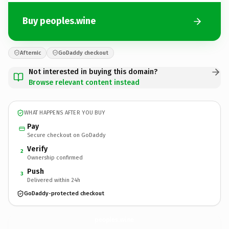
Buy peoples.wine
Afternic
GoDaddy checkout
Not interested in buying this domain?
Browse relevant content instead
WHAT HAPPENS AFTER YOU BUY
Pay
Secure checkout on GoDaddy
Verify
2
Ownership confirmed
Push
3
Delivered within 24h
GoDaddy-protected checkout
peoples.
wine