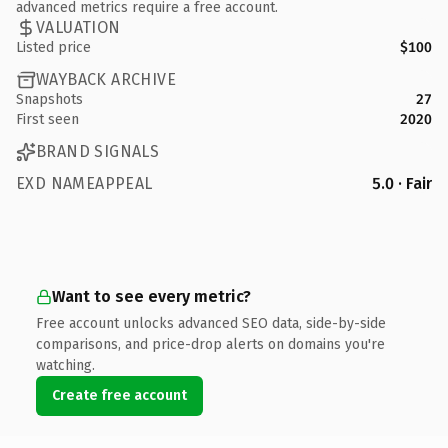
advanced metrics require a free account.
VALUATION
Listed price
$100
WAYBACK ARCHIVE
Snapshots
27
First seen
2020
BRAND SIGNALS
EXD NAMEAPPEAL
5.0 · Fair
Want to see every metric?
Free account unlocks advanced SEO data, side-by-side
comparisons, and price-drop alerts on domains you're
watching.
Create free account