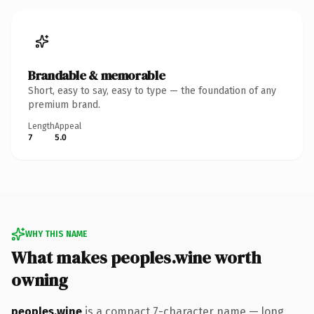
Brandable & memorable
Short, easy to say, easy to type — the foundation of any
premium brand.
Length
Appeal
7
5.0
WHY THIS NAME
What makes peoples.wine worth
owning
peoples.wine
is a compact 7-character name — long