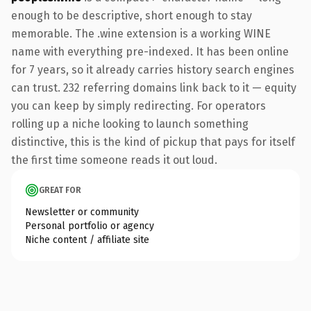
enough to be descriptive, short enough to stay
memorable. The .wine extension is a working WINE
name with everything pre-indexed. It has been online
for 7 years, so it already carries history search engines
can trust. 232 referring domains link back to it — equity
you can keep by simply redirecting. For operators
rolling up a niche looking to launch something
distinctive, this is the kind of pickup that pays for itself
the first time someone reads it out loud.
GREAT FOR
Newsletter or community
Personal portfolio or agency
Niche content / affiliate site