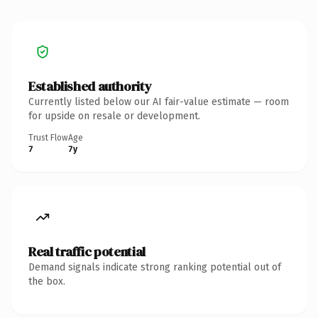
Established authority
Currently listed below our AI fair-value estimate — room
for upside on resale or development.
Trust Flow
Age
7
7y
Real traffic potential
Demand signals indicate strong ranking potential out of
the box.