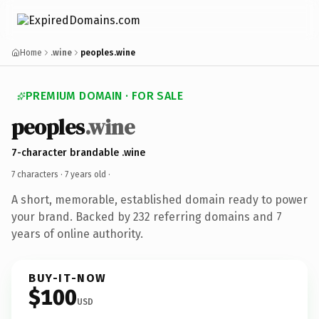
Home
.wine
peoples.wine
PREMIUM DOMAIN · FOR SALE
peoples
.wine
7-character brandable .wine
7 characters ·
7 years old
·
A short, memorable, established domain ready to power
your brand. Backed by 232 referring domains and 7
years of online authority.
BUY-IT-NOW
$100
USD