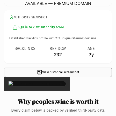
AVAILABLE — PREMIUM DOMAIN
AUTHORITY SNAPSHOT
Sign in to view authority score
Established backlink profile with
232
unique referring domains.
BACKLINKS
REF DOM
AGE
232
7y
View historical screenshot
×
Why peoples.wine is worth it
Every claim below is backed by verified third-party data.