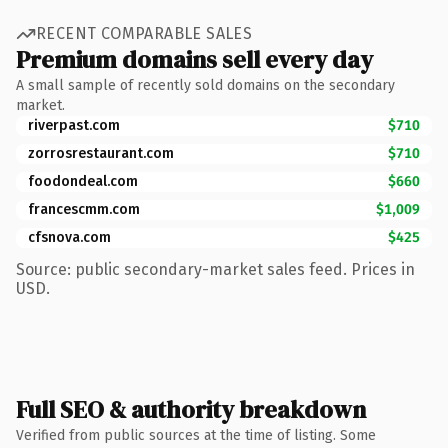
RECENT COMPARABLE SALES
Premium domains sell every day
A small sample of recently sold domains on the secondary
market.
riverpast.com
$710
zorrosrestaurant.com
$710
foodondeal.com
$660
francescmm.com
$1,009
cfsnova.com
$425
Source: public secondary-market sales feed. Prices in
USD.
Full SEO & authority breakdown
Verified from public sources at the time of listing. Some