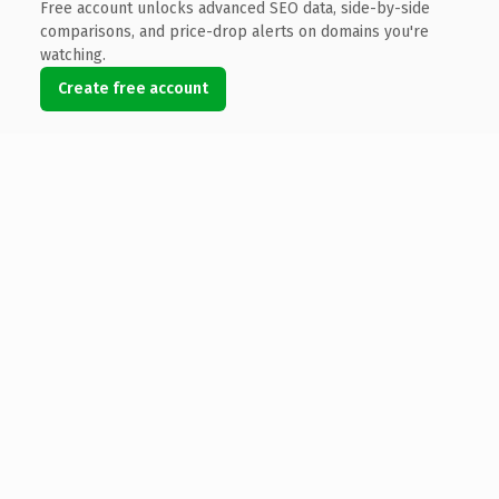
Free account unlocks advanced SEO data, side-by-side
comparisons, and price-drop alerts on domains you're
watching.
Create free account