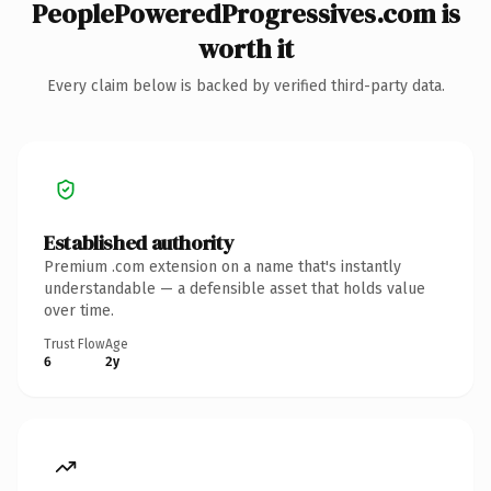
PeoplePoweredProgressives.com is
worth it
Every claim below is backed by verified third-party data.
Established authority
Premium .com extension on a name that's instantly
understandable — a defensible asset that holds value
over time.
Trust Flow
Age
6
2y