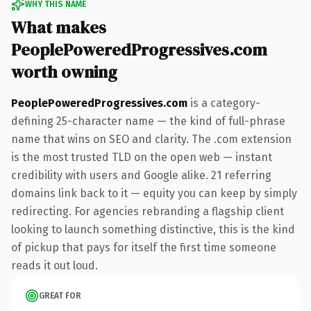
WHY THIS NAME
What makes
PeoplePoweredProgressives.com
worth owning
PeoplePoweredProgressives.com
is a category-
defining 25-character name — the kind of full-phrase
name that wins on SEO and clarity. The .com extension
is the most trusted TLD on the open web — instant
credibility with users and Google alike. 21 referring
domains link back to it — equity you can keep by simply
redirecting. For agencies rebranding a flagship client
looking to launch something distinctive, this is the kind
of pickup that pays for itself the first time someone
reads it out loud.
GREAT FOR