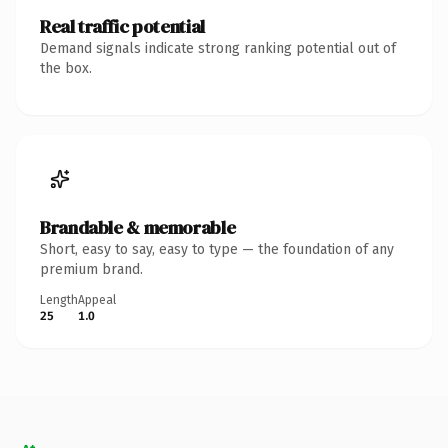
Real traffic potential
Demand signals indicate strong ranking potential out of
the box.
Brandable & memorable
Short, easy to say, easy to type — the foundation of any
premium brand.
Length
Appeal
25
1.0