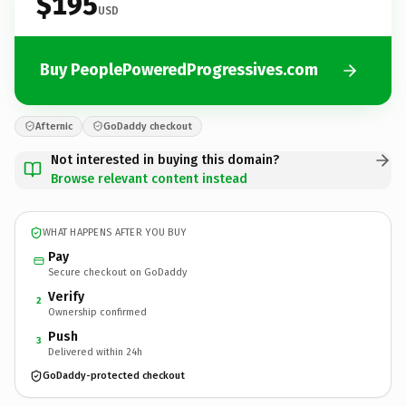
$195
USD
Buy PeoplePoweredProgressives.com
Afternic
GoDaddy checkout
Not interested in buying this domain?
Browse relevant content instead
WHAT HAPPENS AFTER YOU BUY
Pay
Secure checkout on GoDaddy
Verify
2
Ownership confirmed
Push
3
Delivered within 24h
GoDaddy-protected checkout