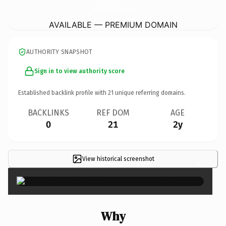
PeoplePoweredProgressives.
com
AVAILABLE — PREMIUM DOMAIN
AUTHORITY SNAPSHOT
Sign in to view authority score
Established backlink profile with
21
unique referring domains.
BACKLINKS
REF DOM
AGE
0
21
2y
View historical screenshot
×
Why