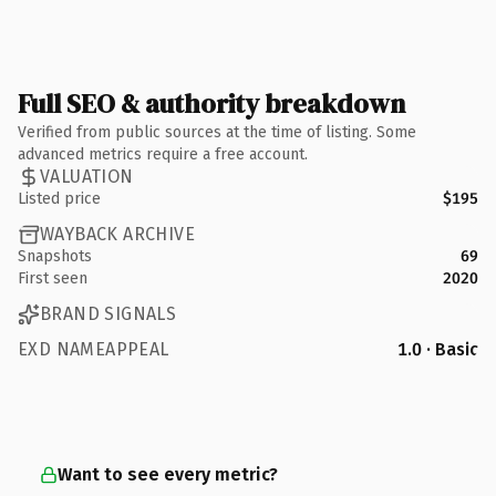
Full SEO & authority breakdown
Verified from public sources at the time of listing. Some
advanced metrics require a free account.
VALUATION
Listed price
$195
WAYBACK ARCHIVE
Snapshots
69
First seen
2020
BRAND SIGNALS
EXD NAMEAPPEAL
1.0 · Basic
Want to see every metric?