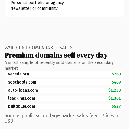
Personal portfolio or agency
Newsletter or community
RECENT COMPARABLE SALES
Premium domains sell every day
A small sample of recently sold domains on the secondary
market.
vaceda.org
$760
soschools.com
$489
auto-loans.com
$1,233
leadkings.com
$1,301
buildblue.com
$527
Source: public secondary-market sales feed. Prices in
USD.