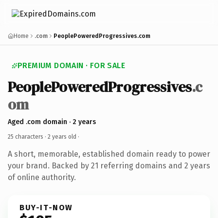
Home
.com
PeoplePoweredProgressives.com
PREMIUM DOMAIN · FOR SALE
PeoplePoweredProgressives
.c
om
Aged .com domain · 2 years
25 characters ·
2 years old
·
A short, memorable, established domain ready to power
your brand. Backed by 21 referring domains and 2 years
of online authority.
BUY-IT-NOW