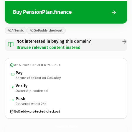
Buy PensionPlan.finance
Afternic
GoDaddy checkout
Not interested in buying this domain?
Browse relevant content instead
WHAT HAPPENS AFTER YOU BUY
Pay
Secure checkout on GoDaddy
Verify
2
Ownership confirmed
Push
3
Delivered within 24h
GoDaddy-protected checkout
PensionPlan.
finance