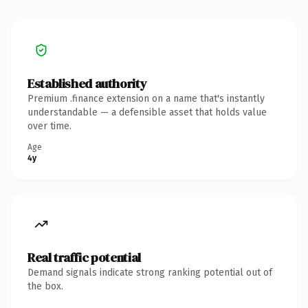
Established authority
Premium .finance extension on a name that's instantly
understandable — a defensible asset that holds value
over time.
Age
4y
Real traffic potential
Demand signals indicate strong ranking potential out of
the box.