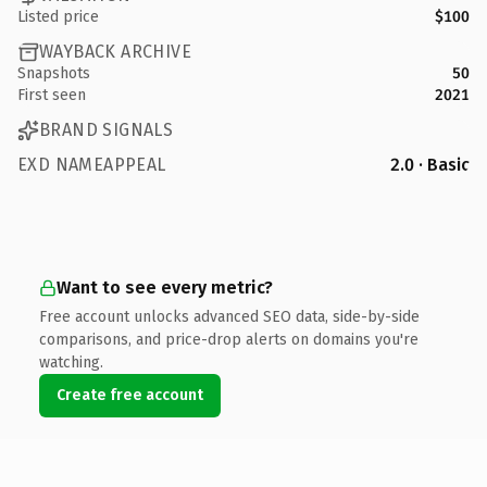
Listed price
$100
WAYBACK ARCHIVE
Snapshots
50
First seen
2021
BRAND SIGNALS
EXD NAMEAPPEAL
2.0 · Basic
Want to see every metric?
Free account unlocks advanced SEO data, side-by-side
comparisons, and price-drop alerts on domains you're
watching.
Create free account