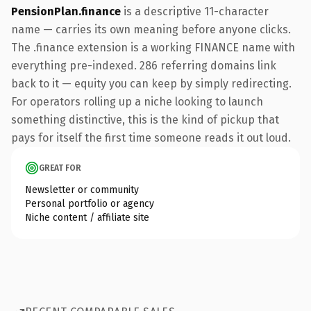
PensionPlan.finance
is a descriptive 11-character
name — carries its own meaning before anyone clicks.
The .finance extension is a working FINANCE name with
everything pre-indexed. 286 referring domains link
back to it — equity you can keep by simply redirecting.
For operators rolling up a niche looking to launch
something distinctive, this is the kind of pickup that
pays for itself the first time someone reads it out loud.
GREAT FOR
Newsletter or community
Personal portfolio or agency
Niche content / affiliate site