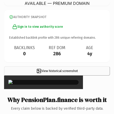
AVAILABLE — PREMIUM DOMAIN
AUTHORITY SNAPSHOT
Sign in to view authority score
Established backlink profile with
286
unique referring domains.
BACKLINKS
REF DOM
AGE
0
286
4y
View historical screenshot
×
Why PensionPlan.finance is worth it
Every claim below is backed by verified third-party data.