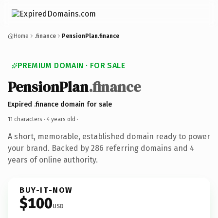
Home
.finance
PensionPlan.finance
PREMIUM DOMAIN · FOR SALE
PensionPlan
.finance
Expired .finance domain for sale
11 characters ·
4 years old
·
A short, memorable, established domain ready to power
your brand. Backed by 286 referring domains and 4
years of online authority.
BUY-IT-NOW
$100
USD