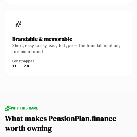
Brandable & memorable
Short, easy to say, easy to type — the foundation of any
premium brand.
Length
Appeal
11
2.0
WHY THIS NAME
What makes PensionPlan.finance
worth owning