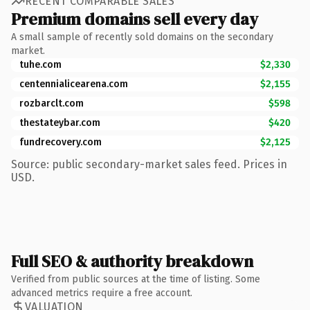
RECENT COMPARABLE SALES
Premium domains sell every day
A small sample of recently sold domains on the secondary
market.
tuhe.com
$2,330
centennialicearena.com
$2,155
rozbarclt.com
$598
thestateybar.com
$420
fundrecovery.com
$2,125
Source: public secondary-market sales feed. Prices in
USD.
Full SEO & authority breakdown
Verified from public sources at the time of listing. Some
advanced metrics require a free account.
VALUATION