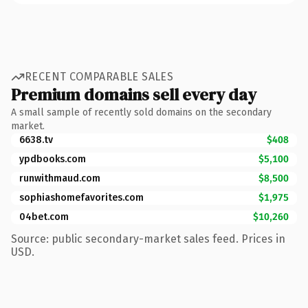
RECENT COMPARABLE SALES
Premium domains sell every day
A small sample of recently sold domains on the secondary
market.
6638.tv
$408
ypdbooks.com
$5,100
runwithmaud.com
$8,500
sophiashomefavorites.com
$1,975
04bet.com
$10,260
Source: public secondary-market sales feed. Prices in
USD.