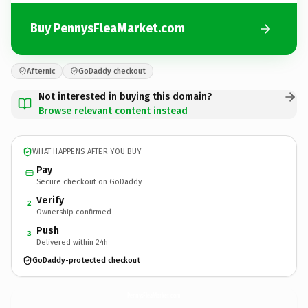
Buy PennysFleaMarket.com
Afternic
GoDaddy checkout
Not interested in buying this domain?
Browse relevant content instead
WHAT HAPPENS AFTER YOU BUY
Pay
Secure checkout on GoDaddy
Verify
2
Ownership confirmed
Push
3
Delivered within 24h
GoDaddy-protected checkout
PennysFleaMarket.
com