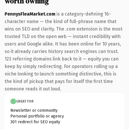
worth owning
PennysFleaMarket.com
is a category-defining 16-
character name — the kind of full-phrase name that
wins on SEO and clarity. The .com extension is the most
trusted TLD on the open web — instant credibility with
users and Google alike. It has been online for 10 years,
so it already carries history search engines can trust.
123 referring domains link back to it — equity you can
keep by simply redirecting. For operators rolling up a
niche looking to launch something distinctive, this is
the kind of pickup that pays for itself the first time
someone reads it out loud.
GREAT FOR
Newsletter or community
Personal portfolio or agency
301 redirect for SEO equity