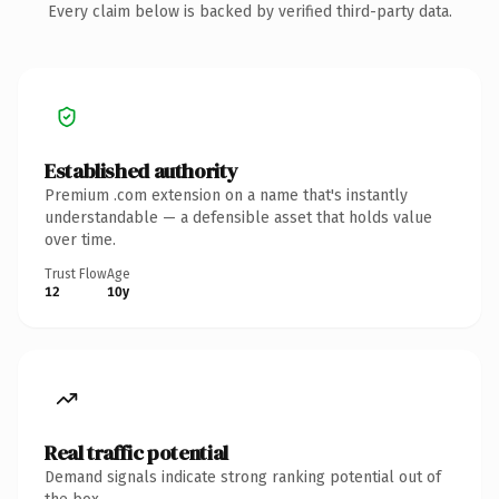
Every claim below is backed by verified third-party data.
Established authority
Premium .com extension on a name that's instantly
understandable — a defensible asset that holds value
over time.
Trust Flow
Age
12
10y
Real traffic potential
Demand signals indicate strong ranking potential out of