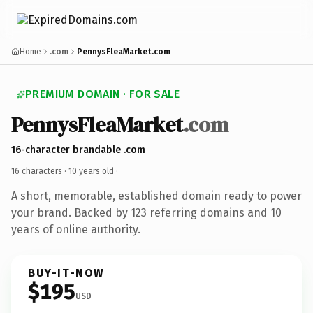
Home
.com
PennysFleaMarket.com
PREMIUM DOMAIN · FOR SALE
PennysFleaMarket
.com
16-character brandable .com
16 characters ·
10 years old
·
A short, memorable, established domain ready to power
your brand. Backed by 123 referring domains and 10
years of online authority.
BUY-IT-NOW
$195
USD