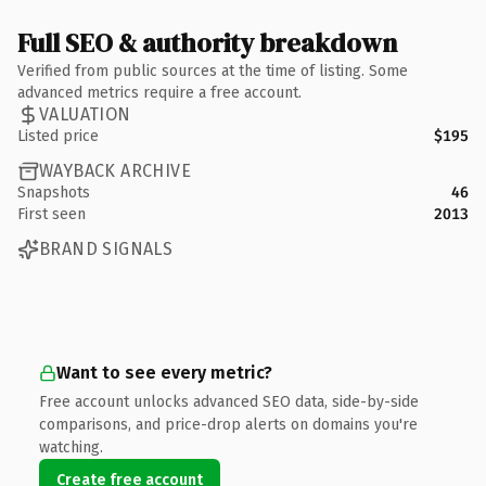
Full SEO & authority breakdown
Verified from public sources at the time of listing. Some
advanced metrics require a free account.
VALUATION
Listed price
$195
WAYBACK ARCHIVE
Snapshots
46
First seen
2013
BRAND SIGNALS
Want to see every metric?
Free account unlocks advanced SEO data, side-by-side
comparisons, and price-drop alerts on domains you're
watching.
Create free account