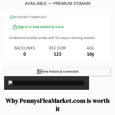
AVAILABLE — PREMIUM DOMAIN
AUTHORITY SNAPSHOT
Sign in to view authority score
Established backlink profile with
123
unique referring domains.
BACKLINKS
REF DOM
AGE
0
123
10y
View historical screenshot
×
Why PennysFleaMarket.com is worth
it