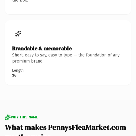
the box.
Brandable & memorable
Short, easy to say, easy to type — the foundation of any
premium brand.
Length
16
WHY THIS NAME
What makes PennysFleaMarket.com