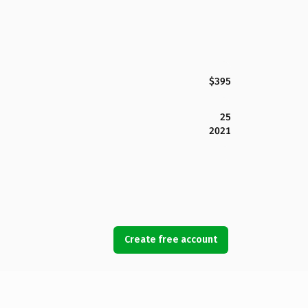
$395
25
2021
Create free account