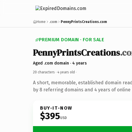
Home
.com
PennyPrintsCreations.com
PREMIUM DOMAIN · FOR SALE
PennyPrintsCreations
.c
Aged .com domain · 4 years
20 characters ·
4 years old
·
A short, memorable, established domain rea
by 8 referring domains and 4 years of online 
BUY-IT-NOW
$395
USD