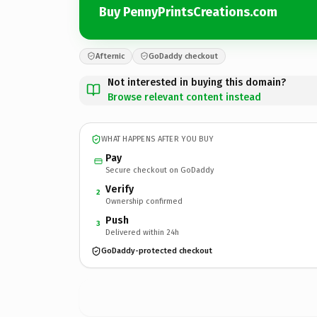
Buy PennyPrintsCreations.com
Afternic
GoDaddy checkout
Not interested in buying this domain?
Browse relevant content instead
WHAT HAPPENS AFTER YOU BUY
Pay
Secure checkout on GoDaddy
Verify
2
Ownership confirmed
Push
3
Delivered within 24h
GoDaddy-protected checkout