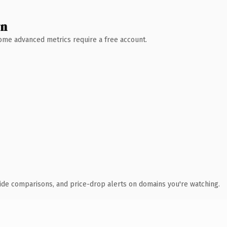
wn
 Some advanced metrics require a free account.
ide comparisons, and price-drop alerts on domains you're watching.