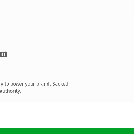
om
dy to power your brand. Backed
authority.