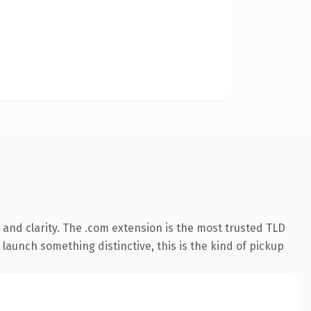
and clarity. The .com extension is the most trusted TLD
launch something distinctive, this is the kind of pickup