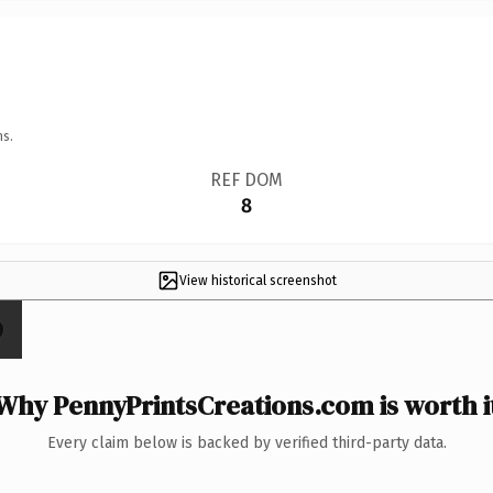
ns.
REF DOM
8
View historical screenshot
Why PennyPrintsCreations.com is worth i
Every claim below is backed by verified third-party data.