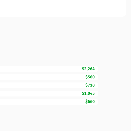
$2,264
$560
$718
$1,045
$660