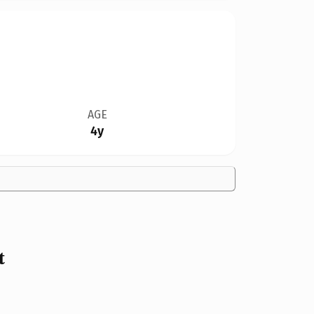
AGE
4y
t