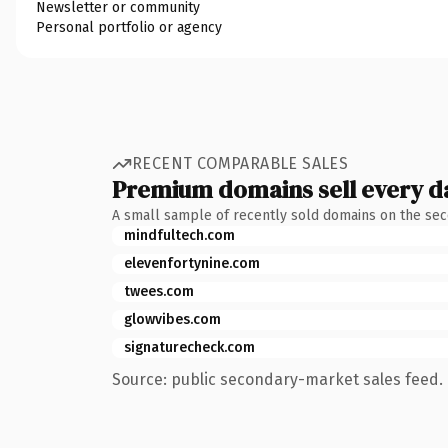
Newsletter or community
Personal portfolio or agency
RECENT COMPARABLE SALES
Premium domains sell every d
A small sample of recently sold domains on the se
mindfultech.com
elevenfortynine.com
twees.com
glowvibes.com
signaturecheck.com
Source: public secondary-market sales feed. 