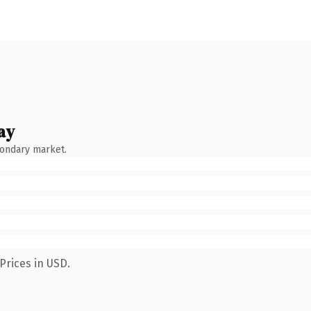
ay
condary market.
Prices in USD.