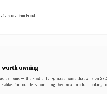
n of any premium brand.
 worth owning
acter name — the kind of full-phrase name that wins on SEO 
e alike. For founders launching their next product looking to 
.