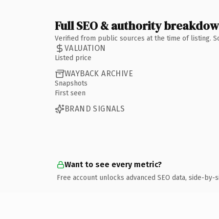
Full SEO & authority breakdo
Verified from public sources at the time of listing.
VALUATION
Listed price
WAYBACK ARCHIVE
Snapshots
First seen
BRAND SIGNALS
Want to see every metric?
Free account unlocks advanced SEO data, side-by-s