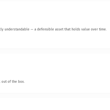
ly understandable — a defensible asset that holds value over time.
 out of the box.