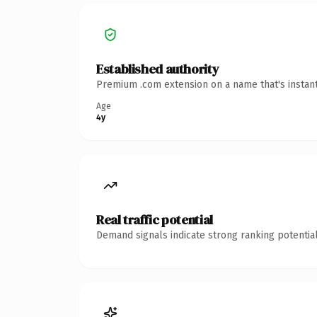
Established authority
Premium .com extension on a name that's instant
Age
4y
Real traffic potential
Demand signals indicate strong ranking potential