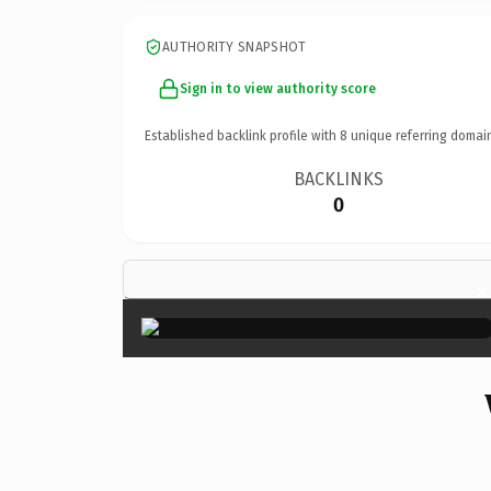
AUTHORITY SNAPSHOT
Sign in to view authority score
Established backlink profile with
8
unique referring domai
BACKLINKS
0
×