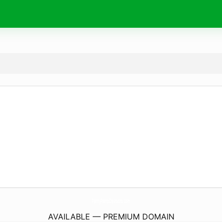
PennyPrintsCreations.
com
AVAILABLE — PREMIUM DOMAIN