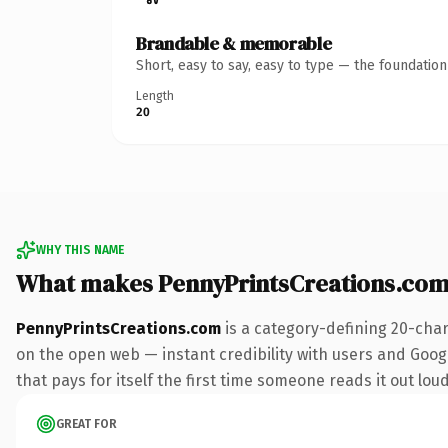
Brandable & memorable
Short, easy to say, easy to type — the foundatio
Length
20
WHY THIS NAME
What makes PennyPrintsCreations.com
PennyPrintsCreations.com
is a category-defining 20-char
on the open web — instant credibility with users and Googl
that pays for itself the first time someone reads it out loud
GREAT FOR