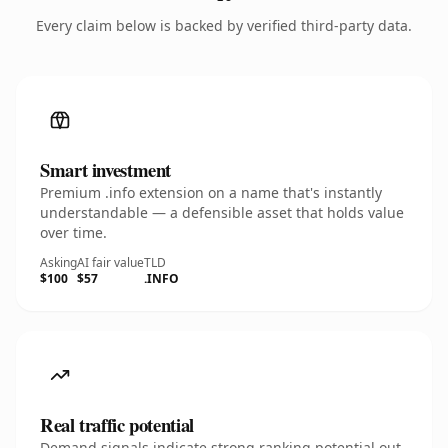
Every claim below is backed by verified third-party data.
Smart investment
Premium .info extension on a name that's instantly
understandable — a defensible asset that holds value
over time.
Asking
AI fair value
TLD
$100
$57
.INFO
Real traffic potential
Demand signals indicate strong ranking potential out