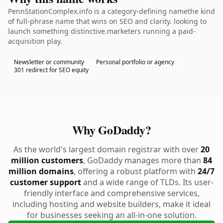
PennStationComplex.info is a category-defining namethe kind
of full-phrase name that wins on SEO and clarity. looking to
launch something distinctive.marketers running a paid-
acquisition play.
Newsletter or community
Personal portfolio or agency
301 redirect for SEO equity
Why GoDaddy?
As the world's largest domain registrar with over
20
million customers
, GoDaddy manages more than
84
million domains
, offering a robust platform with
24/7
customer support
and a wide range of TLDs. Its user-
friendly interface and comprehensive services,
including hosting and website builders, make it ideal
for businesses seeking an all-in-one solution.