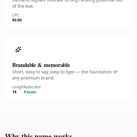
of the box.
CPC
$0.00
Brandable & memorable
Short, easy to say, easy to type — the foundation of
any premium brand.
Length
Radio test
18
Passes
Why this name works