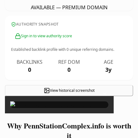
AVAILABLE — PREMIUM DOMAIN
AUTHORITY SNAPSHOT
Sign in to view authority score
Established backlink profile with
0
unique referring domains.
BACKLINKS
REF DOM
AGE
0
0
3y
View historical screenshot
×
Why PennStationComplex.info is worth
it