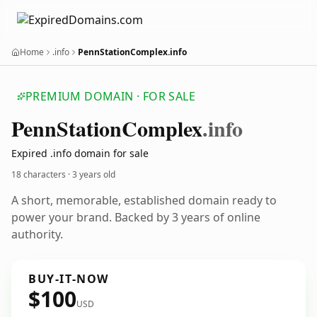
Home
.info
PennStationComplex.info
PREMIUM DOMAIN · FOR SALE
Penn
Station
Complex
.info
Expired .info domain for sale
18 characters ·
3 years old
A short, memorable, established domain ready to
power your brand. Backed by 3 years of online
authority.
BUY-IT-NOW
$100
USD