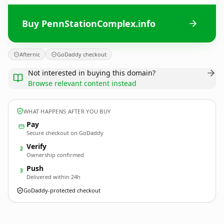
Buy PennStationComplex.info
Afternic
GoDaddy checkout
Not interested in buying this domain?
Browse relevant content instead
WHAT HAPPENS AFTER YOU BUY
Pay
Secure checkout on GoDaddy
Verify
2
Ownership confirmed
Push
3
Delivered within 24h
GoDaddy-protected checkout
PennStationComplex.
info