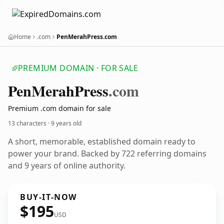
Home
.com
PenMerahPress.com
PREMIUM DOMAIN · FOR SALE
Pen
Merah
Press
.com
Premium .com domain for sale
13 characters ·
9 years old
A short, memorable, established domain ready to
power your brand. Backed by 722 referring domains
and 9 years of online authority.
BUY-IT-NOW
$195
USD