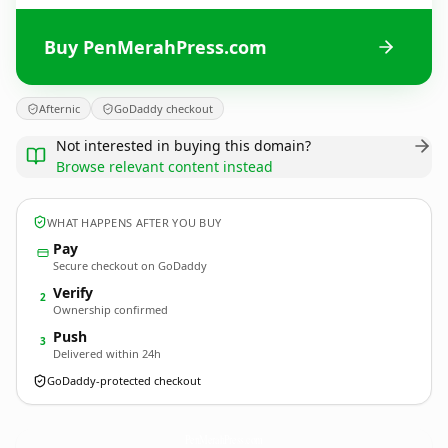
Buy PenMerahPress.com
Afternic
GoDaddy checkout
Not interested in buying this domain?
Browse relevant content instead
WHAT HAPPENS AFTER YOU BUY
Pay
Secure checkout on GoDaddy
Verify
2
Ownership confirmed
Push
3
Delivered within 24h
GoDaddy-protected checkout
PenMerahPress.
com