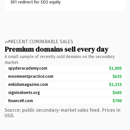
301 redirect for SEO equity
RECENT COMPARABLE SALES
Premium domains sell every day
A small sample of recently sold domains on the secondary
market.
spyderacademy.com
$1,005
movementpractice.com
$635
enkidumagazine.com
$1,315
signinsheets.org
$405
financefi.com
$700
Source: public secondary-market sales feed. Prices in
USD.