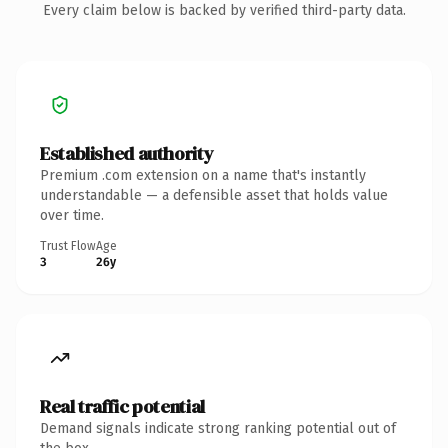
Every claim below is backed by verified third-party data.
Established authority
Premium .com extension on a name that's instantly
understandable — a defensible asset that holds value
over time.
Trust Flow
Age
3
26y
Real traffic potential
Demand signals indicate strong ranking potential out of