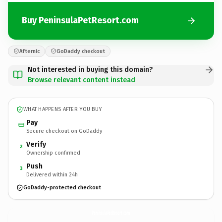
Buy PeninsulaPetResort.com
Afternic
GoDaddy checkout
Not interested in buying this domain?
Browse relevant content instead
WHAT HAPPENS AFTER YOU BUY
Pay
Secure checkout on GoDaddy
Verify
2
Ownership confirmed
Push
3
Delivered within 24h
GoDaddy-protected checkout
PeninsulaPetResort.
com