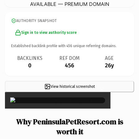
AVAILABLE — PREMIUM DOMAIN
AUTHORITY SNAPSHOT
Sign in to view authority score
Established backlink profile with
456
unique referring domains.
BACKLINKS
REF DOM
AGE
0
456
26y
View historical screenshot
×
Why PeninsulaPetResort.com is
worth it