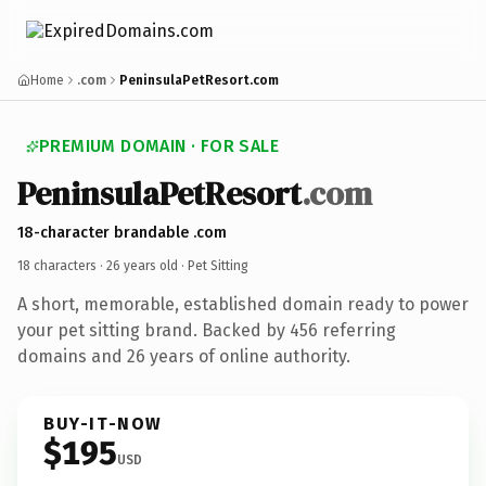
Home
.com
PeninsulaPetResort.com
PREMIUM DOMAIN · FOR SALE
PeninsulaPetResort
.com
18-character brandable .com
18 characters ·
26 years old
· Pet Sitting
A short, memorable, established domain ready to power
your pet sitting brand. Backed by 456 referring
domains and 26 years of online authority.
BUY-IT-NOW
$195
USD