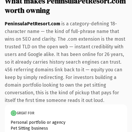
What makes PeninsulaPetResort.com
worth owning
PeninsulaPetResort.com
is a category-defining 18-
character name — the kind of full-phrase name that
wins on SEO and clarity. The .com extension is the most
trusted TLD on the open web — instant credibility with
users and Google alike. It has been online for 26 years,
so it already carries history search engines can trust.
456 referring domains link back to it — equity you can
keep by simply redirecting. For investors building a
domain portfolio looking to own the pet sitting
conversation, this is the kind of pickup that pays for
itself the first time someone reads it out loud.
GREAT FOR
Personal portfolio or agency
Pet Sitting business