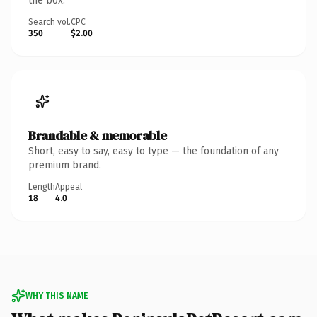
the box.
Search vol.
CPC
350
$2.00
Brandable & memorable
Short, easy to say, easy to type — the foundation of any
premium brand.
Length
Appeal
18
4.0
WHY THIS NAME