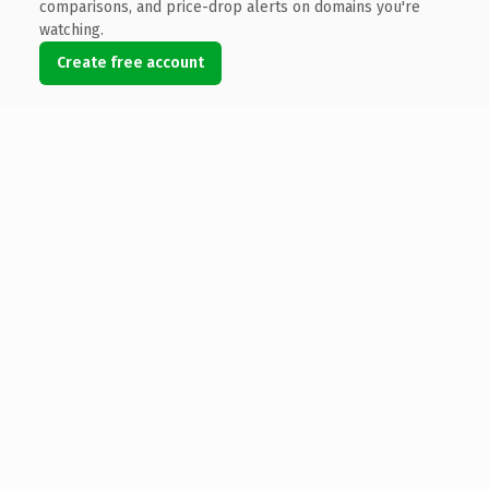
comparisons, and price-drop alerts on domains you're
watching.
Create free account