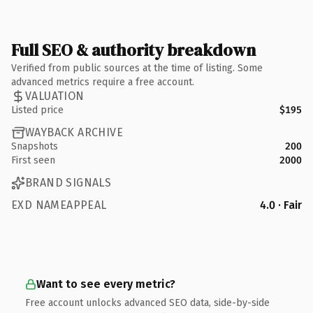
Full SEO & authority breakdown
Verified from public sources at the time of listing. Some
advanced metrics require a free account.
VALUATION
Listed price
$195
WAYBACK ARCHIVE
Snapshots
200
First seen
2000
BRAND SIGNALS
EXD NAMEAPPEAL
4.0 · Fair
Want to see every metric?
Free account unlocks advanced SEO data, side-by-side