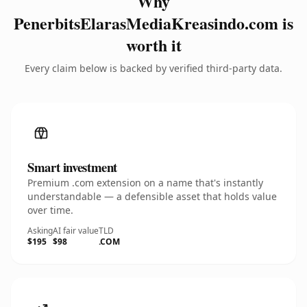
Why
PenerbitsElarasMediaKreasindo.com is
worth it
Every claim below is backed by verified third-party data.
Smart investment
Premium .com extension on a name that's instantly
understandable — a defensible asset that holds value
over time.
Asking
AI fair value
TLD
$195
$98
.COM