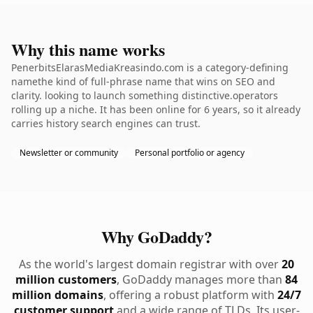
Why this name works
PenerbitsElarasMediaKreasindo.com is a category-defining
namethe kind of full-phrase name that wins on SEO and
clarity. looking to launch something distinctive.operators
rolling up a niche. It has been online for 6 years, so it already
carries history search engines can trust.
Newsletter or community
Personal portfolio or agency
Why GoDaddy?
As the world's largest domain registrar with over
20
million customers
, GoDaddy manages more than
84
million domains
, offering a robust platform with
24/7
customer support
and a wide range of TLDs. Its user-