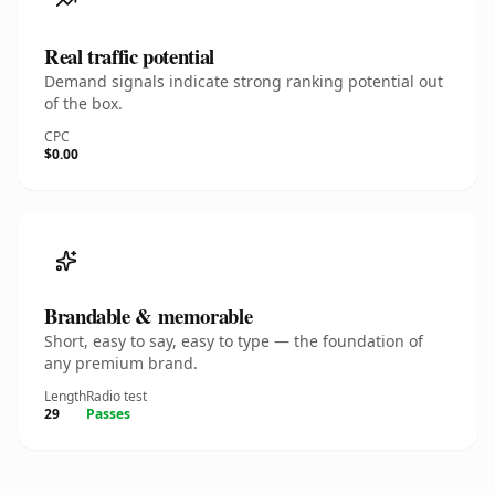
Real traffic potential
Demand signals indicate strong ranking potential out
of the box.
CPC
$0.00
Brandable & memorable
Short, easy to say, easy to type — the foundation of
any premium brand.
Length
Radio test
29
Passes