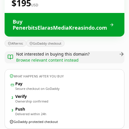
$195
USD
Buy
PenerbitsElarasMediaKreasindo.com
Afternic
GoDaddy checkout
Not interested in buying this domain?
Browse relevant content instead
WHAT HAPPENS AFTER YOU BUY
Pay
Secure checkout on GoDaddy
Verify
2
Ownership confirmed
Push
3
Delivered within 24h
GoDaddy-protected checkout