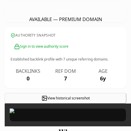
PenerbitsElarasMediaKreasindo.
com
AVAILABLE — PREMIUM DOMAIN
AUTHORITY SNAPSHOT
Sign in to view authority score
Established backlink profile with
7
unique referring domains.
BACKLINKS
REF DOM
AGE
0
7
6y
View historical screenshot
×