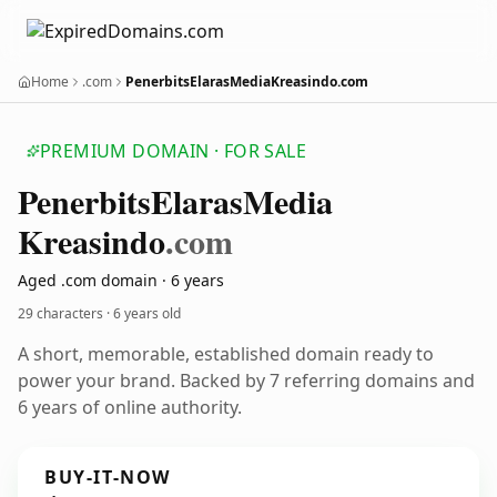
Home
.com
PenerbitsElarasMediaKreasindo.com
PREMIUM DOMAIN · FOR SALE
Penerbits
Elaras
Media
Kreasindo
.com
Aged .com domain · 6 years
29 characters ·
6 years old
A short, memorable, established domain ready to
power your brand. Backed by 7 referring domains and
6 years of online authority.
BUY-IT-NOW