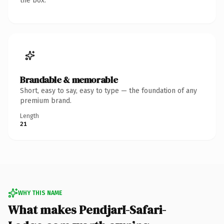
the box.
Brandable & memorable
Short, easy to say, easy to type — the foundation of any
premium brand.
Length
21
WHY THIS NAME
What makes PendjarI-Safari-