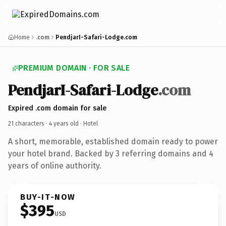
Home
.com
PendjarI-Safari-Lodge.com
PREMIUM DOMAIN · FOR SALE
PendjarI-Safari-Lodge
.com
Expired .com domain for sale
21 characters ·
4 years old
· Hotel
A short, memorable, established domain ready to power
your hotel brand. Backed by 3 referring domains and 4
years of online authority.
BUY-IT-NOW
$395
USD