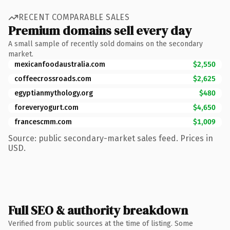
RECENT COMPARABLE SALES
Premium domains sell every day
A small sample of recently sold domains on the secondary
market.
mexicanfoodaustralia.com
$2,550
coffeecrossroads.com
$2,625
egyptianmythology.org
$480
foreveryogurt.com
$4,650
francescmm.com
$1,009
Source: public secondary-market sales feed. Prices in
USD.
Full SEO & authority breakdown
Verified from public sources at the time of listing. Some