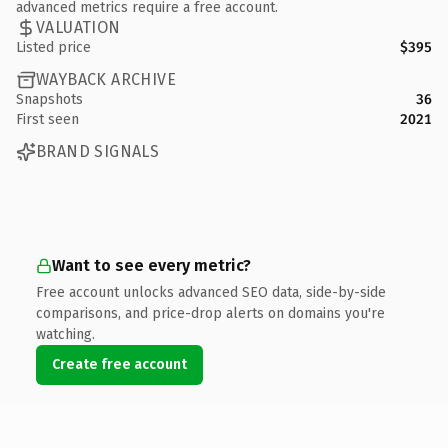
advanced metrics require a free account.
VALUATION
Listed price
$395
WAYBACK ARCHIVE
Snapshots
36
First seen
2021
BRAND SIGNALS
Want to see every metric?
Free account unlocks advanced SEO data, side-by-side
comparisons, and price-drop alerts on domains you're
watching.
Create free account