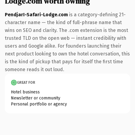
Lodge.com worth owning
PendjarI-Safari-Lodge.com
is a category-defining 21-
character name — the kind of full-phrase name that
wins on SEO and clarity. The .com extension is the most
trusted TLD on the open web — instant credibility with
users and Google alike. For founders launching their
next product looking to own the hotel conversation, this
is the kind of pickup that pays for itself the first time
someone reads it out loud.
GREAT FOR
Hotel business
Newsletter or community
Personal portfolio or agency