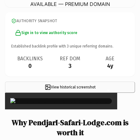
AVAILABLE — PREMIUM DOMAIN
AUTHORITY SNAPSHOT
Sign in to view authority score
Established backlink profile with
3
unique referring domains.
BACKLINKS
REF DOM
AGE
0
3
4y
View historical screenshot
×
Why PendjarI-Safari-Lodge.com is
worth it