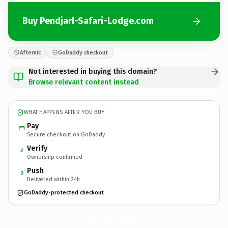
Buy PendjarI-Safari-Lodge.com
Afternic
GoDaddy checkout
Not interested in buying this domain?
Browse relevant content instead
WHAT HAPPENS AFTER YOU BUY
Pay
Secure checkout on GoDaddy
Verify
2
Ownership confirmed
Push
3
Delivered within 24h
GoDaddy-protected checkout
PendjarI-Safari-Lodge.
com