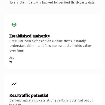
Every claim below is backed by verified third-party data.
Established authority
Premium .com extension on a name that's instantly
understandable — a defensible asset that holds value
over time.
Age
4y
Real traffic potential
Demand signals indicate strong ranking potential out of