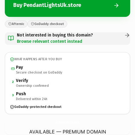
Buy PendantLightsUk.store
Afternic
GoDaddy checkout
Not interested in buying this domain?
Browse relevant content instead
WHAT HAPPENS AFTER YOU BUY
Pay
Secure checkout on GoDaddy
Verify
2
Ownership confirmed
Push
3
Delivered within 24h
GoDaddy-protected checkout
PendantLightsUk.
store
AVAILABLE — PREMIUM DOMAIN