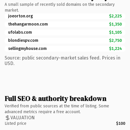
A small sample of recently sold domains on the secondary
market.
joeorton.org
$2,225
thehangarmoon.com
$1,350
ufolabs.com
$1,105
blondiespv.com
$2,750
sellingmyhouse.com
$1,224
Source: public secondary-market sales feed. Prices in
USD.
Full SEO & authority breakdown
Verified from public sources at the time of listing. Some
advanced metrics require a free account.
VALUATION
Listed price
$100