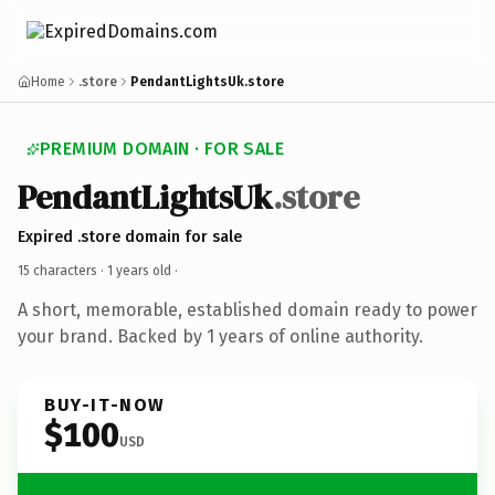
Home
.store
PendantLightsUk.store
PREMIUM DOMAIN · FOR SALE
PendantLightsUk
.store
Expired .store domain for sale
15 characters ·
1 years old
·
A short, memorable, established domain ready to power
your brand. Backed by 1 years of online authority.
BUY-IT-NOW
$100
USD