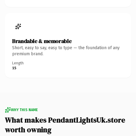
Brandable & memorable
Short, easy to say, easy to type — the foundation of any
premium brand.
Length
15
WHY THIS NAME
What makes PendantLightsUk.store
worth owning