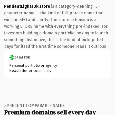
PendantLightsUk.store
is a category-defining 15-
character name — the kind of full-phrase name that
wins on SEO and clarity. The .store extension is a
working STORE name with everything pre-indexed. For
investors building a domain portfolio looking to launch
something distinctive, this is the kind of pickup that
pays for itself the first time someone reads it out loud.
GREAT FOR
Personal portfolio or agency
Newsletter or community
RECENT COMPARABLE SALES
Premium domains sell every day