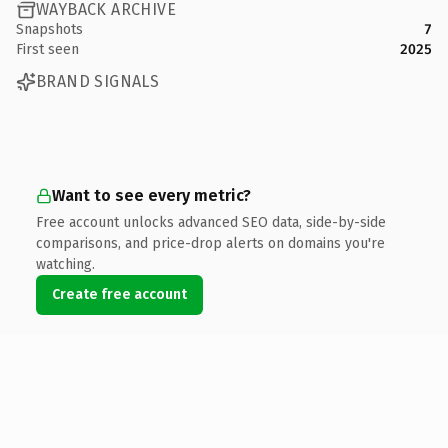
WAYBACK ARCHIVE
Snapshots
7
First seen
2025
BRAND SIGNALS
Want to see every metric?
Free account unlocks advanced SEO data, side-by-side
comparisons, and price-drop alerts on domains you're
watching.
Create free account