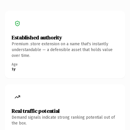
Established authority
Premium .store extension on a name that's instantly
understandable — a defensible asset that holds value
over time.
Age
1y
Real traffic potential
Demand signals indicate strong ranking potential out of
the box.