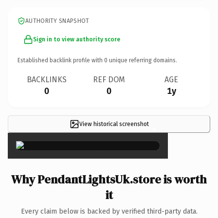
AUTHORITY SNAPSHOT
Sign in to view authority score
Established backlink profile with
0
unique referring domains.
BACKLINKS
REF DOM
AGE
0
0
1y
View historical screenshot
×
Why PendantLightsUk.store is worth
it
Every claim below is backed by verified third-party data.