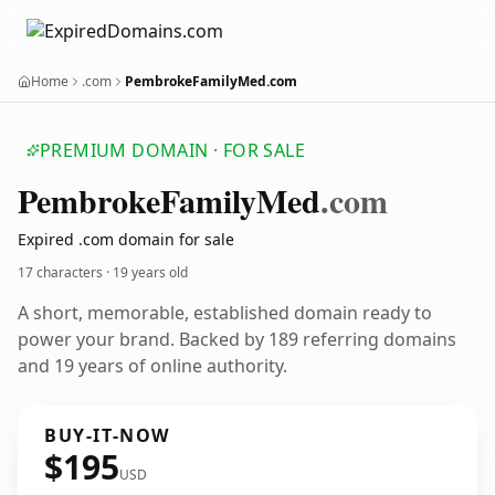
Home
.com
PembrokeFamilyMed.com
PREMIUM DOMAIN · FOR SALE
Pembroke
Family
Med
.com
Expired .com domain for sale
17 characters ·
19 years old
A short, memorable, established domain ready to
power your brand. Backed by 189 referring domains
and 19 years of online authority.
BUY-IT-NOW
$195
USD