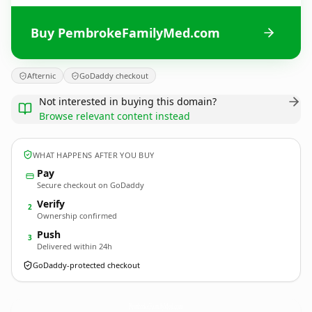
Buy PembrokeFamilyMed.com
Afternic
GoDaddy checkout
Not interested in buying this domain?
Browse relevant content instead
WHAT HAPPENS AFTER YOU BUY
Pay
Secure checkout on GoDaddy
Verify
2
Ownership confirmed
Push
3
Delivered within 24h
GoDaddy-protected checkout
PembrokeFamilyMed.
com