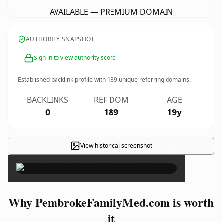
AVAILABLE — PREMIUM DOMAIN
AUTHORITY SNAPSHOT
Sign in to view authority score
Established backlink profile with
189
unique referring domains.
BACKLINKS
REF DOM
AGE
0
189
19y
View historical screenshot
×
Why PembrokeFamilyMed.com is worth
it