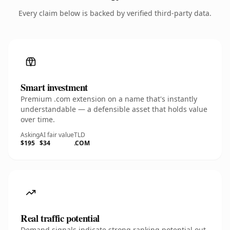
Every claim below is backed by verified third-party data.
Smart investment
Premium .com extension on a name that's instantly
understandable — a defensible asset that holds value
over time.
Asking
AI fair value
TLD
$195
$34
.COM
Real traffic potential
Demand signals indicate strong ranking potential out