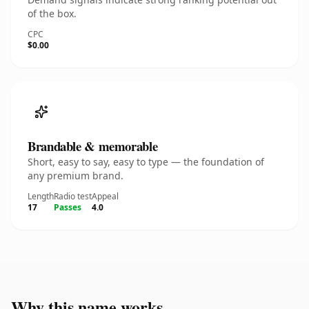
of the box.
CPC
$0.00
Brandable & memorable
Short, easy to say, easy to type — the foundation of
any premium brand.
Length
Radio test
Appeal
17
Passes
4.0
Why this name works