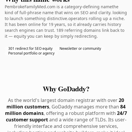
PembrokeFamilyMed.com is a category-defining namethe
kind of full-phrase name that wins on SEO and clarity. looking
to launch something distinctive.operators rolling up a niche.
It has been online for 19 years, so it already carries history
search engines can trust. 189 referring domains link back to
it — equity you can keep by simply redirecting.
301 redirect for SEO equity
Newsletter or community
Personal portfolio or agency
Why GoDaddy?
As the world's largest domain registrar with over
20
million customers
, GoDaddy manages more than
84
million domains
, offering a robust platform with
24/7
customer support
and a wide range of TLDs. Its user-
friendly interface and comprehensive services,