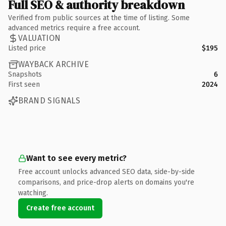
Full SEO & authority breakdown
Verified from public sources at the time of listing. Some
advanced metrics require a free account.
VALUATION
Listed price
$195
WAYBACK ARCHIVE
Snapshots
6
First seen
2024
BRAND SIGNALS
Want to see every metric?
Free account unlocks advanced SEO data, side-by-side
comparisons, and price-drop alerts on domains you're
watching.
Create free account