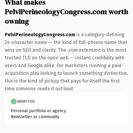
What makes
PelviPerineologyCongress.com worth
owning
PelviPerineologyCongress.com
is a category-defining
24-character name — the kind of full-phrase name that
wins on SEO and clarity. The .com extension is the most
trusted TLD on the open web — instant credibility with
users and Google alike. For marketers running a paid-
acquisition play looking to launch something distinctive,
this is the kind of pickup that pays for itself the first
time someone reads it out loud.
GREAT FOR
Personal portfolio or agency
Newsletter or community