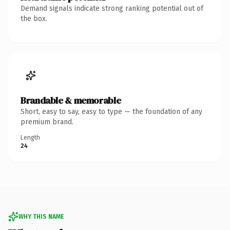
Demand signals indicate strong ranking potential out of
the box.
Brandable & memorable
Short, easy to say, easy to type — the foundation of any
premium brand.
Length
24
WHY THIS NAME