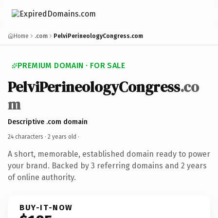
Home
.com
PelviPerineologyCongress.com
PREMIUM DOMAIN · FOR SALE
PelviPerineologyCongress
.co
m
Descriptive .com domain
24 characters ·
2 years old
·
A short, memorable, established domain ready to power
your brand. Backed by 3 referring domains and 2 years
of online authority.
BUY-IT-NOW