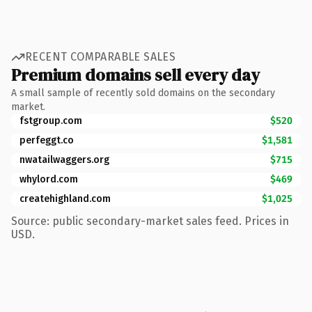
RECENT COMPARABLE SALES
Premium domains sell every day
A small sample of recently sold domains on the secondary
market.
fstgroup.com
$520
perfeggt.co
$1,581
nwatailwaggers.org
$715
whylord.com
$469
createhighland.com
$1,025
Source: public secondary-market sales feed. Prices in
USD.