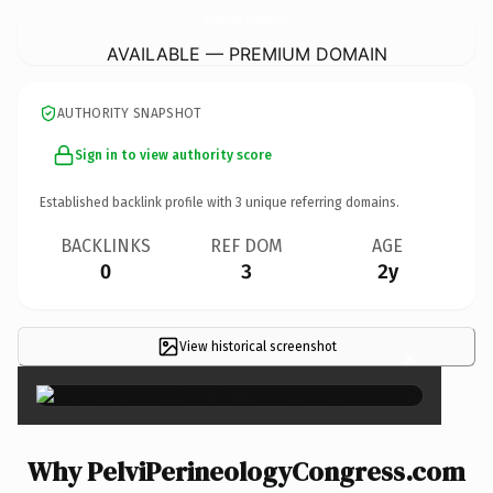
PelviPerineologyCongress.
com
AVAILABLE — PREMIUM DOMAIN
AUTHORITY SNAPSHOT
Sign in to view authority score
Established backlink profile with
3
unique referring domains.
BACKLINKS
REF DOM
AGE
0
3
2y
View historical screenshot
×
Why PelviPerineologyCongress.com