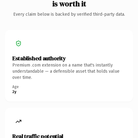
is worth it
Every claim below is backed by verified third-party data.
Established authority
Premium .com extension on a name that's instantly
understandable — a defensible asset that holds value
over time.
Age
2y
Real traffic potential