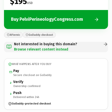
$195
USD
Buy PelviPerineologyCongress.com
Afternic
GoDaddy checkout
Not interested in buying this domain?
Browse relevant content instead
WHAT HAPPENS AFTER YOU BUY
Pay
Secure checkout on GoDaddy
Verify
2
Ownership confirmed
Push
3
Delivered within 24h
GoDaddy-protected checkout