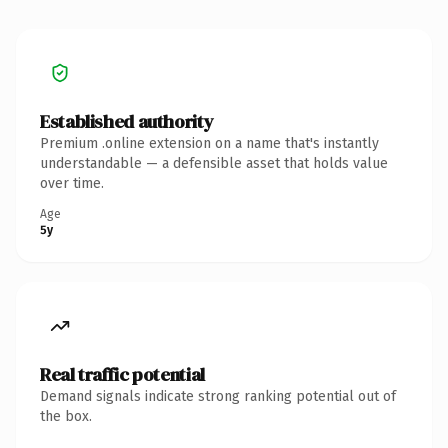
Established authority
Premium .online extension on a name that's instantly
understandable — a defensible asset that holds value
over time.
Age
5y
Real traffic potential
Demand signals indicate strong ranking potential out of
the box.