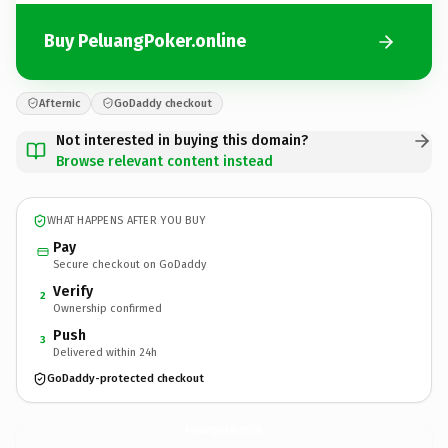
Buy PeluangPoker.online
Afternic
GoDaddy checkout
Not interested in buying this domain?
Browse relevant content instead
WHAT HAPPENS AFTER YOU BUY
Pay
Secure checkout on GoDaddy
Verify
2
Ownership confirmed
Push
3
Delivered within 24h
GoDaddy-protected checkout
PeluangPoker.
online