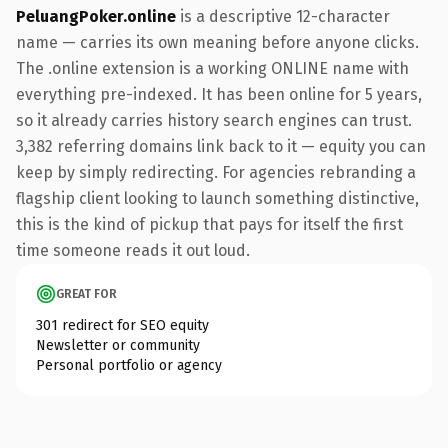
PeluangPoker.online
is a descriptive 12-character
name — carries its own meaning before anyone clicks.
The .online extension is a working ONLINE name with
everything pre-indexed. It has been online for 5 years,
so it already carries history search engines can trust.
3,382 referring domains link back to it — equity you can
keep by simply redirecting. For agencies rebranding a
flagship client looking to launch something distinctive,
this is the kind of pickup that pays for itself the first
time someone reads it out loud.
GREAT FOR
301 redirect for SEO equity
Newsletter or community
Personal portfolio or agency