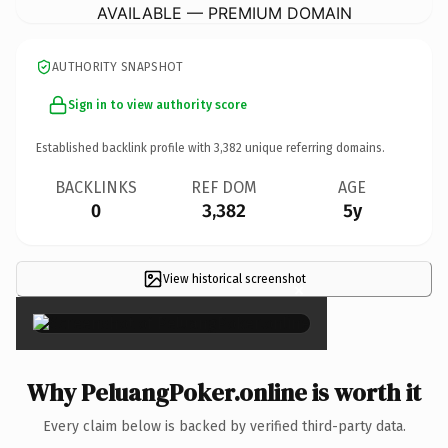
AVAILABLE — PREMIUM DOMAIN
AUTHORITY SNAPSHOT
Sign in to view authority score
Established backlink profile with
3,382
unique referring domains.
BACKLINKS
REF DOM
AGE
0
3,382
5y
View historical screenshot
×
Why PeluangPoker.online is worth it
Every claim below is backed by verified third-party data.