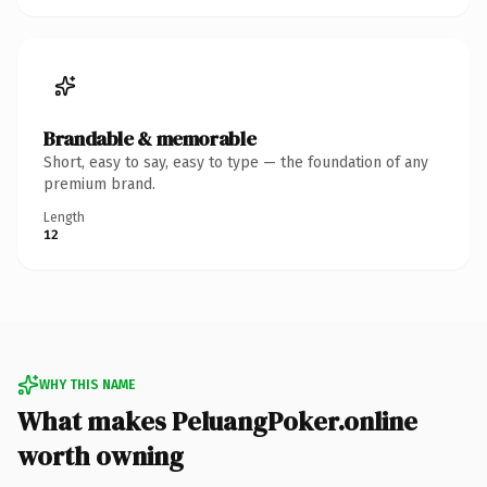
Brandable & memorable
Short, easy to say, easy to type — the foundation of any
premium brand.
Length
12
WHY THIS NAME
What makes PeluangPoker.online
worth owning