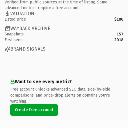
Verified from public sources at the time of listing. Some
advanced metrics require a free account.
VALUATION
Listed price
$100
WAYBACK ARCHIVE
Snapshots
157
First seen
2018
BRAND SIGNALS
Want to see every metric?
Free account unlocks advanced SEO data, side-by-side
comparisons, and price-drop alerts on domains you're
watching.
Create free account