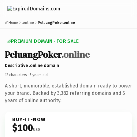
Home
.online
PeluangPoker.online
PREMIUM DOMAIN · FOR SALE
PeluangPoker
.online
Descriptive .online domain
12 characters ·
5 years old
·
A short, memorable, established domain ready to power
your brand. Backed by 3,382 referring domains and 5
years of online authority.
BUY-IT-NOW
$100
USD