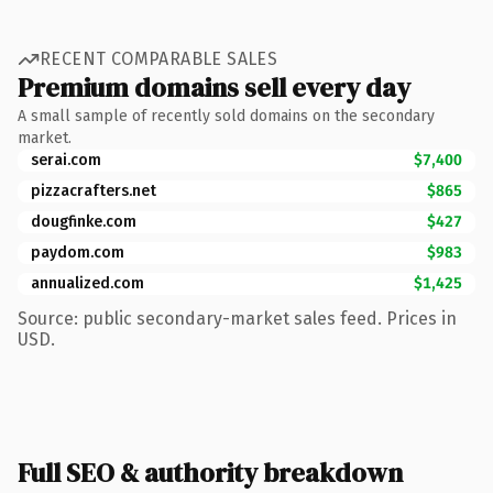
RECENT COMPARABLE SALES
Premium domains sell every day
A small sample of recently sold domains on the secondary
market.
serai.com
$7,400
pizzacrafters.net
$865
dougfinke.com
$427
paydom.com
$983
annualized.com
$1,425
Source: public secondary-market sales feed. Prices in
USD.
Full SEO & authority breakdown