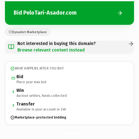
Bid PeloTari-Asador.com
Dynadot Marketplace
Not interested in buying this domain?
Browse relevant content instead
WHAT HAPPENS AFTER YOU BUY
Bid
Place your max bid
Win
2
Auction settles, funds collected
Transfer
3
Available in your account in 24h
Marketplace-protected bidding
PeloTari-Asador.
com