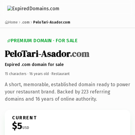
Home
.com
PeloTari-Asador.com
PREMIUM DOMAIN · FOR SALE
PeloTari-Asador
.com
Expired .com domain for sale
15 characters ·
16 years old
· Restaurant
A short, memorable, established domain ready to power
your restaurant brand. Backed by 223 referring
domains and 16 years of online authority.
CURRENT
$5
USD