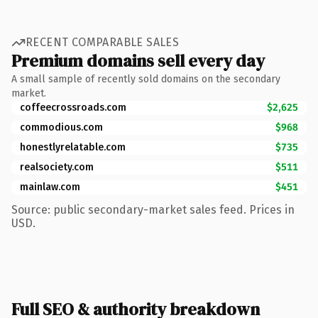
RECENT COMPARABLE SALES
Premium domains sell every day
A small sample of recently sold domains on the secondary
market.
coffeecrossroads.com
$2,625
commodious.com
$968
honestlyrelatable.com
$735
realsociety.com
$511
mainlaw.com
$451
Source: public secondary-market sales feed. Prices in
USD.
Full SEO & authority breakdown