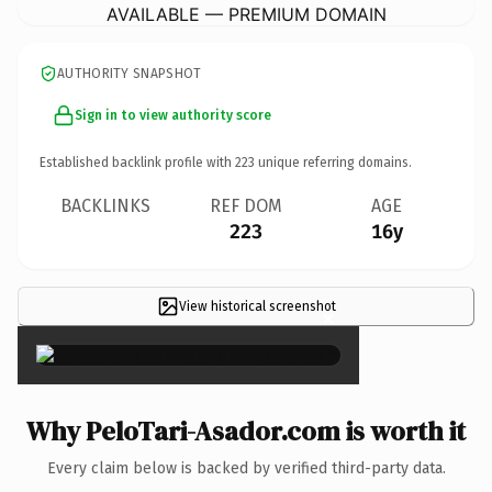
AVAILABLE — PREMIUM DOMAIN
AUTHORITY SNAPSHOT
Sign in to view authority score
Established backlink profile with
223
unique referring domains.
BACKLINKS
REF DOM
AGE
223
16y
View historical screenshot
×
Why PeloTari-Asador.com is worth it
Every claim below is backed by verified third-party data.