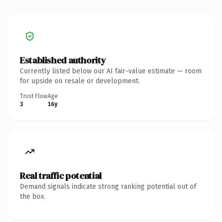
Established authority
Currently listed below our AI fair-value estimate — room
for upside on resale or development.
Trust Flow
Age
3
16y
Real traffic potential
Demand signals indicate strong ranking potential out of
the box.