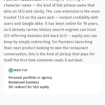
character name — the kind of full-phrase name that
wins on SEO and clarity. The .com extension is the most
trusted TLD on the open web — instant credibility with
users and Google alike. It has been online for 16 years,
so it already carries history search engines can trust.
223 referring domains link back to it — equity you can
keep by simply redirecting. For founders launching
their next product looking to own the restaurant
conversation, this is the kind of pickup that pays for
itself the first time someone reads it out loud.
GREAT FOR
Personal portfolio or agency
Restaurant business
301 redirect for SEO equity