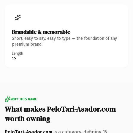
Brandable & memorable
Short, easy to say, easy to type — the foundation of any
premium brand.
Length
15
WHY THIS NAME
What makes PeloTari-Asador.com
worth owning
PeloTari-Asador.com
is a category-defining 15-