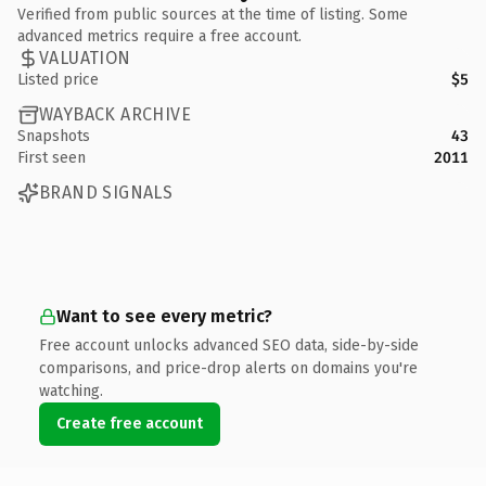
Verified from public sources at the time of listing. Some
advanced metrics require a free account.
VALUATION
Listed price
$5
WAYBACK ARCHIVE
Snapshots
43
First seen
2011
BRAND SIGNALS
Want to see every metric?
Free account unlocks advanced SEO data, side-by-side
comparisons, and price-drop alerts on domains you're
watching.
Create free account