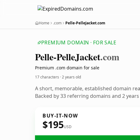
Home
.com
Pelle-PelleJacket.com
PREMIUM DOMAIN · FOR SALE
Pelle-Pelle
Jacket
.com
Premium .com domain for sale
17 characters ·
2 years old
A short, memorable, established domain re
Backed by 33 referring domains and 2 years o
BUY-IT-NOW
$195
USD