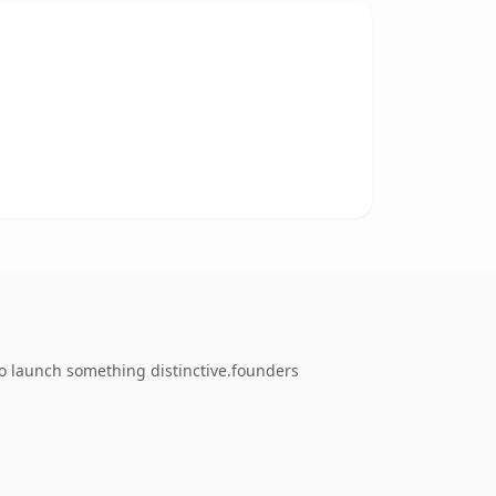
to launch something distinctive.founders