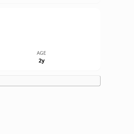
AGE
2y