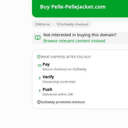
Buy Pelle-PelleJacket.com
Afternic
GoDaddy checkout
Not interested in buying this domain?
Browse relevant content instead
WHAT HAPPENS AFTER YOU BUY
Pay
Secure checkout on GoDaddy
Verify
2
Ownership confirmed
Push
3
Delivered within 24h
GoDaddy-protected checkout