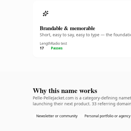
Brandable & memorable
Short, easy to say, easy to type — the founda
Length
Radio test
17
Passes
Why this name works
Pelle-PelleJacket.com is a category-defining name
launching their next product. 33 referring domains
Newsletter or community
Personal portfolio or agency