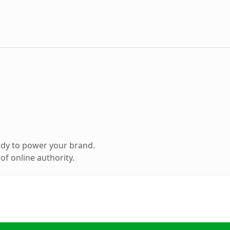
ady to power your brand.
f online authority.