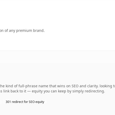
tion of any premium brand.
the kind of full-phrase name that wins on SEO and clarity. looking 
 link back to it — equity you can keep by simply redirecting.
301 redirect for SEO equity