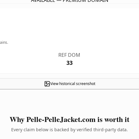
AVAILABLE — PREMIUM DOMAIN
ains.
REF DOM
33
View historical screenshot
Why Pelle-PelleJacket.com is worth it
Every claim below is backed by verified third-party data.