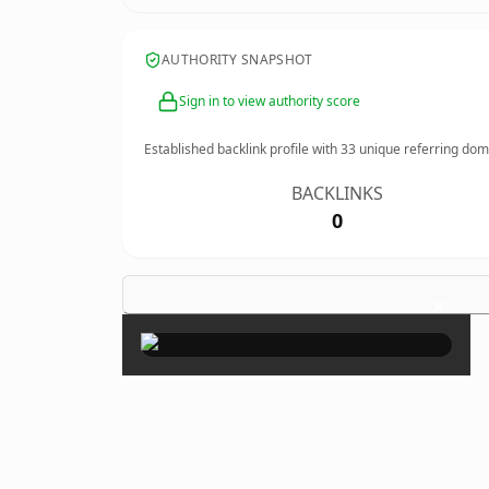
AUTHORITY SNAPSHOT
Sign in to view authority score
Established backlink profile with
33
unique referring dom
BACKLINKS
0
×