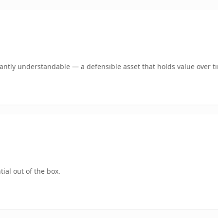
ntly understandable — a defensible asset that holds value over t
ial out of the box.