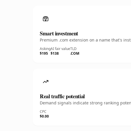
Smart investment
Premium .com extension on a name that's insta
Asking
AI fair value
TLD
$195
$138
.COM
Real traffic potential
Demand signals indicate strong ranking potent
CPC
$0.00