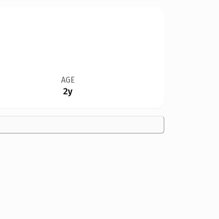
AGE
2y