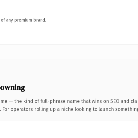
n of any premium brand.
 owning
me — the kind of full-phrase name that wins on SEO and clar
For operators rolling up a niche looking to launch something d