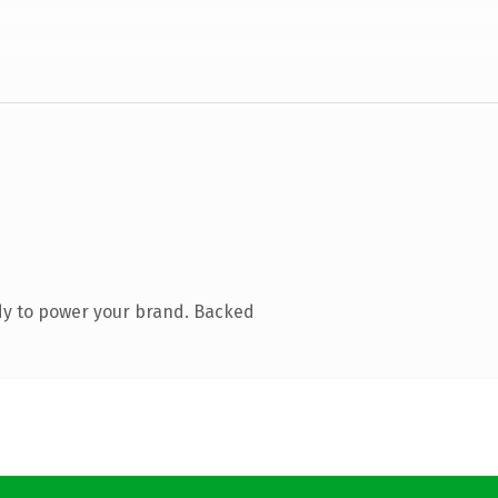
dy to power your brand. Backed