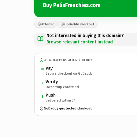
Buy PelisFrenchies.com
Afternic
GoDaddy checkout
Not interested in buying this domain?
Browse relevant content instead
WHAT HAPPENS AFTER YOU BUY
Pay
Secure checkout on GoDaddy
Verify
2
Ownership confirmed
Push
3
Delivered within 24h
GoDaddy-protected checkout