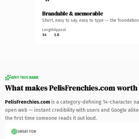
Brandable & memorable
Short, easy to say, easy to type — the foundatio
Length
Appeal
14
1.0
WHY THIS NAME
What makes PelisFrenchies.com worth
PelisFrenchies.com
is a category-defining 14-character na
open web — instant credibility with users and Google alike. 
the first time someone reads it out loud.
GREAT FOR