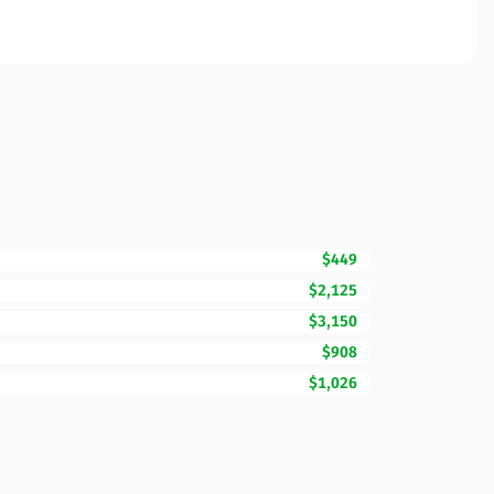
$449
$2,125
$3,150
$908
$1,026