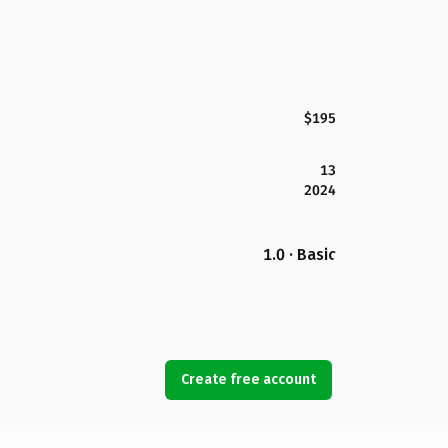
$195
13
2024
1.0 · Basic
Create free account