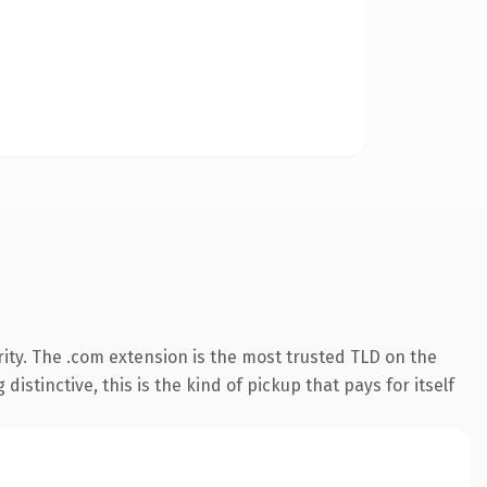
ity. The .com extension is the most trusted TLD on the
istinctive, this is the kind of pickup that pays for itself