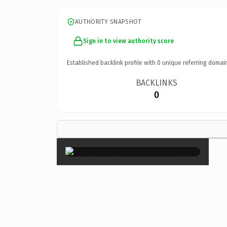
AUTHORITY SNAPSHOT
Sign in to view authority score
Established backlink profile with
0
unique referring domai
BACKLINKS
0
×