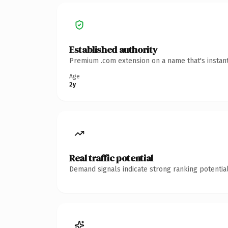
Established authority
Premium .com extension on a name that's instant
Age
2y
Real traffic potential
Demand signals indicate strong ranking potential