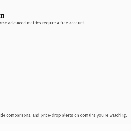
wn
 Some advanced metrics require a free account.
ide comparisons, and price-drop alerts on domains you're watching.