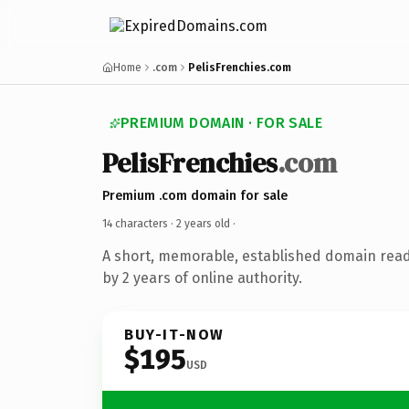
Home
.com
PelisFrenchies.com
PREMIUM DOMAIN · FOR SALE
PelisFrenchies
.com
Premium .com domain for sale
14 characters ·
2 years old
·
A short, memorable, established domain rea
by 2 years of online authority.
BUY-IT-NOW
$195
USD