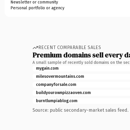
Newsletter or community
Personal portfolio or agency
RECENT COMPARABLE SALES
Premium domains sell every d
A small sample of recently sold domains on the se
mygain.com
milesovermountains.com
companyforsale.com
buildyourownpizzaoven.com
burntlumpiablog.com
Source: public secondary-market sales feed. 