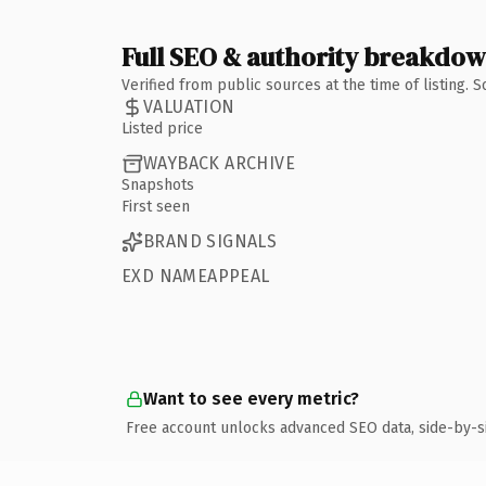
Full SEO & authority breakdo
Verified from public sources at the time of listing.
VALUATION
Listed price
WAYBACK ARCHIVE
Snapshots
First seen
BRAND SIGNALS
EXD NAMEAPPEAL
Want to see every metric?
Free account unlocks advanced SEO data, side-by-s