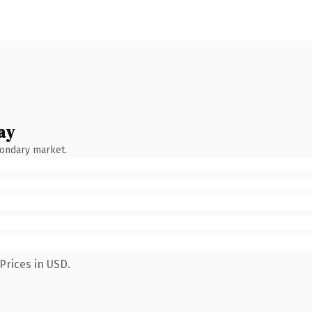
ay
condary market.
Prices in USD.