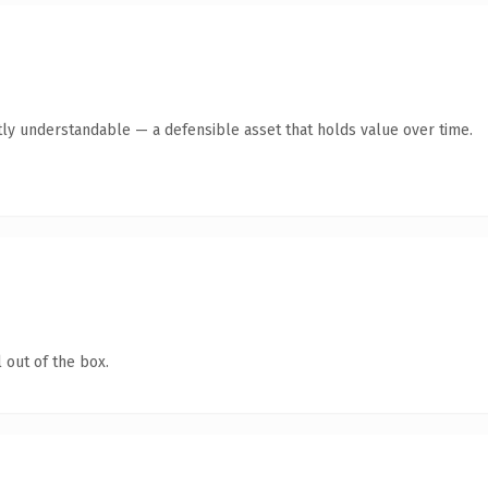
ly understandable — a defensible asset that holds value over time.
 out of the box.