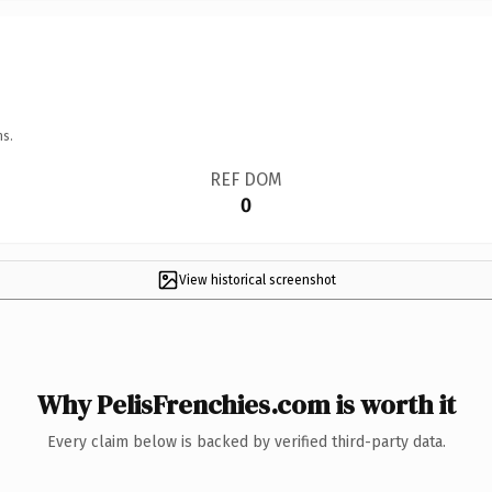
ns.
REF DOM
0
View historical screenshot
Why PelisFrenchies.com is worth it
Every claim below is backed by verified third-party data.