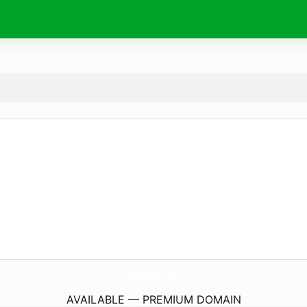
PelisFrenchies.
com
AVAILABLE — PREMIUM DOMAIN