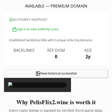
AVAILABLE — PREMIUM DOMAIN
AUTHORITY SNAPSHOT
Sign in to view authority score
Established backlink profile with
0
unique referring domains.
BACKLINKS
REF DOM
AGE
0
2y
View historical screenshot
×
Why PelisFlix2.wine is worth it
Every claim below is backed by verified third-party data.