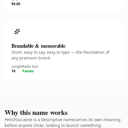
$0.00
Brandable & memorable
Short, easy to say, easy to type — the foundation of
any premium brand.
Length
Radio test
10
Passes
Why this name works
PelisFlix2.wine is a descriptive namecarries its own meaning
before anyone clicks. looking to launch something