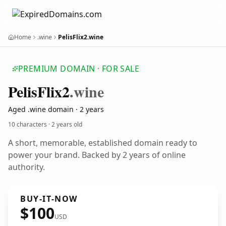
Home
.wine
PelisFlix2.wine
PREMIUM DOMAIN · FOR SALE
Pelis
Flix2
.wine
Aged .wine domain · 2 years
10 characters ·
2 years old
A short, memorable, established domain ready to
power your brand. Backed by 2 years of online
authority.
BUY-IT-NOW
$100
USD