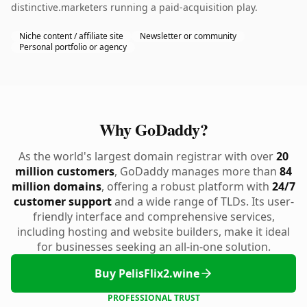
distinctive.marketers running a paid-acquisition play.
Niche content / affiliate site
Newsletter or community
Personal portfolio or agency
Why GoDaddy?
As the world's largest domain registrar with over
20
million customers
, GoDaddy manages more than
84
million domains
, offering a robust platform with
24/7
customer support
and a wide range of TLDs. Its user-
friendly interface and comprehensive services,
including hosting and website builders, make it ideal
for businesses seeking an all-in-one solution.
Buy PelisFlix2.wine
PROFESSIONAL TRUST