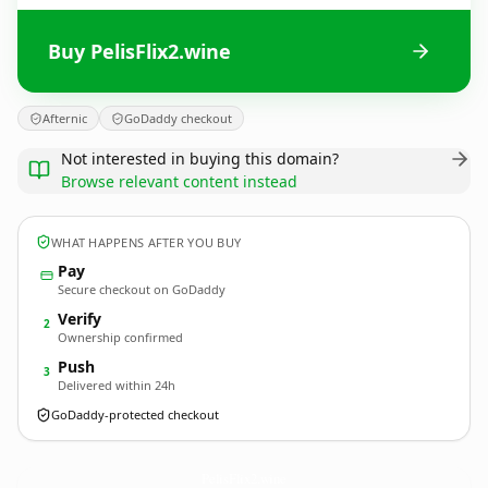
Buy PelisFlix2.wine
Afternic
GoDaddy checkout
Not interested in buying this domain?
Browse relevant content instead
WHAT HAPPENS AFTER YOU BUY
Pay
Secure checkout on GoDaddy
Verify
2
Ownership confirmed
Push
3
Delivered within 24h
GoDaddy-protected checkout
PelisFlix2.
wine