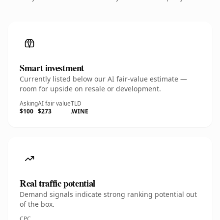
Smart investment
Currently listed below our AI fair-value estimate —
room for upside on resale or development.
Asking
AI fair value
TLD
$100
$273
.WINE
Real traffic potential
Demand signals indicate strong ranking potential out
of the box.
CPC