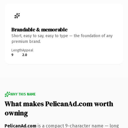
Brandable & memorable
Short, easy to say, easy to type — the foundation of any
premium brand.
Length
Appeal
9
2.0
WHY THIS NAME
What makes PelicanAd.com worth
owning
PelicanAd.com
is a compact 9-character name — long