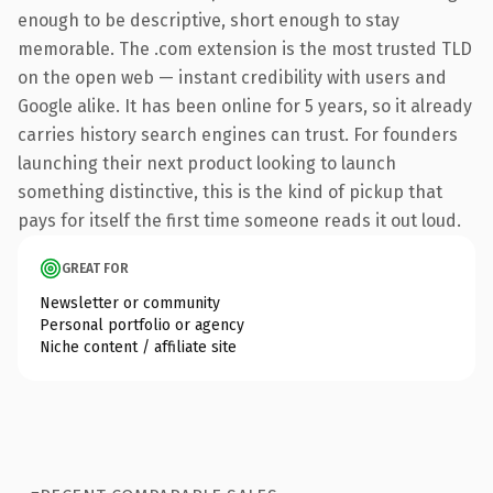
enough to be descriptive, short enough to stay
memorable. The .com extension is the most trusted TLD
on the open web — instant credibility with users and
Google alike. It has been online for 5 years, so it already
carries history search engines can trust. For founders
launching their next product looking to launch
something distinctive, this is the kind of pickup that
pays for itself the first time someone reads it out loud.
GREAT FOR
Newsletter or community
Personal portfolio or agency
Niche content / affiliate site