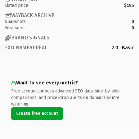
Listed price
$195
WAYBACK ARCHIVE
Snapshots
0
First seen
0
BRAND SIGNALS
EXD NAMEAPPEAL
2.0 · Basic
Want to see every metric?
Free account unlocks advanced SEO data, side-by-side
comparisons, and price-drop alerts on domains you're
watching.
Create free account