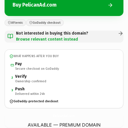
Buy PelicanAd.com
Afternic
GoDaddy checkout
Not interested in buying this domain?
Browse relevant content instead
WHAT HAPPENS AFTER YOU BUY
Pay
Secure checkout on GoDaddy
Verify
2
Ownership confirmed
Push
3
Delivered within 24h
GoDaddy-protected checkout
PelicanAd.
com
AVAILABLE — PREMIUM DOMAIN