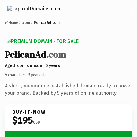
Home
.com
PelicanAd.com
PREMIUM DOMAIN · FOR SALE
PelicanAd
.com
Aged .com domain · 5 years
9 characters ·
5 years old
·
A short, memorable, established domain ready to power
your brand. Backed by 5 years of online authority.
BUY-IT-NOW
$195
USD