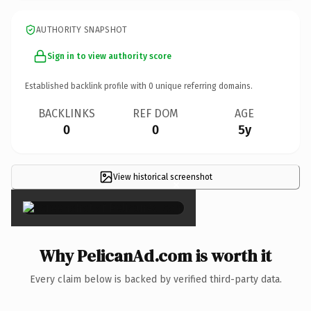
AUTHORITY SNAPSHOT
Sign in to view authority score
Established backlink profile with
0
unique referring domains.
BACKLINKS
REF DOM
AGE
0
0
5y
View historical screenshot
×
Why PelicanAd.com is worth it
Every claim below is backed by verified third-party data.