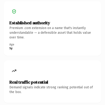
Established authority
Premium .com extension on a name that's instantly
understandable — a defensible asset that holds value
over time.
Age
5y
Real traffic potential
Demand signals indicate strong ranking potential out of
the box.