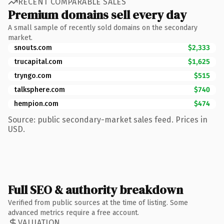
RECENT COMPARABLE SALES
Premium domains sell every day
A small sample of recently sold domains on the secondary
market.
snouts.com
$2,333
trucapital.com
$1,625
tryngo.com
$515
talksphere.com
$740
hempion.com
$474
Source: public secondary-market sales feed. Prices in
USD.
Full SEO & authority breakdown
Verified from public sources at the time of listing. Some
advanced metrics require a free account.
VALUATION