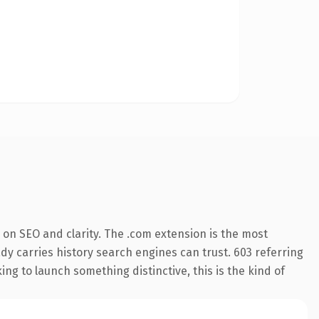
on SEO and clarity. The .com extension is the most
ady carries history search engines can trust. 603 referring
ng to launch something distinctive, this is the kind of