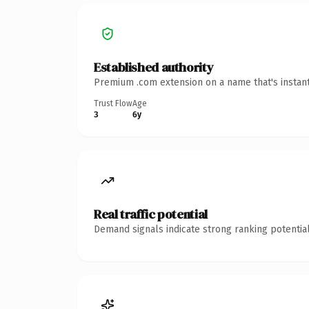
Established authority
Premium .com extension on a name that's instant
Trust Flow
Age
3
6y
Real traffic potential
Demand signals indicate strong ranking potential