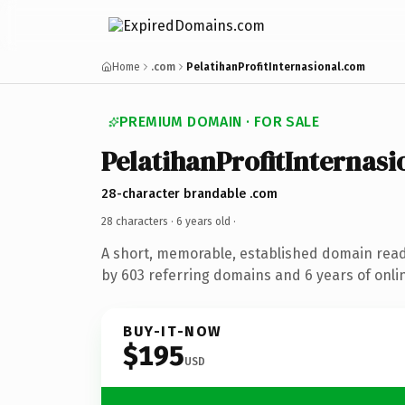
Home
.com
PelatihanProfitInternasional.com
PREMIUM DOMAIN · FOR SALE
PelatihanProfitInternasi
28-character brandable .com
28 characters ·
6 years old
·
A short, memorable, established domain rea
by 603 referring domains and 6 years of onlin
BUY-IT-NOW
$195
USD