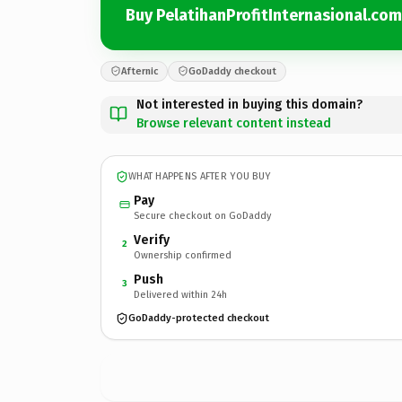
Buy PelatihanProfitInternasional.com
Afternic
GoDaddy checkout
Not interested in buying this domain?
Browse relevant content instead
WHAT HAPPENS AFTER YOU BUY
Pay
Secure checkout on GoDaddy
Verify
2
Ownership confirmed
Push
3
Delivered within 24h
GoDaddy-protected checkout