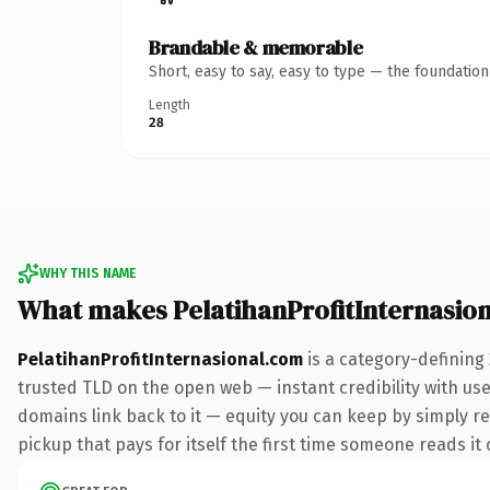
Brandable & memorable
Short, easy to say, easy to type — the foundatio
Length
28
WHY THIS NAME
What makes PelatihanProfitInternasio
PelatihanProfitInternasional.com
is a category-defining
trusted TLD on the open web — instant credibility with user
domains link back to it — equity you can keep by simply red
pickup that pays for itself the first time someone reads it 