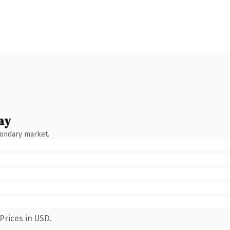
ay
condary market.
Prices in USD.