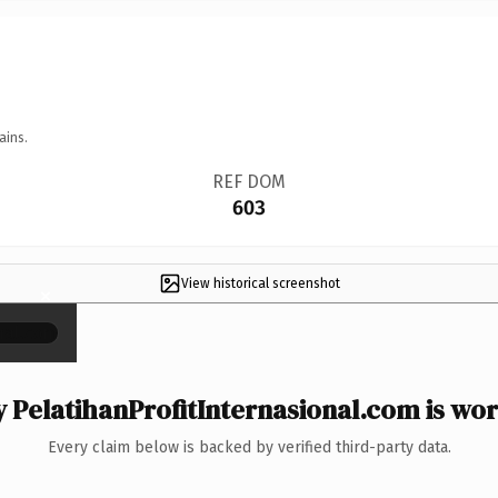
ains.
REF DOM
603
View historical screenshot
×
 PelatihanProfitInternasional.com is wort
Every claim below is backed by verified third-party data.