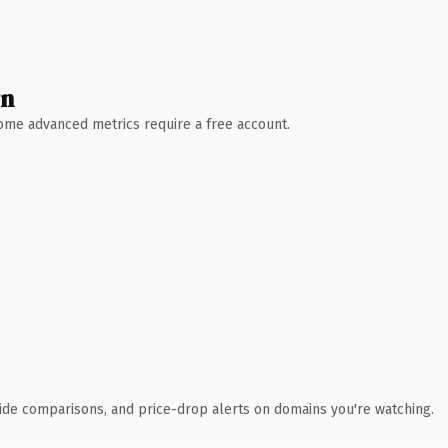
wn
 Some advanced metrics require a free account.
ide comparisons, and price-drop alerts on domains you're watching.