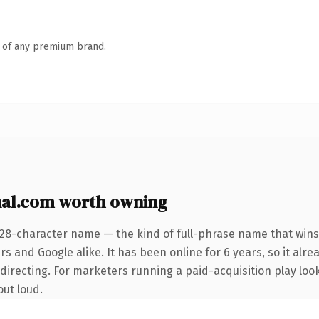
n of any premium brand.
nal.com worth owning
 28-character name — the kind of full-phrase name that wins 
s and Google alike. It has been online for 6 years, so it alre
irecting. For marketers running a paid-acquisition play looki
out loud.