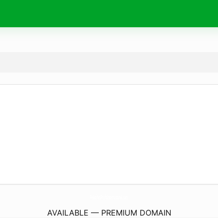
PelatihanProfitInternasional.
com
AVAILABLE — PREMIUM DOMAIN