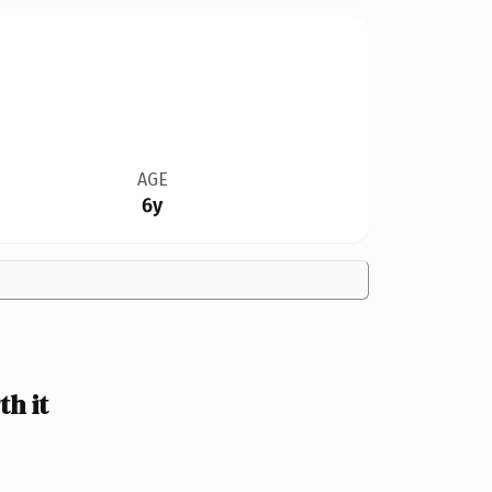
AGE
6y
h it