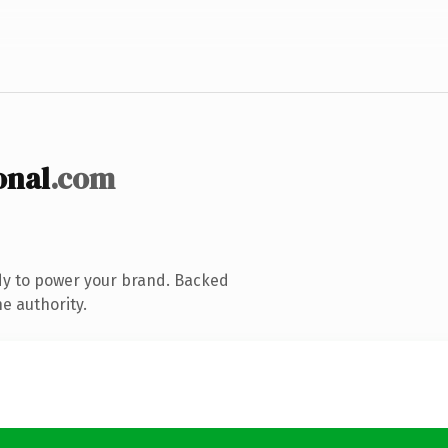
onal
.com
dy to power your brand. Backed
e authority.