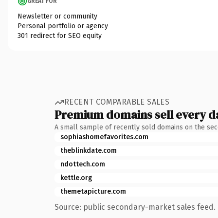
GREAT FOR
Newsletter or community
Personal portfolio or agency
301 redirect for SEO equity
RECENT COMPARABLE SALES
Premium domains sell every d
A small sample of recently sold domains on the se
sophiashomefavorites.com
theblinkdate.com
ndottech.com
kettle.org
themetapicture.com
Source: public secondary-market sales feed. 