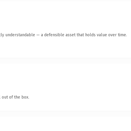
ly understandable — a defensible asset that holds value over time.
 out of the box.