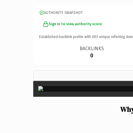
AUTHORITY SNAPSHOT
Sign in to view authority score
Established backlink profile with
603
unique referring dom
BACKLINKS
0
Why