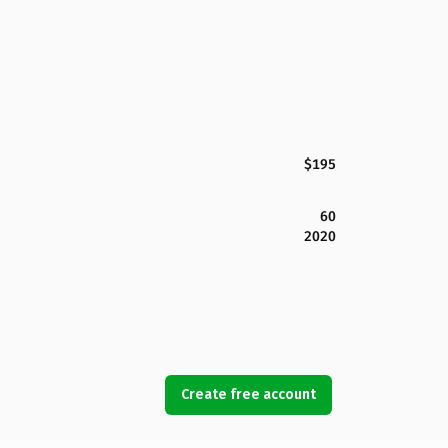
$195
60
2020
Create free account