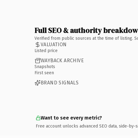
Full SEO & authority breakdo
Verified from public sources at the time of listing.
VALUATION
Listed price
WAYBACK ARCHIVE
Snapshots
First seen
BRAND SIGNALS
Want to see every metric?
Free account unlocks advanced SEO data, side-by-s