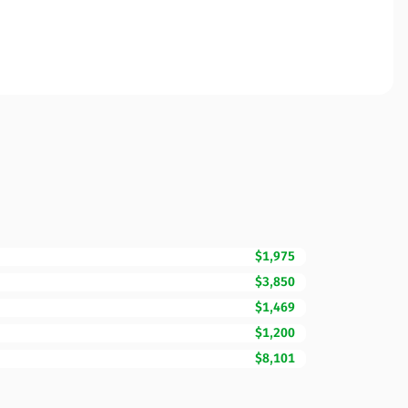
$1,975
$3,850
$1,469
$1,200
$8,101