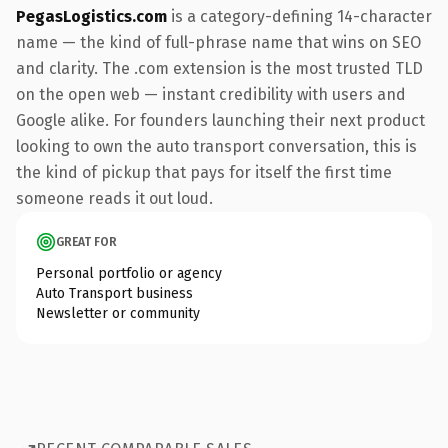
PegasLogistics.com
is a category-defining 14-character
name — the kind of full-phrase name that wins on SEO
and clarity. The .com extension is the most trusted TLD
on the open web — instant credibility with users and
Google alike. For founders launching their next product
looking to own the auto transport conversation, this is
the kind of pickup that pays for itself the first time
someone reads it out loud.
GREAT FOR
Personal portfolio or agency
Auto Transport business
Newsletter or community