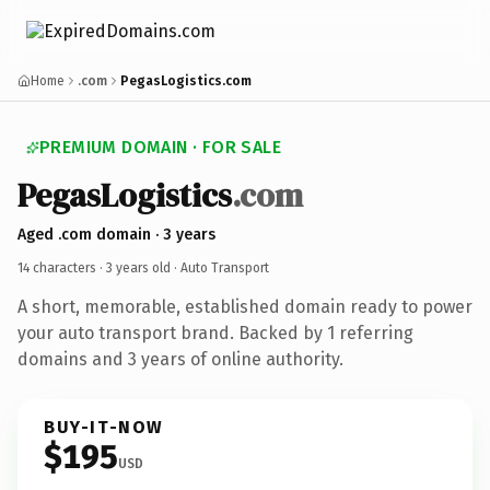
Home
.com
PegasLogistics.com
PREMIUM DOMAIN · FOR SALE
PegasLogistics
.com
Aged .com domain · 3 years
14 characters ·
3 years old
· Auto Transport
A short, memorable, established domain ready to power
your auto transport brand. Backed by 1 referring
domains and 3 years of online authority.
BUY-IT-NOW
$195
USD