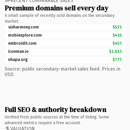
RECENT COMPARABLE SALES
Premium domains sell every day
A small sample of recently sold domains on the secondary
market.
sixharmony.com
$521
mobiexplore.com
$435
embroidit.com
$457
ironman.io
$1,033
nhapa.org
$777
Source: public secondary-market sales feed. Prices in
USD.
Full SEO & authority breakdown
Verified from public sources at the time of listing. Some
advanced metrics require a free account.
VALUATION