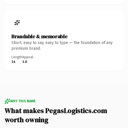
Brandable & memorable
Short, easy to say, easy to type — the foundation of any
premium brand.
Length
Appeal
14
1.0
WHY THIS NAME
What makes PegasLogistics.com
worth owning