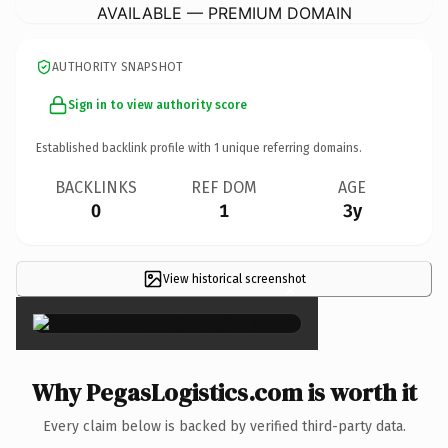
AVAILABLE — PREMIUM DOMAIN
AUTHORITY SNAPSHOT
Sign in to view authority score
Established backlink profile with
1
unique referring domains.
BACKLINKS
REF DOM
AGE
0
1
3y
View historical screenshot
×
Why PegasLogistics.com is worth it
Every claim below is backed by verified third-party data.