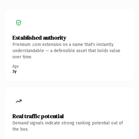
Established authority
Premium .com extension on a name that's instantly
understandable — a defensible asset that holds value
over time.
Age
3y
Real traffic potential
Demand signals indicate strong ranking potential out of
the box.