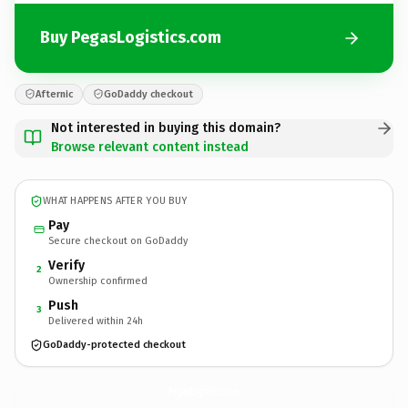
Buy PegasLogistics.com
Afternic
GoDaddy checkout
Not interested in buying this domain?
Browse relevant content instead
WHAT HAPPENS AFTER YOU BUY
Pay
Secure checkout on GoDaddy
Verify
2
Ownership confirmed
Push
3
Delivered within 24h
GoDaddy-protected checkout
PegasLogistics.
com