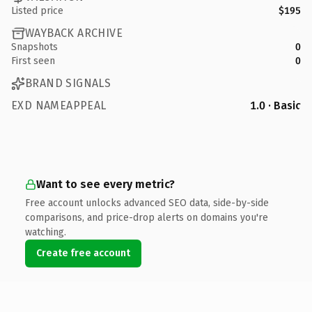
Listed price
$195
WAYBACK ARCHIVE
Snapshots
0
First seen
0
BRAND SIGNALS
EXD NAMEAPPEAL
1.0 · Basic
Want to see every metric?
Free account unlocks advanced SEO data, side-by-side
comparisons, and price-drop alerts on domains you're
watching.
Create free account