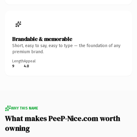
Brandable & memorable
Short, easy to say, easy to type — the foundation of any
premium brand.
Length
Appeal
9
4.0
WHY THIS NAME
What makes PeeP-Nice.com worth
owning