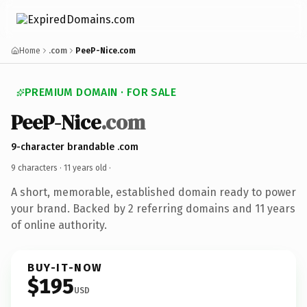
Home
.com
PeeP-Nice.com
PREMIUM DOMAIN · FOR SALE
PeeP-Nice
.com
9-character brandable .com
9 characters ·
11 years old
·
A short, memorable, established domain ready to power
your brand. Backed by 2 referring domains and 11 years
of online authority.
BUY-IT-NOW
$195
USD