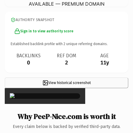
AVAILABLE — PREMIUM DOMAIN
AUTHORITY SNAPSHOT
Sign in to view authority score
Established backlink profile with
2
unique referring domains.
BACKLINKS
REF DOM
AGE
0
2
11y
View historical screenshot
×
Why PeeP-Nice.com is worth it
Every claim below is backed by verified third-party data.