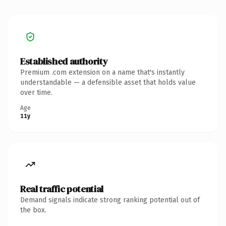
Established authority
Premium .com extension on a name that's instantly
understandable — a defensible asset that holds value
over time.
Age
11y
Real traffic potential
Demand signals indicate strong ranking potential out of
the box.