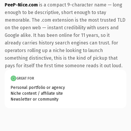
PeeP-Nice.com
is a compact 9-character name — long
enough to be descriptive, short enough to stay
memorable. The .com extension is the most trusted TLD
on the open web — instant credibility with users and
Google alike. It has been online for 11 years, so it
already carries history search engines can trust. For
operators rolling up a niche looking to launch
something distinctive, this is the kind of pickup that
pays for itself the first time someone reads it out loud.
GREAT FOR
Personal portfolio or agency
Niche content / affiliate site
Newsletter or community