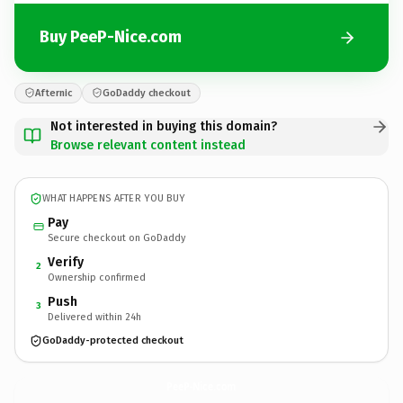
Buy PeeP-Nice.com
Afternic
GoDaddy checkout
Not interested in buying this domain?
Browse relevant content instead
WHAT HAPPENS AFTER YOU BUY
Pay
Secure checkout on GoDaddy
Verify
2
Ownership confirmed
Push
3
Delivered within 24h
GoDaddy-protected checkout
PeeP-Nice.
com