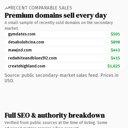
RECENT COMPARABLE SALES
Premium domains sell every day
A small sample of recently sold domains on the secondary
market.
gymdates.com
$501
desabuluhcina.com
$898
mawjod.com
$443
redwhiteandblues512.com
$415
createhighland.com
$1,025
Source: public secondary-market sales feed. Prices in
USD.
Full SEO & authority breakdown
Verified from public sources at the time of listing. Some