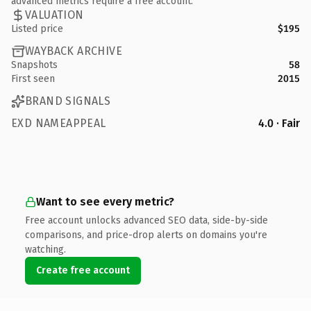
advanced metrics require a free account.
VALUATION
Listed price
$195
WAYBACK ARCHIVE
Snapshots
58
First seen
2015
BRAND SIGNALS
EXD NAMEAPPEAL
4.0 · Fair
Want to see every metric?
Free account unlocks advanced SEO data, side-by-side
comparisons, and price-drop alerts on domains you're
watching.
Create free account