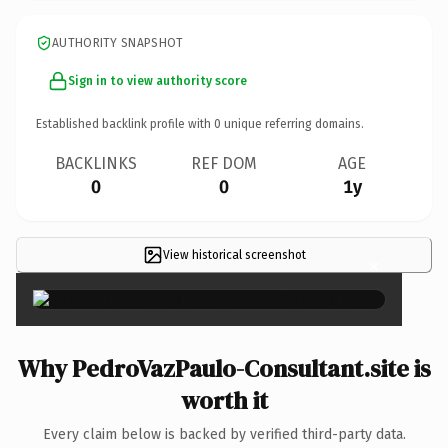
AUTHORITY SNAPSHOT
Sign in to view authority score
Established backlink profile with
0
unique referring domains.
BACKLINKS
REF DOM
AGE
0
0
1y
View historical screenshot
×
Why PedroVazPaulo-Consultant.site is
worth it
Every claim below is backed by verified third-party data.