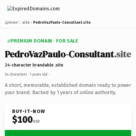
Home
.site
PedroVazPaulo-Consultant.site
PREMIUM DOMAIN · FOR SALE
PedroVazPaulo-Consultant
.site
24-character brandable .site
24 characters ·
1 years old
·
A short, memorable, established domain ready to power
your brand. Backed by 1 years of online authority.
BUY-IT-NOW
$100
USD