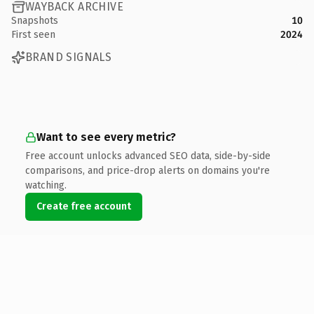
WAYBACK ARCHIVE
Snapshots
10
First seen
2024
BRAND SIGNALS
Want to see every metric?
Free account unlocks advanced SEO data, side-by-side
comparisons, and price-drop alerts on domains you're
watching.
Create free account