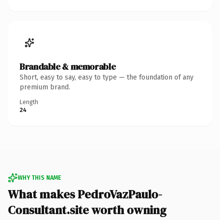
Brandable & memorable
Short, easy to say, easy to type — the foundation of any
premium brand.
Length
24
WHY THIS NAME
What makes PedroVazPaulo-
Consultant.site worth owning