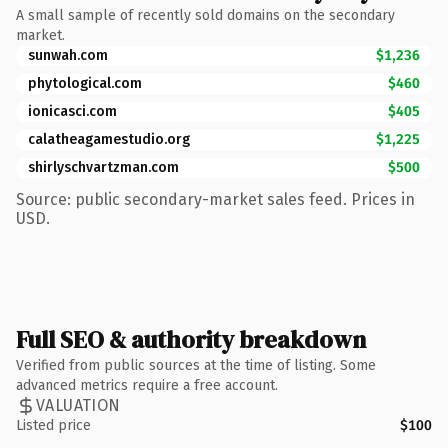
A small sample of recently sold domains on the secondary
market.
sunwah.com
$1,236
phytological.com
$460
ionicasci.com
$405
calatheagamestudio.org
$1,225
shirlyschvartzman.com
$500
Source: public secondary-market sales feed. Prices in
USD.
Full SEO & authority breakdown
Verified from public sources at the time of listing. Some
advanced metrics require a free account.
VALUATION
Listed price
$100