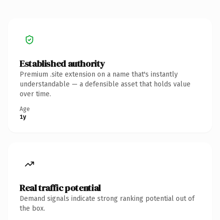
Established authority
Premium .site extension on a name that's instantly
understandable — a defensible asset that holds value
over time.
Age
1y
Real traffic potential
Demand signals indicate strong ranking potential out of
the box.