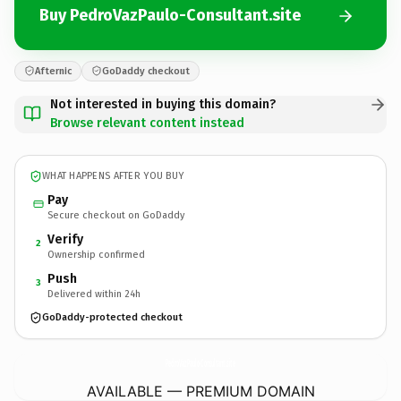
Buy PedroVazPaulo-Consultant.site
Afternic
GoDaddy checkout
Not interested in buying this domain?
Browse relevant content instead
WHAT HAPPENS AFTER YOU BUY
Pay
Secure checkout on GoDaddy
Verify
2
Ownership confirmed
Push
3
Delivered within 24h
GoDaddy-protected checkout
PedroVazPaulo-Consultant.
site
AVAILABLE — PREMIUM DOMAIN