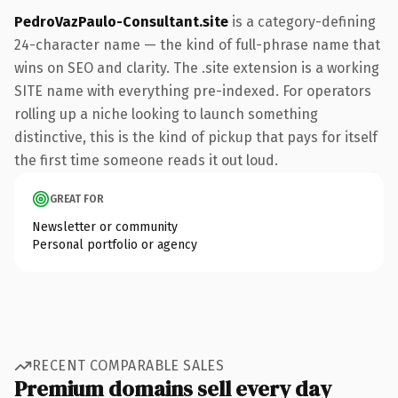
PedroVazPaulo-Consultant.site
is a category-defining
24-character name — the kind of full-phrase name that
wins on SEO and clarity. The .site extension is a working
SITE name with everything pre-indexed. For operators
rolling up a niche looking to launch something
distinctive, this is the kind of pickup that pays for itself
the first time someone reads it out loud.
GREAT FOR
Newsletter or community
Personal portfolio or agency
RECENT COMPARABLE SALES
Premium domains sell every day