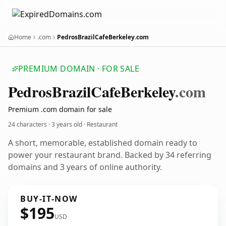
Home
.com
PedrosBrazilCafeBerkeley.com
PREMIUM DOMAIN · FOR SALE
Pedros
Brazil
Cafe
Berkeley
.com
Premium .com domain for sale
24 characters ·
3 years old
· Restaurant
A short, memorable, established domain ready to
power your restaurant brand. Backed by 34 referring
domains and 3 years of online authority.
BUY-IT-NOW
$195
USD