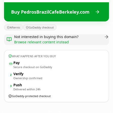
Buy PedrosBrazilCafeBerkeley.com
Afternic
GoDaddy checkout
Not interested in buying this domain?
Browse relevant content instead
WHAT HAPPENS AFTER YOU BUY
Pay
Secure checkout on GoDaddy
Verify
2
Ownership confirmed
Push
3
Delivered within 24h
GoDaddy-protected checkout
PedrosBrazilCafeBerkeley.
com