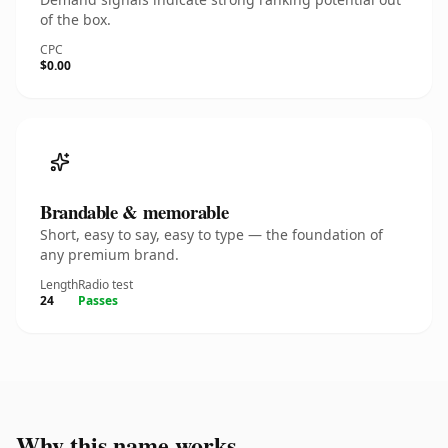
of the box.
CPC
$0.00
Brandable & memorable
Short, easy to say, easy to type — the foundation of
any premium brand.
Length
Radio test
24
Passes
Why this name works