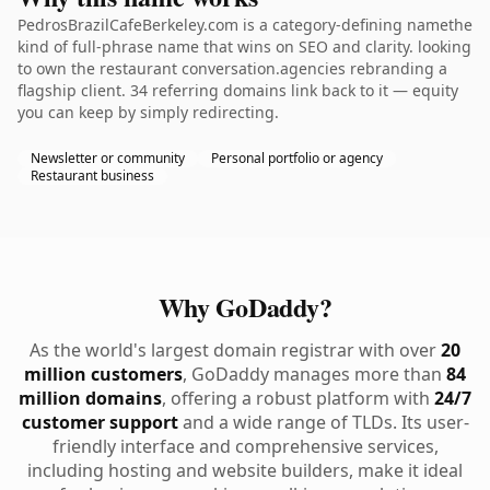
PedrosBrazilCafeBerkeley.com is a category-defining namethe
kind of full-phrase name that wins on SEO and clarity. looking
to own the restaurant conversation.agencies rebranding a
flagship client. 34 referring domains link back to it — equity
you can keep by simply redirecting.
Newsletter or community
Personal portfolio or agency
Restaurant business
Why GoDaddy?
As the world's largest domain registrar with over
20
million customers
, GoDaddy manages more than
84
million domains
, offering a robust platform with
24/7
customer support
and a wide range of TLDs. Its user-
friendly interface and comprehensive services,
including hosting and website builders, make it ideal