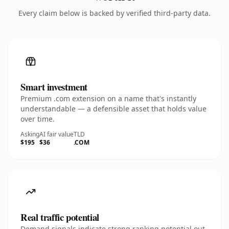
Every claim below is backed by verified third-party data.
Smart investment
Premium .com extension on a name that's instantly
understandable — a defensible asset that holds value
over time.
Asking
AI fair value
TLD
$195
$36
.COM
Real traffic potential
Demand signals indicate strong ranking potential out