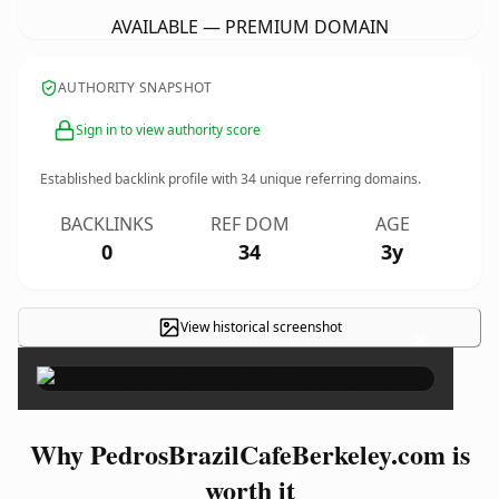
AVAILABLE — PREMIUM DOMAIN
AUTHORITY SNAPSHOT
Sign in to view authority score
Established backlink profile with
34
unique referring domains.
BACKLINKS
REF DOM
AGE
0
34
3y
View historical screenshot
×
Why PedrosBrazilCafeBerkeley.com is
worth it