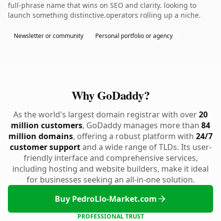
full-phrase name that wins on SEO and clarity. looking to
launch something distinctive.operators rolling up a niche.
Newsletter or community
Personal portfolio or agency
Why GoDaddy?
As the world's largest domain registrar with over
20
million customers
, GoDaddy manages more than
84
million domains
, offering a robust platform with
24/7
customer support
and a wide range of TLDs. Its user-
friendly interface and comprehensive services,
including hosting and website builders, make it ideal
for businesses seeking an all-in-one solution.
Buy PedroLlo-Market.com
PROFESSIONAL TRUST