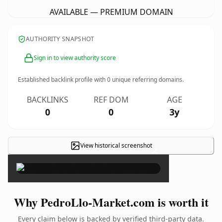
AVAILABLE — PREMIUM DOMAIN
AUTHORITY SNAPSHOT
Sign in to view authority score
Established backlink profile with
0
unique referring domains.
BACKLINKS
REF DOM
AGE
0
0
3y
View historical screenshot
×
Why PedroLlo-Market.com is worth it
Every claim below is backed by verified third-party data.