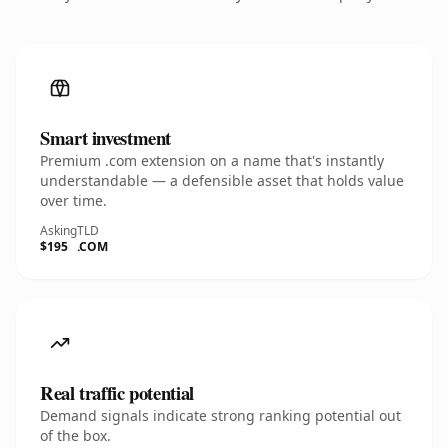
Smart investment
Premium .com extension on a name that's instantly
understandable — a defensible asset that holds value
over time.
Asking
TLD
$195
.COM
Real traffic potential
Demand signals indicate strong ranking potential out
of the box.