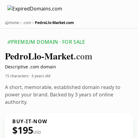
Home
.com
PedroLlo-Market.com
PREMIUM DOMAIN · FOR SALE
Pedro
Llo-Market
.com
Descriptive .com domain
15 characters ·
3 years old
A short, memorable, established domain ready to
power your brand. Backed by 3 years of online
authority.
BUY-IT-NOW
$195
USD