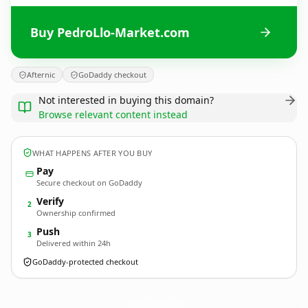
Buy PedroLlo-Market.com
Afternic
GoDaddy checkout
Not interested in buying this domain?
Browse relevant content instead
WHAT HAPPENS AFTER YOU BUY
Pay
Secure checkout on GoDaddy
Verify
2
Ownership confirmed
Push
3
Delivered within 24h
GoDaddy-protected checkout
PedroLlo-Market.
com