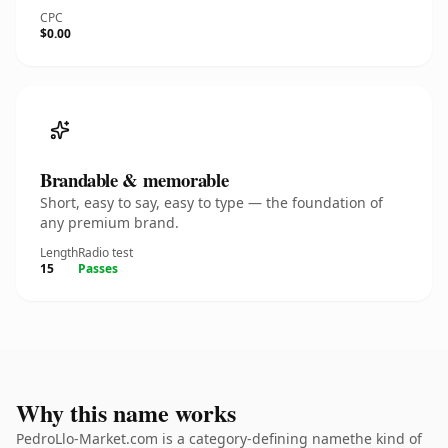
CPC
$0.00
Brandable & memorable
Short, easy to say, easy to type — the foundation of
any premium brand.
Length
Radio test
15
Passes
Why this name works
PedroLlo-Market.com is a category-defining namethe kind of