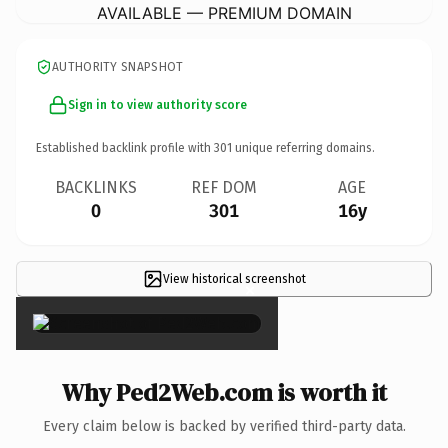
AVAILABLE — PREMIUM DOMAIN
AUTHORITY SNAPSHOT
Sign in to view authority score
Established backlink profile with
301
unique referring domains.
BACKLINKS
REF DOM
AGE
0
301
16y
View historical screenshot
×
Why Ped2Web.com is worth it
Every claim below is backed by verified third-party data.