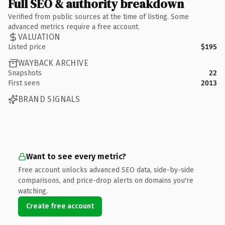
Full SEO & authority breakdown
Verified from public sources at the time of listing. Some
advanced metrics require a free account.
VALUATION
Listed price
$195
WAYBACK ARCHIVE
Snapshots
22
First seen
2013
BRAND SIGNALS
Want to see every metric?
Free account unlocks advanced SEO data, side-by-side
comparisons, and price-drop alerts on domains you're
watching.
Create free account