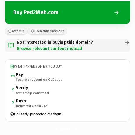
Buy Ped2Web.com
Afternic
GoDaddy checkout
Not interested in buying this domain?
Browse relevant content instead
WHAT HAPPENS AFTER YOU BUY
Pay
Secure checkout on GoDaddy
Verify
2
Ownership confirmed
Push
3
Delivered within 24h
GoDaddy-protected checkout
Ped2Web.
com