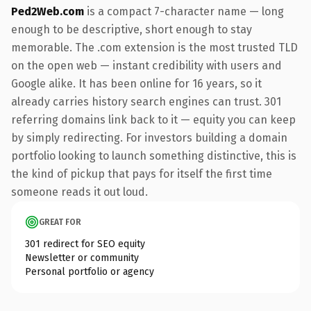
Ped2Web.com
is a compact 7-character name — long
enough to be descriptive, short enough to stay
memorable. The .com extension is the most trusted TLD
on the open web — instant credibility with users and
Google alike. It has been online for 16 years, so it
already carries history search engines can trust. 301
referring domains link back to it — equity you can keep
by simply redirecting. For investors building a domain
portfolio looking to launch something distinctive, this is
the kind of pickup that pays for itself the first time
someone reads it out loud.
GREAT FOR
301 redirect for SEO equity
Newsletter or community
Personal portfolio or agency