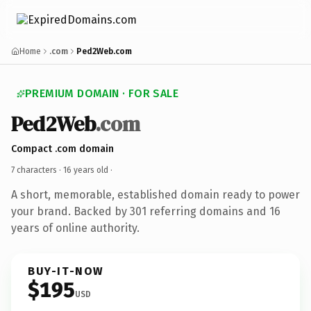
Home
.com
Ped2Web.com
PREMIUM DOMAIN · FOR SALE
Ped2Web
.com
Compact .com domain
7 characters ·
16 years old
·
A short, memorable, established domain ready to power
your brand. Backed by 301 referring domains and 16
years of online authority.
BUY-IT-NOW
$195
USD