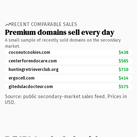
RECENT COMPARABLE SALES
Premium domains sell every day
A small sample of recently sold domains on the secondary
market.
coconutcookies.com
$438
centerforendocare.com
$585
huntingretrieverclub.org
$710
ergocell.com
$414
gitedulacdocteur.com
$575
Source: public secondary-market sales feed. Prices in
USD.