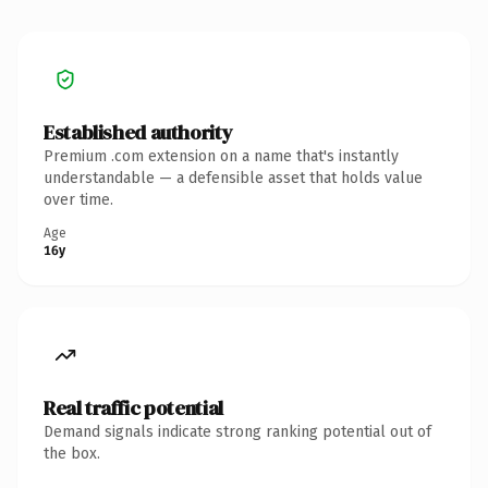
Established authority
Premium .com extension on a name that's instantly
understandable — a defensible asset that holds value
over time.
Age
16y
Real traffic potential
Demand signals indicate strong ranking potential out of
the box.