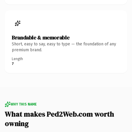
Brandable & memorable
Short, easy to say, easy to type — the foundation of any
premium brand.
Length
7
WHY THIS NAME
What makes Ped2Web.com worth
owning