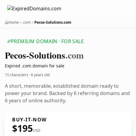
Home
.com
Pecos-Solutions.com
PREMIUM DOMAIN · FOR SALE
Pecos-Solutions
.com
Expired .com domain for sale
15 characters ·
6 years old
A short, memorable, established domain ready to
power your brand. Backed by 6 referring domains and
6 years of online authority.
BUY-IT-NOW
$195
USD