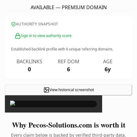
AVAILABLE — PREMIUM DOMAIN
AUTHORITY SNAPSHOT
Sign in to view authority score
Established backlink profile with
6
unique referring domains.
BACKLINKS
REF DOM
AGE
0
6
6y
View historical screenshot
×
Why Pecos-Solutions.com is worth it
Every claim below is backed by verified third-party data.