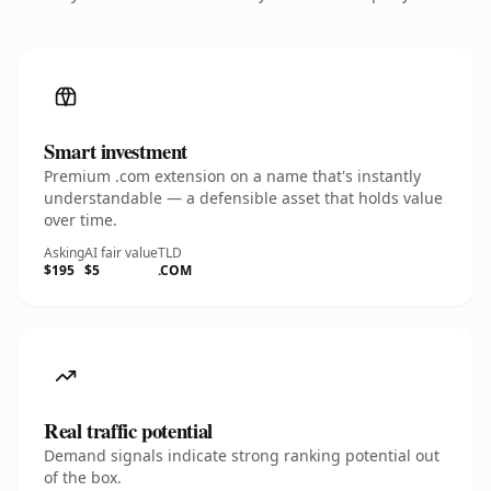
Smart investment
Premium .com extension on a name that's instantly
understandable — a defensible asset that holds value
over time.
Asking
AI fair value
TLD
$195
$5
.COM
Real traffic potential
Demand signals indicate strong ranking potential out
of the box.