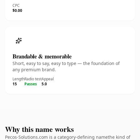
CPC
$0.00
Brandable & memorable
Short, easy to say, easy to type — the foundation of
any premium brand.
Length
Radio test
Appeal
15
Passes
5.0
Why this name works
Pecos-Solutions.com is a category-defining namethe kind of