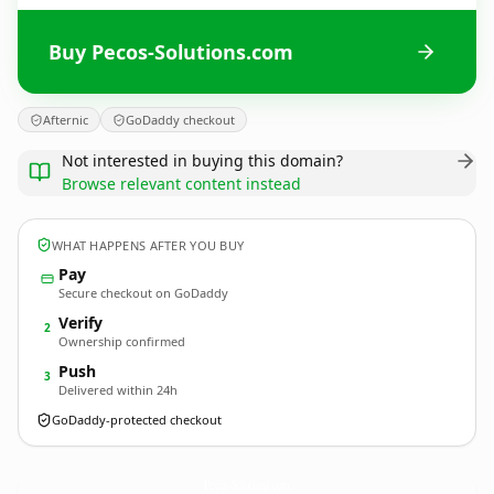
Buy Pecos-Solutions.com
Afternic
GoDaddy checkout
Not interested in buying this domain?
Browse relevant content instead
WHAT HAPPENS AFTER YOU BUY
Pay
Secure checkout on GoDaddy
Verify
2
Ownership confirmed
Push
3
Delivered within 24h
GoDaddy-protected checkout
Pecos-Solutions.
com