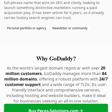
full-phrase name that wins on SEO and clarity. looking to
launch something distinctive.marketers running a paid-
acquisition play. It has been online for 6 years, so it already
carries history search engines can trust.
Personal portfolio or agency
Newsletter or community
Why GoDaddy?
As the world's largest domain registrar with over
20
million customers
, GoDaddy manages more than
84
million domains
, offering a robust platform with
24/7
customer support
and a wide range of TLDs. Its user-
friendly interface and comprehensive services,
including hosting and website builders, make it ideal
for businesses seeking an all-in-one solution.
Buy Pecos-Solutions.com