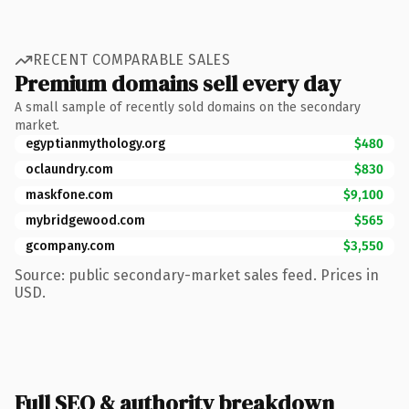
RECENT COMPARABLE SALES
Premium domains sell every day
A small sample of recently sold domains on the secondary
market.
egyptianmythology.org
$480
oclaundry.com
$830
maskfone.com
$9,100
mybridgewood.com
$565
gcompany.com
$3,550
Source: public secondary-market sales feed. Prices in
USD.
Full SEO & authority breakdown