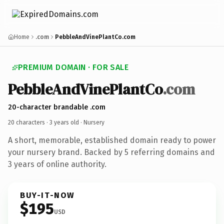
Home
.com
PebbleAndVinePlantCo.com
PREMIUM DOMAIN · FOR SALE
PebbleAndVinePlantCo
.com
20-character brandable .com
20 characters ·
3 years old
· Nursery
A short, memorable, established domain ready to power
your nursery brand. Backed by 5 referring domains and
3 years of online authority.
BUY-IT-NOW
$195
USD