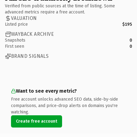
Verified from public sources at the time of listing. Some
advanced metrics require a free account.
VALUATION
Listed price
$195
WAYBACK ARCHIVE
Snapshots
0
First seen
0
BRAND SIGNALS
Want to see every metric?
Free account unlocks advanced SEO data, side-by-side
comparisons, and price-drop alerts on domains you're
watching.
Create free account