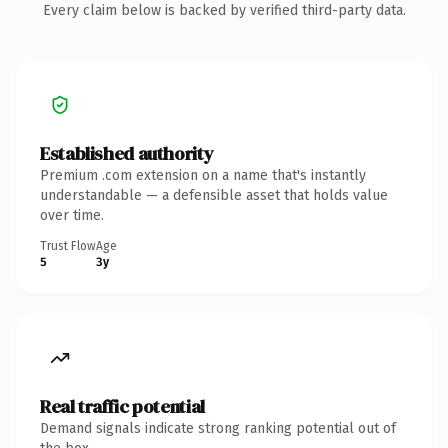
Every claim below is backed by verified third-party data.
Established authority
Premium .com extension on a name that's instantly
understandable — a defensible asset that holds value
over time.
Trust Flow
Age
5
3y
Real traffic potential
Demand signals indicate strong ranking potential out of