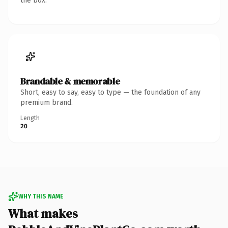
the box.
Brandable & memorable
Short, easy to say, easy to type — the foundation of any
premium brand.
Length
20
WHY THIS NAME
What makes