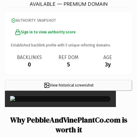
AVAILABLE — PREMIUM DOMAIN
AUTHORITY SNAPSHOT
Sign in to view authority score
Established backlink profile with
5
unique referring domains.
BACKLINKS
REF DOM
AGE
0
5
3y
View historical screenshot
×
Why PebbleAndVinePlantCo.com is
worth it