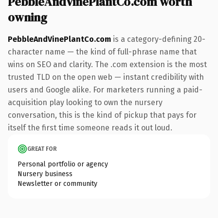
PebbleAndVinePlantCo.com worth
owning
PebbleAndVinePlantCo.com
is a category-defining 20-
character name — the kind of full-phrase name that
wins on SEO and clarity. The .com extension is the most
trusted TLD on the open web — instant credibility with
users and Google alike. For marketers running a paid-
acquisition play looking to own the nursery
conversation, this is the kind of pickup that pays for
itself the first time someone reads it out loud.
GREAT FOR
Personal portfolio or agency
Nursery business
Newsletter or community