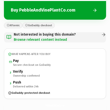
Buy PebbleAndVinePlantCo.com
Afternic
GoDaddy checkout
Not interested in buying this domain?
Browse relevant content instead
WHAT HAPPENS AFTER YOU BUY
Pay
Secure checkout on GoDaddy
Verify
2
Ownership confirmed
Push
3
Delivered within 24h
GoDaddy-protected checkout
PebbleAndVinePlantCo.
com