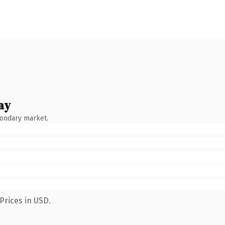
ay
condary market.
Prices in USD.