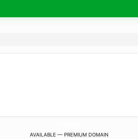
PeakTechy.
com
AVAILABLE — PREMIUM DOMAIN