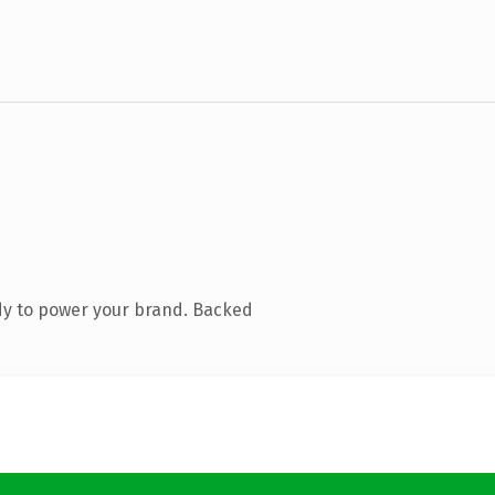
dy to power your brand. Backed