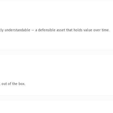
ly understandable — a defensible asset that holds value over time.
 out of the box.