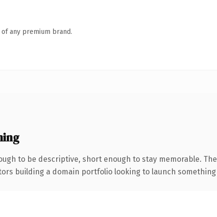
n of any premium brand.
ning
ugh to be descriptive, short enough to stay memorable. The
tors building a domain portfolio looking to launch something di