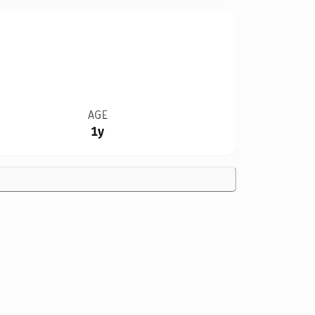
AGE
1y