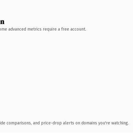
wn
 Some advanced metrics require a free account.
ide comparisons, and price-drop alerts on domains you're watching.