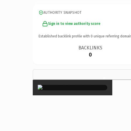
AUTHORITY SNAPSHOT
Sign in to view authority score
Established backlink profile with
0
unique referring domai
BACKLINKS
0
×