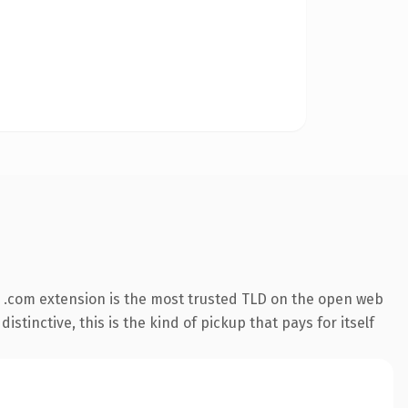
 .com extension is the most trusted TLD on the open web
stinctive, this is the kind of pickup that pays for itself