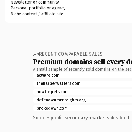
Newsletter or community
Personal portfolio or agency
Niche content / affiliate site
RECENT COMPARABLE SALES
Premium domains sell every d
A small sample of recently sold domains on the se
acware.com
theharperwatters.com
howto-pets.com
defendwomensrights.org
brokedown.com
Source: public secondary-market sales feed. 