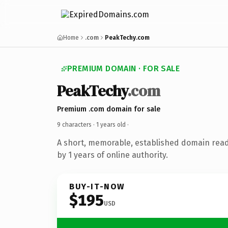
Home
.com
PeakTechy.com
PREMIUM DOMAIN · FOR SALE
PeakTechy
.com
Premium .com domain for sale
9 characters ·
1 years old
·
A short, memorable, established domain rea
by 1 years of online authority.
BUY-IT-NOW
$195
USD