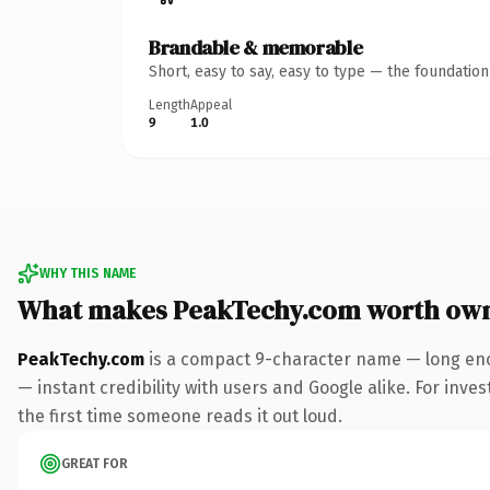
Brandable & memorable
Short, easy to say, easy to type — the foundatio
Length
Appeal
9
1.0
WHY THIS NAME
What makes PeakTechy.com worth ow
PeakTechy.com
is a compact 9-character name — long eno
— instant credibility with users and Google alike. For inves
the first time someone reads it out loud.
GREAT FOR