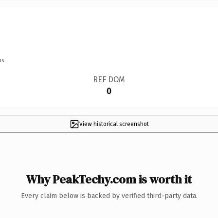
ns.
REF DOM
0
View historical screenshot
Why PeakTechy.com is worth it
Every claim below is backed by verified third-party data.