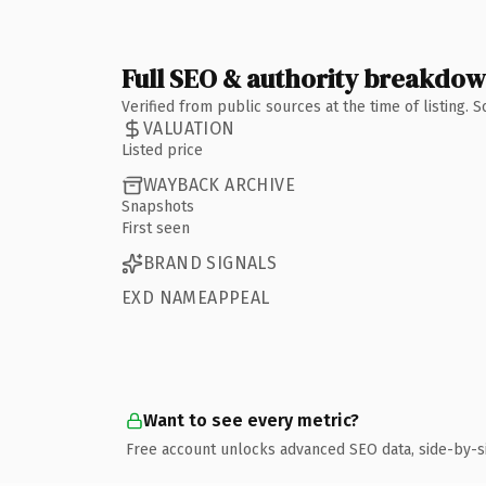
Full SEO & authority breakdo
Verified from public sources at the time of listing.
VALUATION
Listed price
WAYBACK ARCHIVE
Snapshots
First seen
BRAND SIGNALS
EXD NAMEAPPEAL
Want to see every metric?
Free account unlocks advanced SEO data, side-by-s