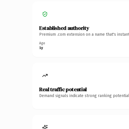
Established authority
Premium .com extension on a name that's instant
Age
1y
Real traffic potential
Demand signals indicate strong ranking potential