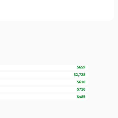
$659
$2,728
$610
$710
$485