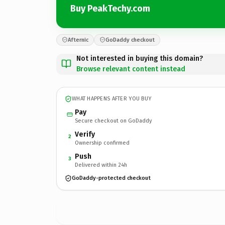
Buy PeakTechy.com
Afternic
GoDaddy checkout
Not interested in buying this domain?
Browse relevant content instead
WHAT HAPPENS AFTER YOU BUY
Pay
Secure checkout on GoDaddy
Verify
2
Ownership confirmed
Push
3
Delivered within 24h
GoDaddy-protected checkout