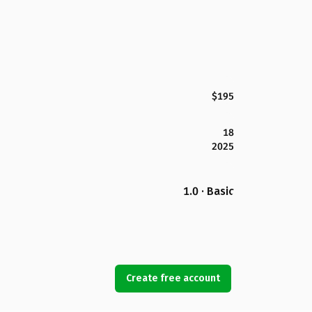
$195
18
2025
1.0 · Basic
Create free account