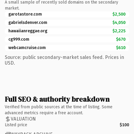
A small sample of recently sold domains on the secondary
market.
garotastore.com
$2,500
gabrielsdenver.com
$4,050
hawaiianreggae.org
$2,225
cg999.com
$670
webcamcruise.com
$610
Source: public secondary-market sales feed. Prices in
USD.
Full SEO & authority breakdown
Verified from public sources at the time of listing. Some
advanced metrics require a free account.
VALUATION
Listed price
$100