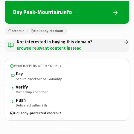
Buy Peak-Mountain.info
Afternic
GoDaddy checkout
Not interested in buying this domain?
Browse relevant content instead
WHAT HAPPENS AFTER YOU BUY
Pay
Secure checkout on GoDaddy
Verify
2
Ownership confirmed
Push
3
Delivered within 24h
GoDaddy-protected checkout
Peak-Mountain.
info