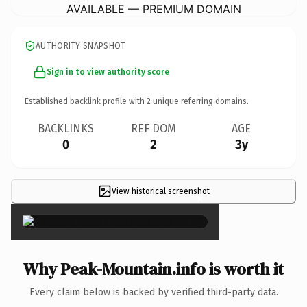
AVAILABLE — PREMIUM DOMAIN
AUTHORITY SNAPSHOT
Sign in to view authority score
Established backlink profile with
2
unique referring domains.
BACKLINKS
REF DOM
AGE
0
2
3y
View historical screenshot
×
Why Peak-Mountain.info is worth it
Every claim below is backed by verified third-party data.