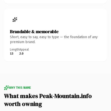
Brandable & memorable
Short, easy to say, easy to type — the foundation of any
premium brand.
Length
Appeal
13
2.0
WHY THIS NAME
What makes Peak-Mountain.info
worth owning