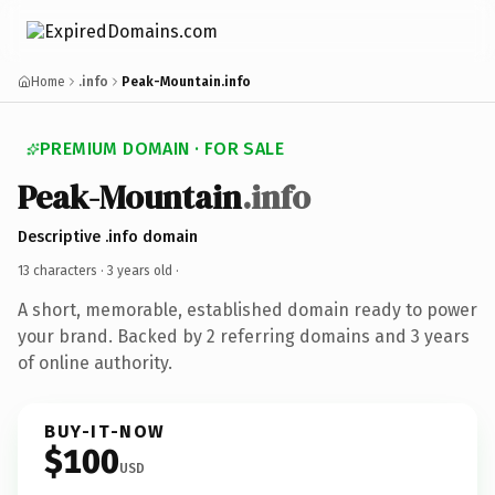
Home
.info
Peak-Mountain.info
PREMIUM DOMAIN · FOR SALE
Peak-Mountain
.info
Descriptive .info domain
13 characters ·
3 years old
·
A short, memorable, established domain ready to power
your brand. Backed by 2 referring domains and 3 years
of online authority.
BUY-IT-NOW
$100
USD