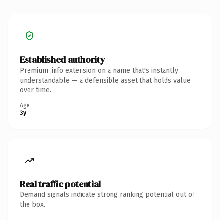
Established authority
Premium .info extension on a name that's instantly
understandable — a defensible asset that holds value
over time.
Age
3y
Real traffic potential
Demand signals indicate strong ranking potential out of
the box.