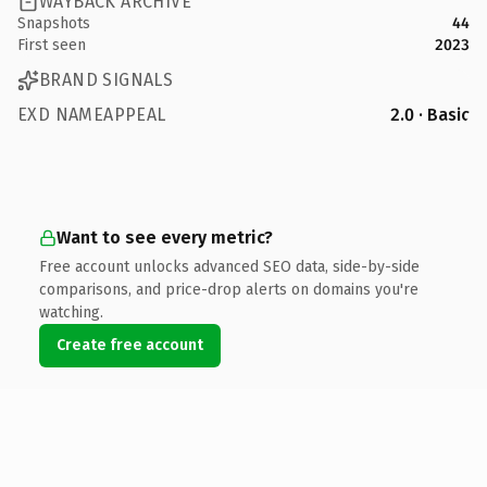
WAYBACK ARCHIVE
Snapshots
44
First seen
2023
BRAND SIGNALS
EXD NAMEAPPEAL
2.0 · Basic
Want to see every metric?
Free account unlocks advanced SEO data, side-by-side
comparisons, and price-drop alerts on domains you're
watching.
Create free account