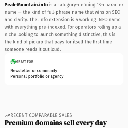
Peak-Mountain.info
is a category-defining 13-character
name — the kind of full-phrase name that wins on SEO
and clarity. The .info extension is a working INFO name
with everything pre-indexed. For operators rolling up a
niche looking to launch something distinctive, this is
the kind of pickup that pays for itself the first time
someone reads it out loud.
GREAT FOR
Newsletter or community
Personal portfolio or agency
RECENT COMPARABLE SALES
Premium domains sell every day