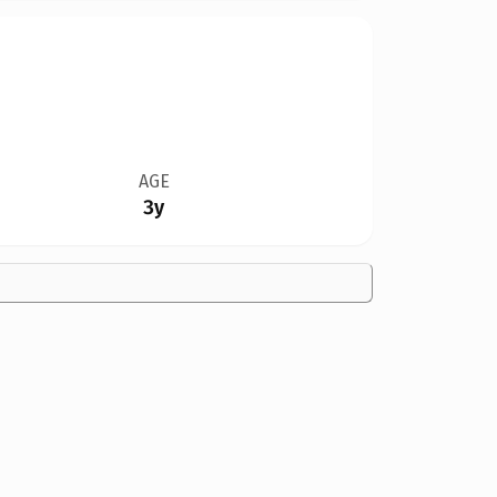
AGE
3y