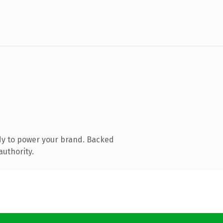
dy to power your brand. Backed
authority.