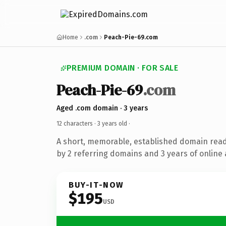
Home
.com
Peach-Pie-69.com
PREMIUM DOMAIN · FOR SALE
Peach-Pie-69
.com
Aged .com domain · 3 years
12 characters ·
3 years old
·
A short, memorable, established domain rea
by 2 referring domains and 3 years of online 
BUY-IT-NOW
$195
USD