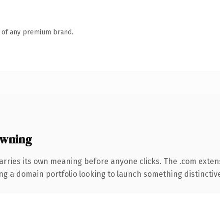
n of any premium brand.
owning
arries its own meaning before anyone clicks. The .com exten
ng a domain portfolio looking to launch something distinctive, 