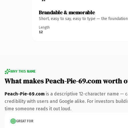
Brandable & memorable
Short, easy to say, easy to type — the foundatio
Length
12
WHY THIS NAME
What makes Peach-Pie-69.com worth 
Peach-Pie-69.com
is a descriptive 12-character name — c
credibility with users and Google alike. For investors buildi
time someone reads it out loud.
GREAT FOR