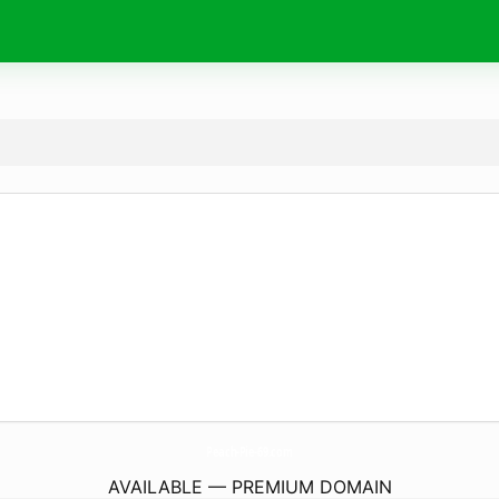
Peach-Pie-69.
com
AVAILABLE — PREMIUM DOMAIN