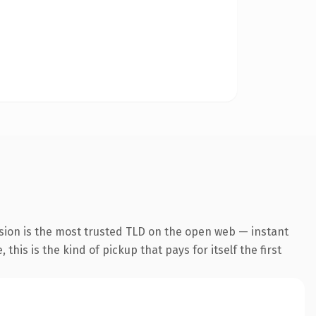
sion is the most trusted TLD on the open web — instant
this is the kind of pickup that pays for itself the first