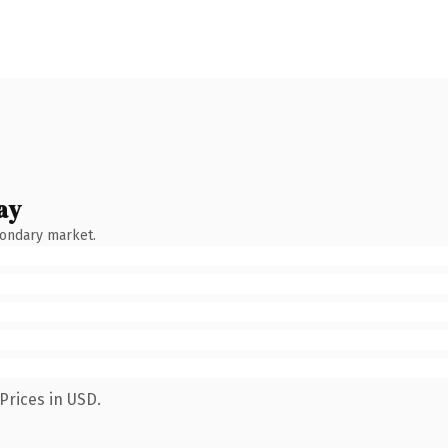
ay
condary market.
Prices in USD.