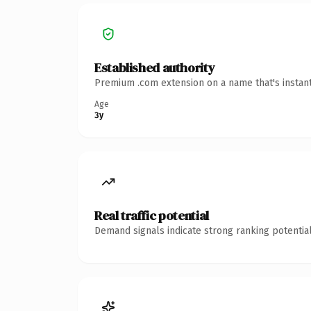
Established authority
Premium .com extension on a name that's instant
Age
3y
Real traffic potential
Demand signals indicate strong ranking potential