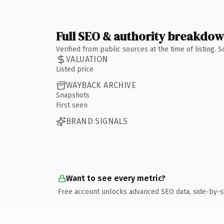
Full SEO & authority breakdo
Verified from public sources at the time of listing.
VALUATION
Listed price
WAYBACK ARCHIVE
Snapshots
First seen
BRAND SIGNALS
Want to see every metric?
Free account unlocks advanced SEO data, side-by-s