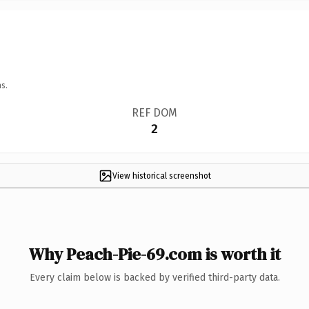
s.
REF DOM
2
View historical screenshot
Why Peach-Pie-69.com is worth it
Every claim below is backed by verified third-party data.