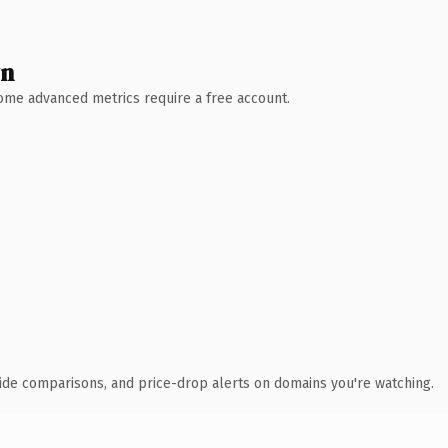
wn
 Some advanced metrics require a free account.
ide comparisons, and price-drop alerts on domains you're watching.