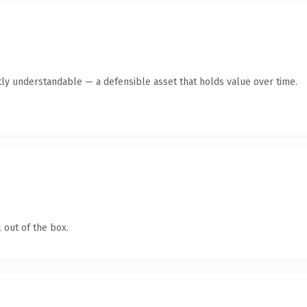
ly understandable — a defensible asset that holds value over time.
 out of the box.