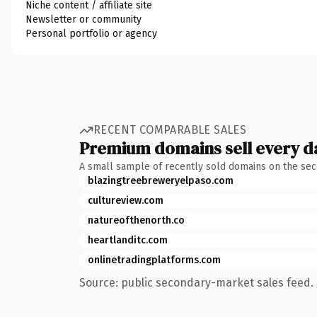
Niche content / affiliate site
Newsletter or community
Personal portfolio or agency
RECENT COMPARABLE SALES
Premium domains sell every d
A small sample of recently sold domains on the se
blazingtreebreweryelpaso.com
cultureview.com
natureofthenorth.co
heartlanditc.com
onlinetradingplatforms.com
Source: public secondary-market sales feed. 