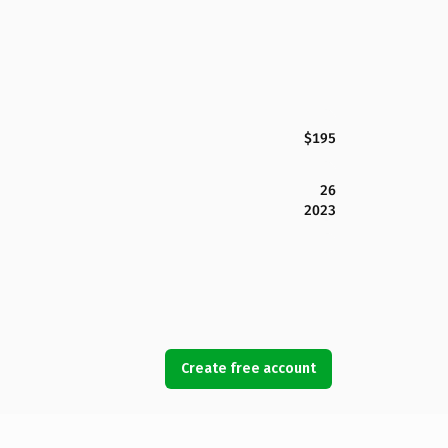
$195
26
2023
Create free account