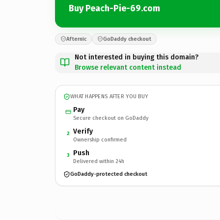
Buy Peach-Pie-69.com
Afternic
GoDaddy checkout
Not interested in buying this domain?
Browse relevant content instead
WHAT HAPPENS AFTER YOU BUY
Pay
Secure checkout on GoDaddy
Verify
2
Ownership confirmed
Push
3
Delivered within 24h
GoDaddy-protected checkout