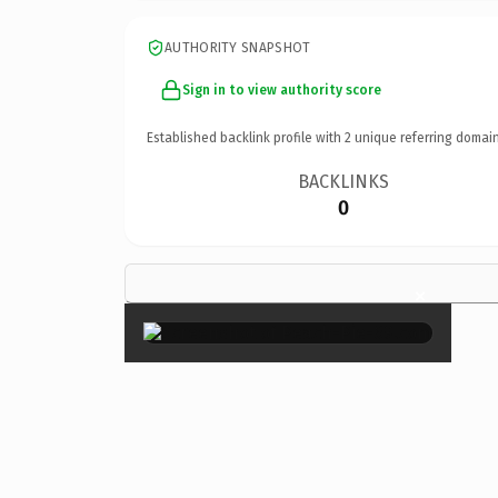
AUTHORITY SNAPSHOT
Sign in to view authority score
Established backlink profile with
2
unique referring domain
BACKLINKS
0
×