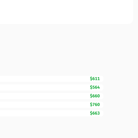
$611
$564
$660
$760
$663