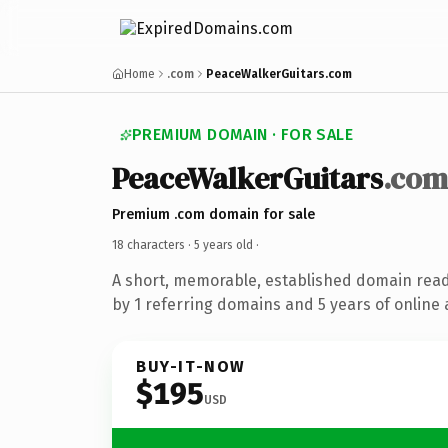
Home
.com
PeaceWalkerGuitars.com
PREMIUM DOMAIN · FOR SALE
PeaceWalkerGuitars
.com
Premium .com domain for sale
18 characters ·
5 years old
·
A short, memorable, established domain rea
by 1 referring domains and 5 years of online 
BUY-IT-NOW
$195
USD