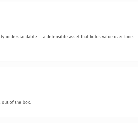
ly understandable — a defensible asset that holds value over time.
 out of the box.