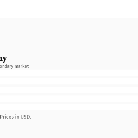
ay
condary market.
Prices in USD.