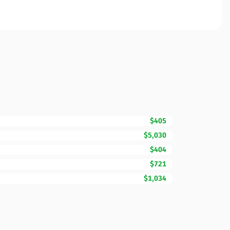
$405
$5,030
$404
$721
$1,034