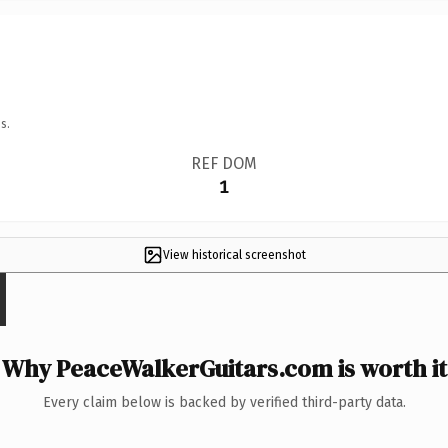
s.
REF DOM
1
View historical screenshot
Why PeaceWalkerGuitars.com is worth it
Every claim below is backed by verified third-party data.