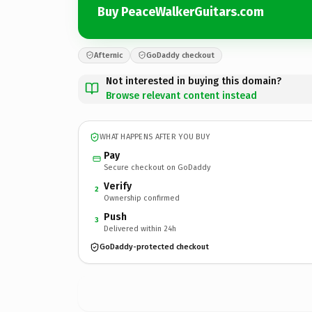
Buy PeaceWalkerGuitars.com
Afternic
GoDaddy checkout
Not interested in buying this domain?
Browse relevant content instead
WHAT HAPPENS AFTER YOU BUY
Pay
Secure checkout on GoDaddy
Verify
2
Ownership confirmed
Push
3
Delivered within 24h
GoDaddy-protected checkout