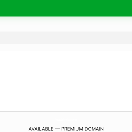
PeaceWalkerGuitars.
com
AVAILABLE — PREMIUM DOMAIN