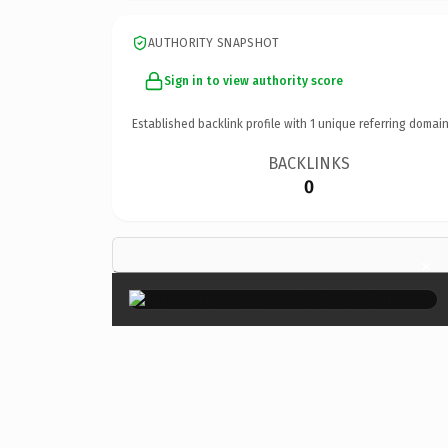
AUTHORITY SNAPSHOT
Sign in to view authority score
Established backlink profile with
1
unique referring domain
BACKLINKS
0
×