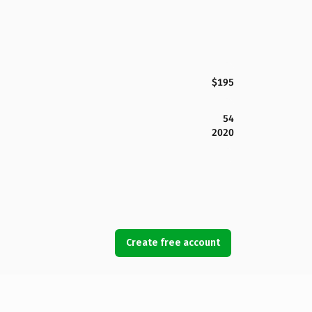
$195
54
2020
Create free account