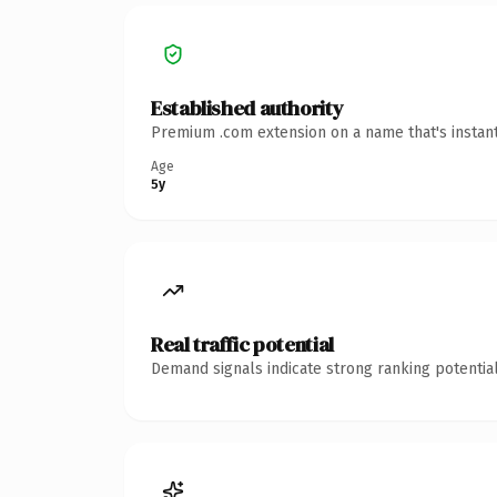
Established authority
Premium .com extension on a name that's instant
Age
5y
Real traffic potential
Demand signals indicate strong ranking potential