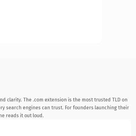
d clarity. The .com extension is the most trusted TLD on
tory search engines can trust. For founders launching their
ne reads it out loud.