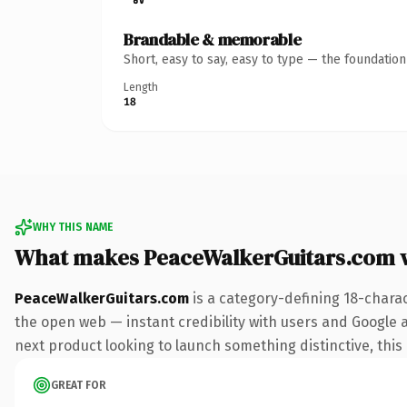
Brandable & memorable
Short, easy to say, easy to type — the foundatio
Length
18
WHY THIS NAME
What makes PeaceWalkerGuitars.com 
PeaceWalkerGuitars.com
is a category-defining 18-chara
the open web — instant credibility with users and Google al
next product looking to launch something distinctive, this i
GREAT FOR