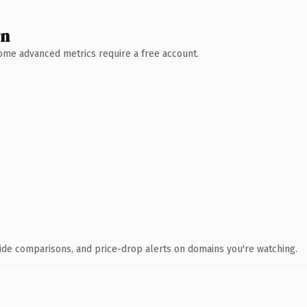
wn
 Some advanced metrics require a free account.
ide comparisons, and price-drop alerts on domains you're watching.