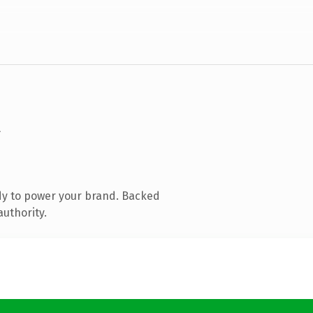
dy to power your brand. Backed
authority.