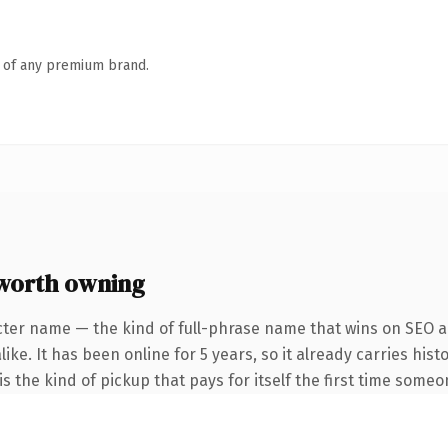
n of any premium brand.
worth owning
cter name — the kind of full-phrase name that wins on SEO an
ike. It has been online for 5 years, so it already carries his
s the kind of pickup that pays for itself the first time someo