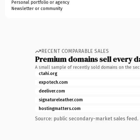
Personal portfolio or agency
Newsletter or community
RECENT COMPARABLE SALES
Premium domains sell every d
A small sample of recently sold domains on the se
ctahi.org
expotech.com
deeliver.com
signatureleather.com
hostingmatters.com
Source: public secondary-market sales feed. 