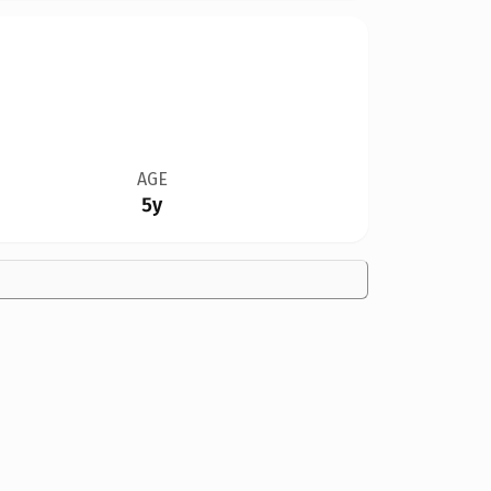
AGE
5y