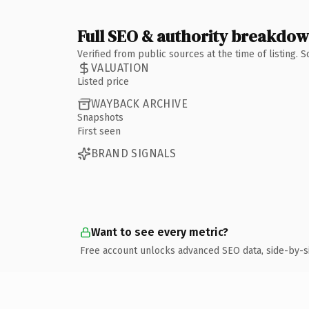
Full SEO & authority breakdo
Verified from public sources at the time of listing.
VALUATION
Listed price
WAYBACK ARCHIVE
Snapshots
First seen
BRAND SIGNALS
Want to see every metric?
Free account unlocks advanced SEO data, side-by-s