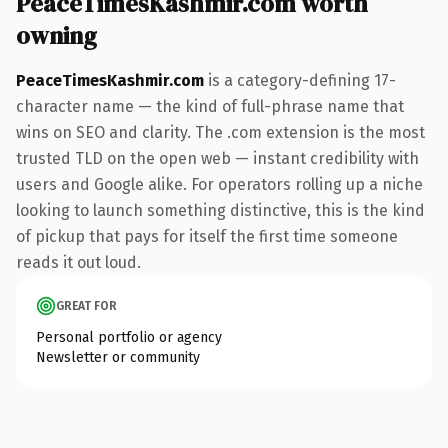
PeaceTimesKashmir.com worth
owning
PeaceTimesKashmir.com
is a category-defining 17-
character name — the kind of full-phrase name that
wins on SEO and clarity. The .com extension is the most
trusted TLD on the open web — instant credibility with
users and Google alike. For operators rolling up a niche
looking to launch something distinctive, this is the kind
of pickup that pays for itself the first time someone
reads it out loud.
GREAT FOR
Personal portfolio or agency
Newsletter or community