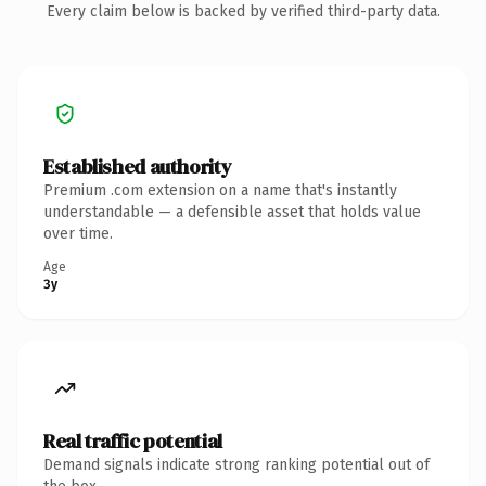
Every claim below is backed by verified third-party data.
Established authority
Premium .com extension on a name that's instantly
understandable — a defensible asset that holds value
over time.
Age
3y
Real traffic potential
Demand signals indicate strong ranking potential out of