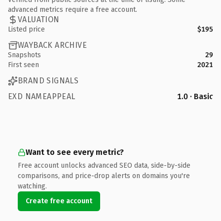
advanced metrics require a free account.
VALUATION
Listed price
$195
WAYBACK ARCHIVE
Snapshots
29
First seen
2021
BRAND SIGNALS
EXD NAMEAPPEAL
1.0 · Basic
Want to see every metric?
Free account unlocks advanced SEO data, side-by-side
comparisons, and price-drop alerts on domains you're
watching.
Create free account