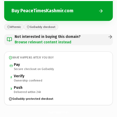
Buy PeaceTimesKashmir.com
Afternic
GoDaddy checkout
Not interested in buying this domain?
Browse relevant content instead
WHAT HAPPENS AFTER YOU BUY
Pay
Secure checkout on GoDaddy
Verify
2
Ownership confirmed
Push
3
Delivered within 24h
GoDaddy-protected checkout
PeaceTimesKashmir.
com