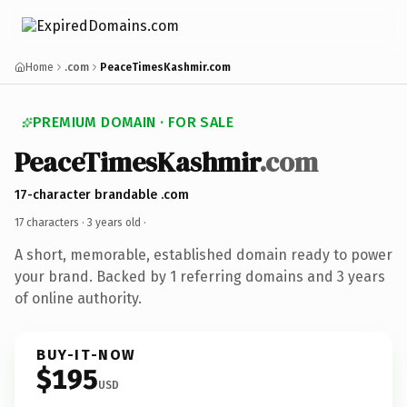
Home
.com
PeaceTimesKashmir.com
PREMIUM DOMAIN · FOR SALE
PeaceTimesKashmir
.com
17-character brandable .com
17 characters ·
3 years old
·
A short, memorable, established domain ready to power
your brand. Backed by 1 referring domains and 3 years
of online authority.
BUY-IT-NOW
$195
USD