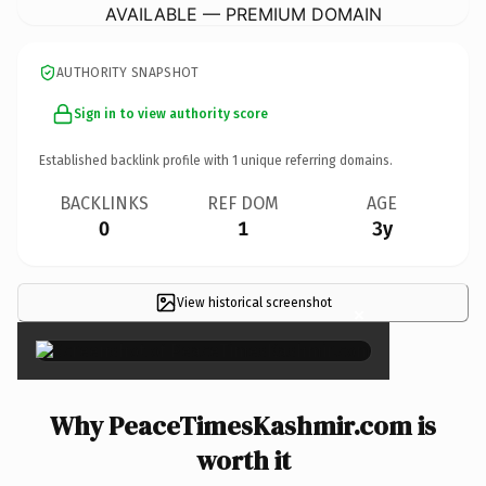
AVAILABLE — PREMIUM DOMAIN
AUTHORITY SNAPSHOT
Sign in to view authority score
Established backlink profile with
1
unique referring domains.
BACKLINKS
REF DOM
AGE
0
1
3y
View historical screenshot
×
Why PeaceTimesKashmir.com is
worth it