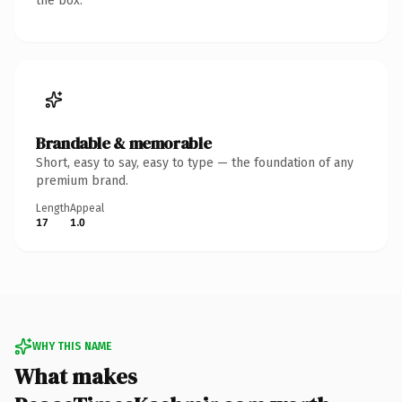
the box.
Brandable & memorable
Short, easy to say, easy to type — the foundation of any
premium brand.
Length
Appeal
17
1.0
WHY THIS NAME
What makes