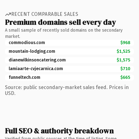
RECENT COMPARABLE SALES
Premium domains sell every day
A small sample of recently sold domains on the secondary
market.
commodious.com
$968
mountain-lodging.com
$1,525
dianewilkinsoncatering.com
$1,575
lamiaarte-cvjecarnica.com
$710
funneltech.com
$665
Source: public secondary-market sales feed. Prices in
USD.
Full SEO & authority breakdown
Verified from public sources at the time of listing. Some