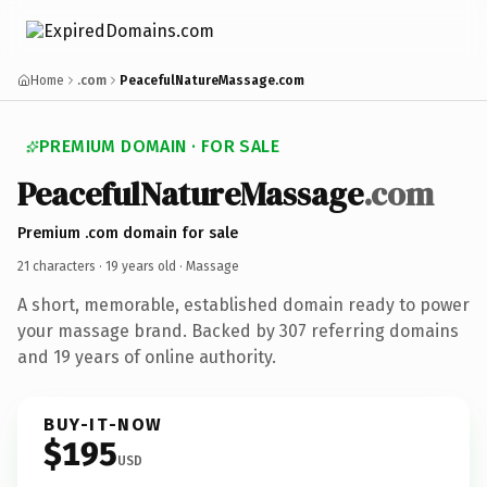
Home
.com
PeacefulNatureMassage.com
PREMIUM DOMAIN · FOR SALE
PeacefulNatureMassage
.com
Premium .com domain for sale
21 characters ·
19 years old
· Massage
A short, memorable, established domain ready to power
your massage brand. Backed by 307 referring domains
and 19 years of online authority.
BUY-IT-NOW
$195
USD