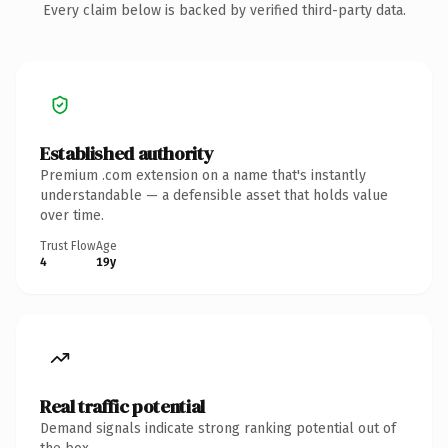
Every claim below is backed by verified third-party data.
Established authority
Premium .com extension on a name that's instantly
understandable — a defensible asset that holds value
over time.
Trust Flow
Age
4
19y
Real traffic potential
Demand signals indicate strong ranking potential out of