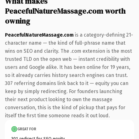
What makes
PeacefulNatureMassage.com worth
owning
PeacefulNatureMassage.com
is a category-defining 21-
character name — the kind of full-phrase name that
wins on SEO and clarity. The .com extension is the most
trusted TLD on the open web — instant credibility with
users and Google alike. It has been online for 19 years,
so it already carries history search engines can trust.
307 referring domains link back to it — equity you can
keep by simply redirecting. For founders launching
their next product looking to own the massage
conversation, this is the kind of pickup that pays for
itself the first time someone reads it out loud.
GREAT FOR
301 redirect for SEO equity