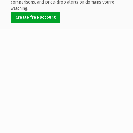
comparisons, and price-drop alerts on domains you're
watching.
Create free account