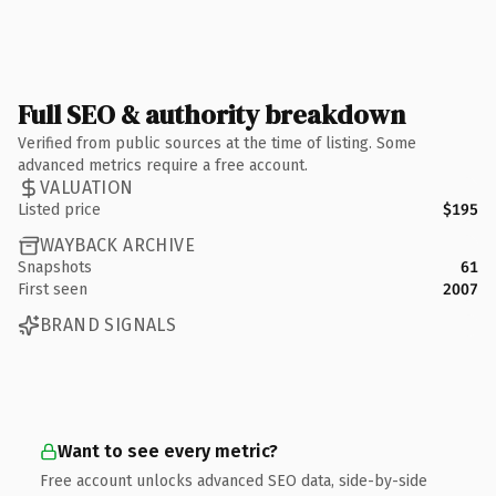
Full SEO & authority breakdown
Verified from public sources at the time of listing. Some
advanced metrics require a free account.
VALUATION
Listed price
$195
WAYBACK ARCHIVE
Snapshots
61
First seen
2007
BRAND SIGNALS
Want to see every metric?
Free account unlocks advanced SEO data, side-by-side