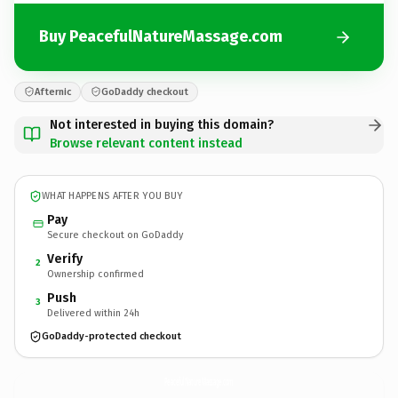
Buy PeacefulNatureMassage.com
Afternic
GoDaddy checkout
Not interested in buying this domain?
Browse relevant content instead
WHAT HAPPENS AFTER YOU BUY
Pay
Secure checkout on GoDaddy
Verify
2
Ownership confirmed
Push
3
Delivered within 24h
GoDaddy-protected checkout
PeacefulNatureMassage.
com