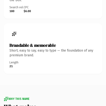
the box.
Search vol.
CPC
180
$6.00
Brandable & memorable
Short, easy to say, easy to type — the foundation of any
premium brand.
Length
21
WHY THIS NAME