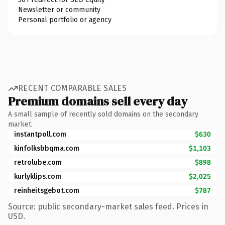
Newsletter or community
Personal portfolio or agency
RECENT COMPARABLE SALES
Premium domains sell every day
A small sample of recently sold domains on the secondary
market.
instantpoll.com
$630
kinfolksbbqma.com
$1,103
retrolube.com
$898
kurlyklips.com
$2,025
reinheitsgebot.com
$787
Source: public secondary-market sales feed. Prices in
USD.