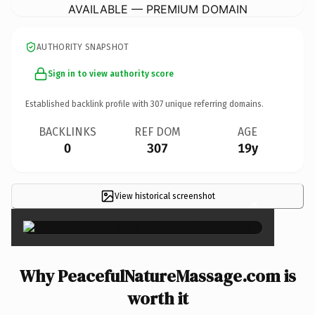
AVAILABLE — PREMIUM DOMAIN
AUTHORITY SNAPSHOT
Sign in to view authority score
Established backlink profile with
307
unique referring domains.
BACKLINKS
REF DOM
AGE
0
307
19y
View historical screenshot
×
Why PeacefulNatureMassage.com is
worth it