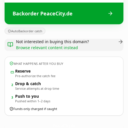
Backorder PeaceCity.de
AutoBackorder catch
Not interested in buying this domain?
Browse relevant content instead
WHAT HAPPENS AFTER YOU BUY
Reserve
Pre-authorize the catch fee
Drop & catch
2
Service attempts at drop time
Push to you
3
Pushed within 1–2 days
Funds only charged if caught
PeaceCity.
de