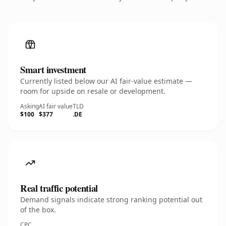
Smart investment
Currently listed below our AI fair-value estimate —
room for upside on resale or development.
Asking
AI fair value
TLD
$100
$377
.DE
Real traffic potential
Demand signals indicate strong ranking potential out
of the box.
CPC