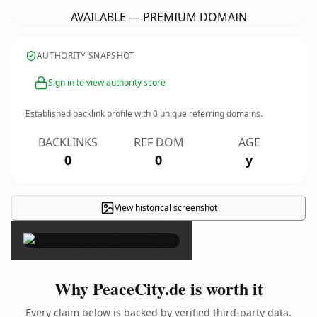
AVAILABLE — PREMIUM DOMAIN
AUTHORITY SNAPSHOT
Sign in to view authority score
Established backlink profile with
0
unique referring domains.
BACKLINKS
REF DOM
AGE
0
0
y
View historical screenshot
×
Why PeaceCity.de is worth it
Every claim below is backed by verified third-party data.