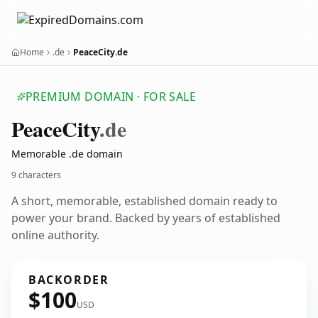
Home
.de
PeaceCity.de
PREMIUM DOMAIN · FOR SALE
Peace
City
.de
Memorable .de domain
9 characters
A short, memorable, established domain ready to
power your brand. Backed by years of established
online authority.
BACKORDER
$100
USD