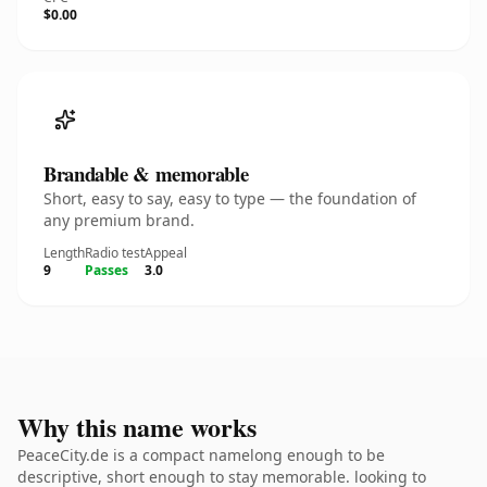
$0.00
Brandable & memorable
Short, easy to say, easy to type — the foundation of
any premium brand.
Length
Radio test
Appeal
9
Passes
3.0
Why this name works
PeaceCity.de is a compact namelong enough to be
descriptive, short enough to stay memorable. looking to