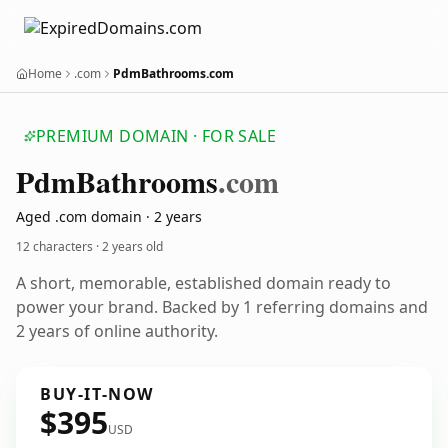
Home
.com
PdmBathrooms.com
PREMIUM DOMAIN · FOR SALE
Pdm
Bathrooms
.com
Aged .com domain · 2 years
12 characters ·
2 years old
A short, memorable, established domain ready to
power your brand. Backed by 1 referring domains and
2 years of online authority.
BUY-IT-NOW
$395
USD