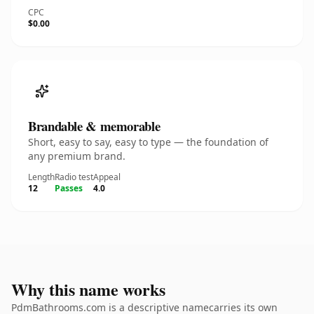
CPC
$0.00
Brandable & memorable
Short, easy to say, easy to type — the foundation of
any premium brand.
Length
Radio test
Appeal
12
Passes
4.0
Why this name works
PdmBathrooms.com is a descriptive namecarries its own