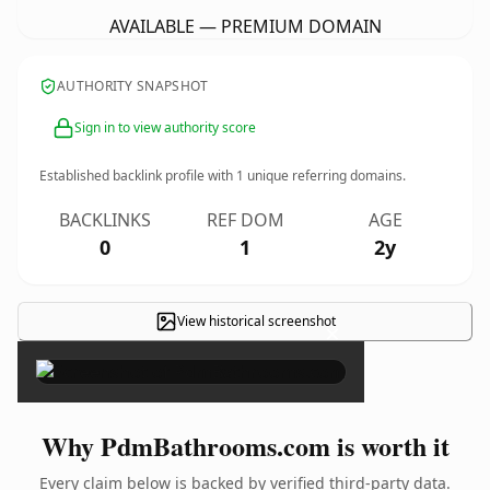
AVAILABLE — PREMIUM DOMAIN
AUTHORITY SNAPSHOT
Sign in to view authority score
Established backlink profile with
1
unique referring domains.
BACKLINKS
REF DOM
AGE
0
1
2y
View historical screenshot
×
Why PdmBathrooms.com is worth it
Every claim below is backed by verified third-party data.