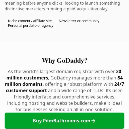
meaning before anyone clicks. looking to launch something
distinctive.marketers running a paid-acquisition play.
Niche content / affiliate site
Newsletter or community
Personal portfolio or agency
Why GoDaddy?
As the world's largest domain registrar with over
20
million customers
, GoDaddy manages more than
84
million domains
, offering a robust platform with
24/7
customer support
and a wide range of TLDs. Its user-
friendly interface and comprehensive services,
including hosting and website builders, make it ideal
for businesses seeking an all-in-one solution.
Buy PdmBathrooms.com