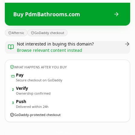
Buy PdmBathrooms.com
Afternic
GoDaddy checkout
Not interested in buying this domain?
Browse relevant content instead
WHAT HAPPENS AFTER YOU BUY
Pay
Secure checkout on GoDaddy
Verify
2
Ownership confirmed
Push
3
Delivered within 24h
GoDaddy-protected checkout
PdmBathrooms.
com