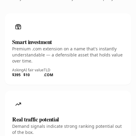
Smart investment
Premium .com extension on a name that's instantly
understandable — a defensible asset that holds value
over time.
Asking
AI fair value
TLD
$395
$10
.COM
Real traffic potential
Demand signals indicate strong ranking potential out
of the box.