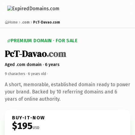
Home
.com
PcT-Davao.com
PREMIUM DOMAIN · FOR SALE
PcT-Davao
.com
Aged .com domain · 6 years
9 characters ·
6 years old
·
A short, memorable, established domain ready to power
your brand. Backed by 10 referring domains and 6
years of online authority.
BUY-IT-NOW
$195
USD