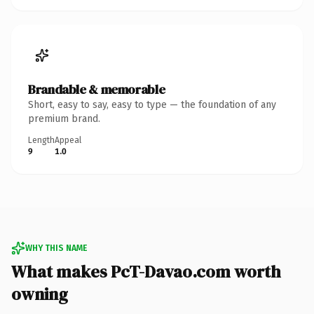
Brandable & memorable
Short, easy to say, easy to type — the foundation of any
premium brand.
Length
Appeal
9
1.0
WHY THIS NAME
What makes PcT-Davao.com worth
owning