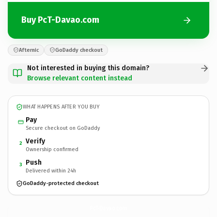
Buy PcT-Davao.com
Afternic
GoDaddy checkout
Not interested in buying this domain?
Browse relevant content instead
WHAT HAPPENS AFTER YOU BUY
Pay
Secure checkout on GoDaddy
Verify
2
Ownership confirmed
Push
3
Delivered within 24h
GoDaddy-protected checkout
PcT-Davao.
com