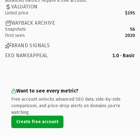
advanced metrics require a free account.
VALUATION
Listed price
$195
WAYBACK ARCHIVE
Snapshots
56
First seen
2020
BRAND SIGNALS
EXD NAMEAPPEAL
1.0 · Basic
Want to see every metric?
Free account unlocks advanced SEO data, side-by-side
comparisons, and price-drop alerts on domains you're
watching.
Create free account