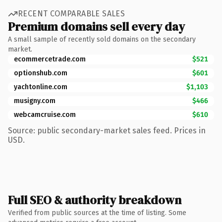
RECENT COMPARABLE SALES
Premium domains sell every day
A small sample of recently sold domains on the secondary
market.
ecommercetrade.com
$521
optionshub.com
$601
yachtonline.com
$1,103
musigny.com
$466
webcamcruise.com
$610
Source: public secondary-market sales feed. Prices in
USD.
Full SEO & authority breakdown
Verified from public sources at the time of listing. Some