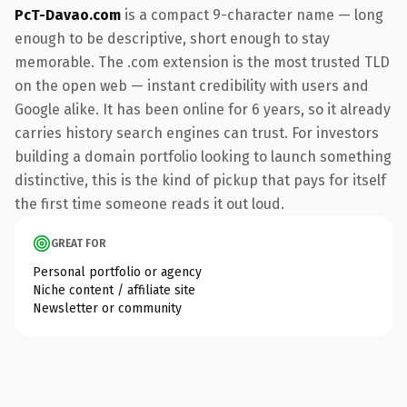
PcT-Davao.com
is a compact 9-character name — long
enough to be descriptive, short enough to stay
memorable. The .com extension is the most trusted TLD
on the open web — instant credibility with users and
Google alike. It has been online for 6 years, so it already
carries history search engines can trust. For investors
building a domain portfolio looking to launch something
distinctive, this is the kind of pickup that pays for itself
the first time someone reads it out loud.
GREAT FOR
Personal portfolio or agency
Niche content / affiliate site
Newsletter or community