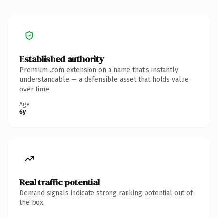
Established authority
Premium .com extension on a name that's instantly
understandable — a defensible asset that holds value
over time.
Age
6y
Real traffic potential
Demand signals indicate strong ranking potential out of
the box.