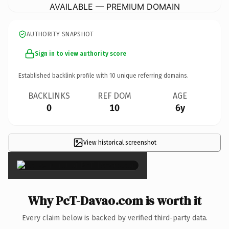
AVAILABLE — PREMIUM DOMAIN
AUTHORITY SNAPSHOT
Sign in to view authority score
Established backlink profile with
10
unique referring domains.
BACKLINKS
REF DOM
AGE
0
10
6y
View historical screenshot
×
Why PcT-Davao.com is worth it
Every claim below is backed by verified third-party data.