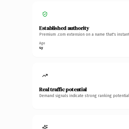
Established authority
Premium .com extension on a name that's instant
Age
4y
Real traffic potential
Demand signals indicate strong ranking potential