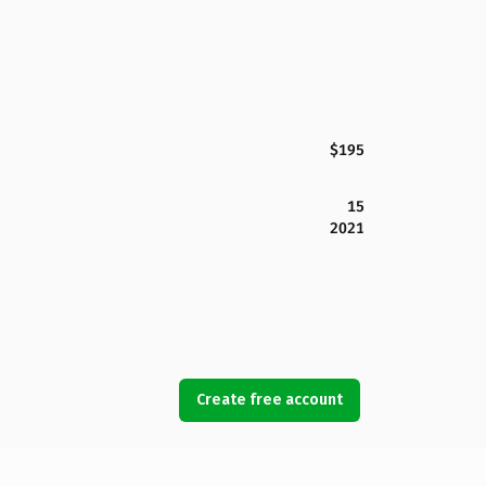
$195
15
2021
Create free account