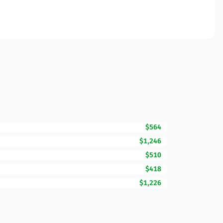
$564
$1,246
$510
$418
$1,226