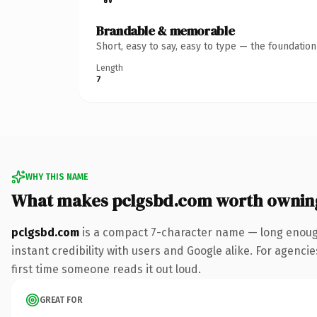
Brandable & memorable
Short, easy to say, easy to type — the foundatio
Length
7
WHY THIS NAME
What makes pclgsbd.com worth ownin
pclgsbd.com
is a compact 7-character name — long enough
instant credibility with users and Google alike. For agencie
first time someone reads it out loud.
GREAT FOR