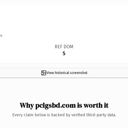
s.
REF DOM
5
View historical screenshot
Why pclgsbd.com is worth it
Every claim below is backed by verified third-party data.