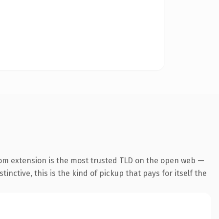
om extension is the most trusted TLD on the open web —
inctive, this is the kind of pickup that pays for itself the