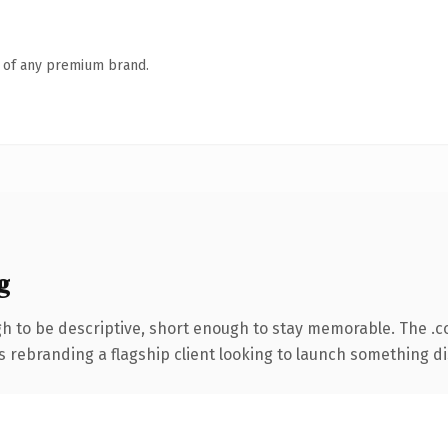
n of any premium brand.
g
 to be descriptive, short enough to stay memorable. The .c
s rebranding a flagship client looking to launch something dist