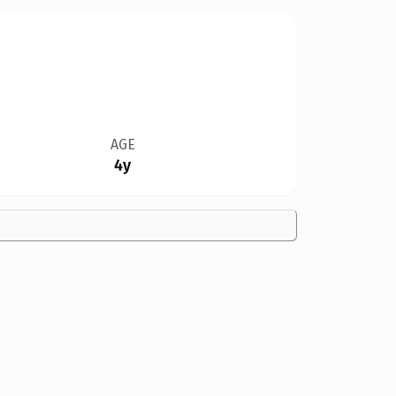
AGE
4y