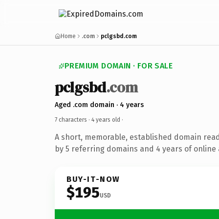
Home
.com
pclgsbd.com
PREMIUM DOMAIN · FOR SALE
pclgsbd
.com
Aged .com domain · 4 years
7 characters ·
4 years old
·
A short, memorable, established domain rea
by 5 referring domains and 4 years of online 
BUY-IT-NOW
$195
USD