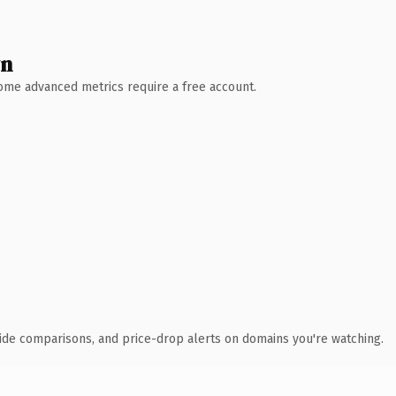
wn
 Some advanced metrics require a free account.
ide comparisons, and price-drop alerts on domains you're watching.