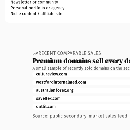
Newsletter or community
Personal portfolio or agency
Niche content / affiliate site
RECENT COMPARABLE SALES
Premium domains sell every d
A small sample of recently sold domains on the se
cultureview.com
westfordinternalmed.com
australianforex.org
saveflex.com
outlit.com
Source: public secondary-market sales feed. 