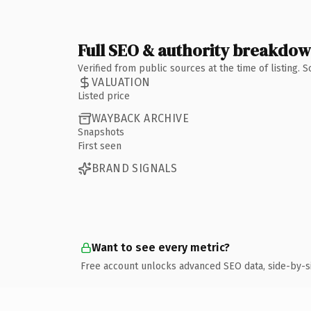
Full SEO & authority breakdo
Verified from public sources at the time of listing.
VALUATION
Listed price
WAYBACK ARCHIVE
Snapshots
First seen
BRAND SIGNALS
Want to see every metric?
Free account unlocks advanced SEO data, side-by-s