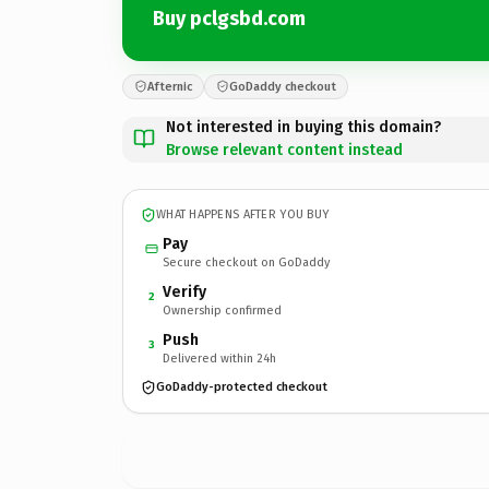
Buy pclgsbd.com
Afternic
GoDaddy checkout
Not interested in buying this domain?
Browse relevant content instead
WHAT HAPPENS AFTER YOU BUY
Pay
Secure checkout on GoDaddy
Verify
2
Ownership confirmed
Push
3
Delivered within 24h
GoDaddy-protected checkout