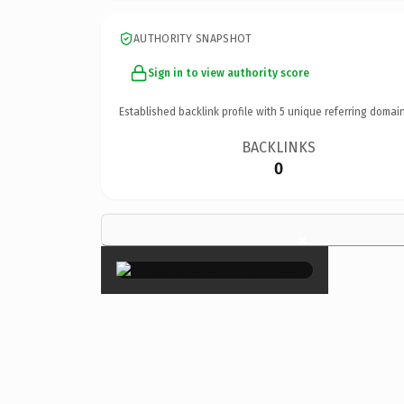
AUTHORITY SNAPSHOT
Sign in to view authority score
Established backlink profile with
5
unique referring domain
BACKLINKS
0
×