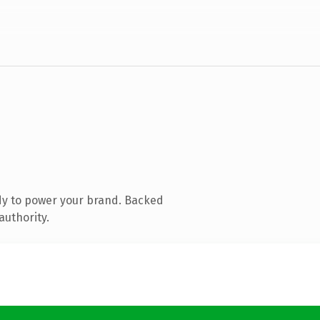
dy to power your brand. Backed
authority.