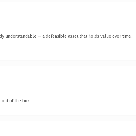
ly understandable — a defensible asset that holds value over time.
 out of the box.