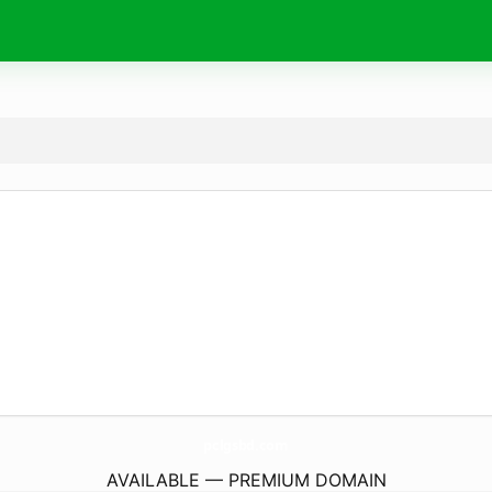
pclgsbd.
com
AVAILABLE — PREMIUM DOMAIN