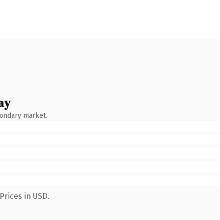
ay
condary market.
Prices in USD.