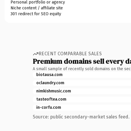
Personal portfolio or agency
Niche content / affiliate site
301 redirect for SEO equity
RECENT COMPARABLE SALES
Premium domains sell every d
A small sample of recently sold domains on the se
biotausa.com
oclaundry.com
nimkishmusic.com
tasteoftea.com
in-corfu.com
Source: public secondary-market sales feed. 