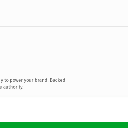
dy to power your brand. Backed
e authority.