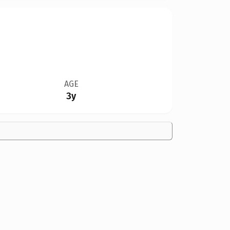
AGE
3y