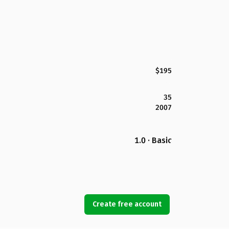
$195
35
2007
1.0 · Basic
Create free account