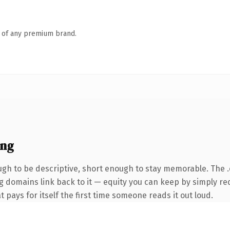
n of any premium brand.
ing
h to be descriptive, short enough to stay memorable. The 
ng domains link back to it — equity you can keep by simply red
t pays for itself the first time someone reads it out loud.