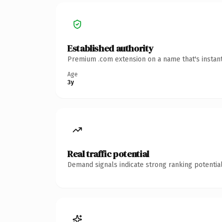
Established authority
Premium .com extension on a name that's instant
Age
3y
Real traffic potential
Demand signals indicate strong ranking potential