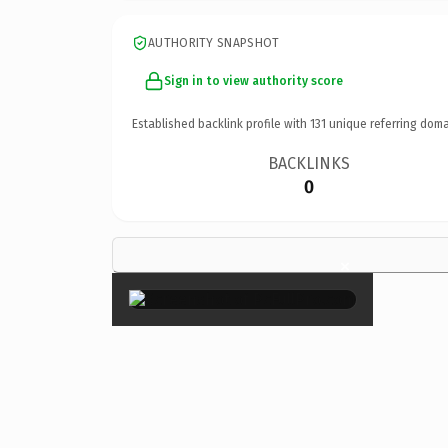
AUTHORITY SNAPSHOT
Sign in to view authority score
Established backlink profile with
131
unique referring doma
BACKLINKS
0
×