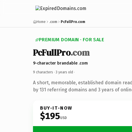
Home
.com
PcFullPro.com
PREMIUM DOMAIN · FOR SALE
PcFullPro
.com
9-character brandable .com
9 characters ·
3 years old
·
A short, memorable, established domain rea
by 131 referring domains and 3 years of onlin
BUY-IT-NOW
$195
USD