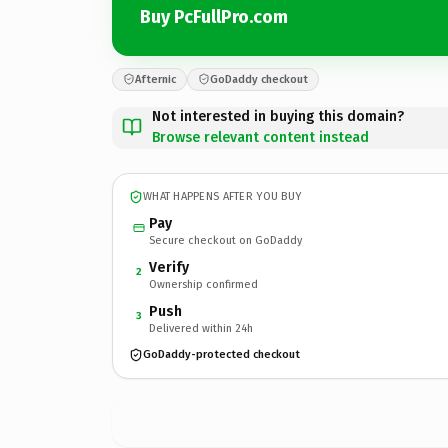
Buy PcFullPro.com
Afternic
GoDaddy checkout
Not interested in buying this domain?
Browse relevant content instead
WHAT HAPPENS AFTER YOU BUY
Pay
Secure checkout on GoDaddy
Verify
2
Ownership confirmed
Push
3
Delivered within 24h
GoDaddy-protected checkout