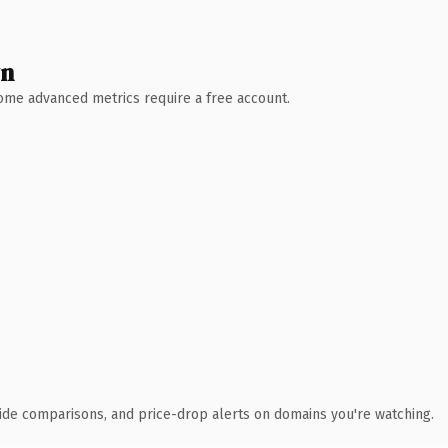
wn
 Some advanced metrics require a free account.
ide comparisons, and price-drop alerts on domains you're watching.