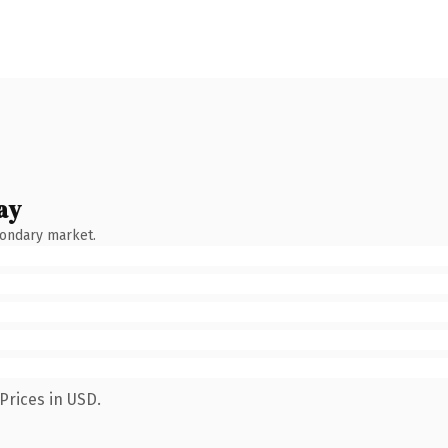
ay
condary market.
Prices in USD.