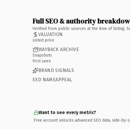
Full SEO & authority breakdo
Verified from public sources at the time of listing.
VALUATION
Listed price
WAYBACK ARCHIVE
Snapshots
First seen
BRAND SIGNALS
EXD NAMEAPPEAL
Want to see every metric?
Free account unlocks advanced SEO data, side-by-s