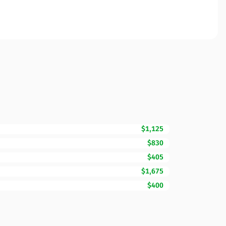
$1,125
$830
$405
$1,675
$400