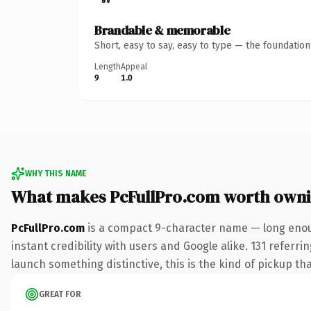
Brandable & memorable
Short, easy to say, easy to type — the foundatio
Length
Appeal
9
1.0
WHY THIS NAME
What makes PcFullPro.com worth own
PcFullPro.com
is a compact 9-character name — long enoug
instant credibility with users and Google alike. 131 referri
launch something distinctive, this is the kind of pickup tha
GREAT FOR