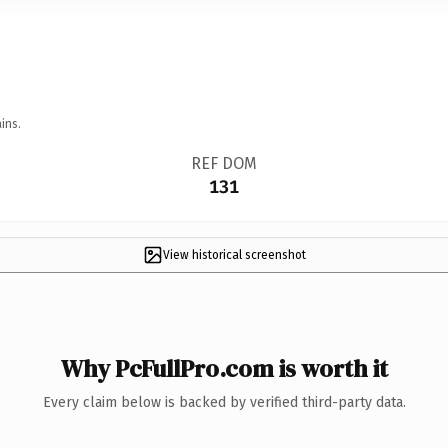
ins.
REF DOM
131
View historical screenshot
Why PcFullPro.com is worth it
Every claim below is backed by verified third-party data.