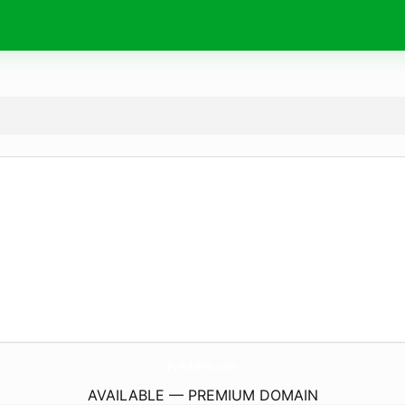
PcFullPro.
com
AVAILABLE — PREMIUM DOMAIN