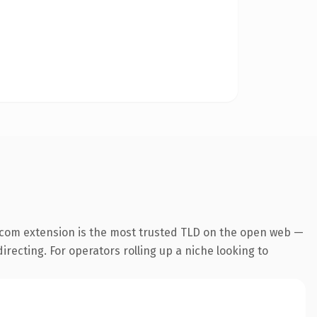
.com extension is the most trusted TLD on the open web —
irecting. For operators rolling up a niche looking to