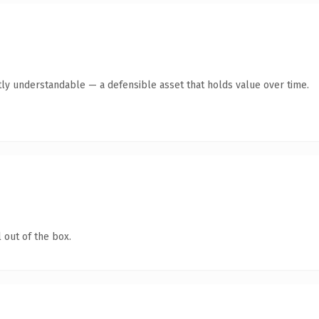
ly understandable — a defensible asset that holds value over time.
 out of the box.