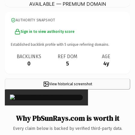
AVAILABLE — PREMIUM DOMAIN
AUTHORITY SNAPSHOT
Sign in to view authority score
Established backlink profile with
5
unique referring domains.
BACKLINKS
REF DOM
AGE
0
5
4y
View historical screenshot
×
Why PbSunRays.com is worth it
Every claim below is backed by verified third-party data.