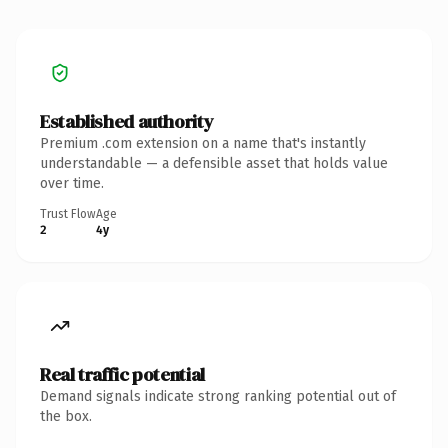
Established authority
Premium .com extension on a name that's instantly
understandable — a defensible asset that holds value
over time.
Trust Flow
Age
2
4y
Real traffic potential
Demand signals indicate strong ranking potential out of
the box.