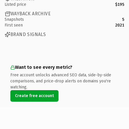
Listed price
$195
WAYBACK ARCHIVE
Snapshots
5
First seen
2021
BRAND SIGNALS
Want to see every metric?
Free account unlocks advanced SEO data, side-by-side
comparisons, and price-drop alerts on domains you're
watching.
Create free account