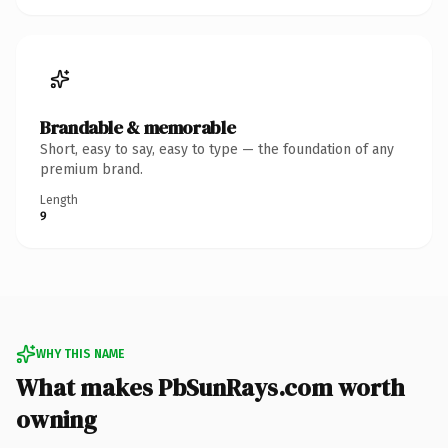
Brandable & memorable
Short, easy to say, easy to type — the foundation of any
premium brand.
Length
9
WHY THIS NAME
What makes PbSunRays.com worth
owning