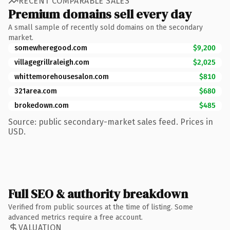
RECENT COMPARABLE SALES
Premium domains sell every day
A small sample of recently sold domains on the secondary
market.
somewheregood.com
$9,200
villagegrillraleigh.com
$2,025
whittemorehousesalon.com
$810
321area.com
$680
brokedown.com
$485
Source: public secondary-market sales feed. Prices in
USD.
Full SEO & authority breakdown
Verified from public sources at the time of listing. Some
advanced metrics require a free account.
VALUATION