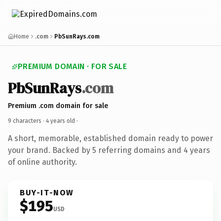
Home
.com
PbSunRays.com
PREMIUM DOMAIN · FOR SALE
PbSunRays
.com
Premium .com domain for sale
9 characters ·
4 years old
·
A short, memorable, established domain ready to power
your brand. Backed by 5 referring domains and 4 years
of online authority.
BUY-IT-NOW
$195
USD