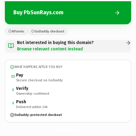
Buy PbSunRays.com
Afternic
GoDaddy checkout
Not interested in buying this domain?
Browse relevant content instead
WHAT HAPPENS AFTER YOU BUY
Pay
Secure checkout on GoDaddy
Verify
2
Ownership confirmed
Push
3
Delivered within 24h
GoDaddy-protected checkout
PbSunRays.
com