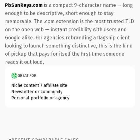
PbSunRays.com
is a compact 9-character name — long
enough to be descriptive, short enough to stay
memorable. The .com extension is the most trusted TLD
on the open web — instant credibility with users and
Google alike. For agencies rebranding a flagship client
looking to launch something distinctive, this is the kind
of pickup that pays for itself the first time someone
reads it out loud.
GREAT FOR
Niche content / affiliate site
Newsletter or community
Personal portfolio or agency