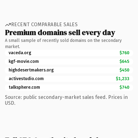
RECENT COMPARABLE SALES
Premium domains sell every day
A small sample of recently sold domains on the secondary
market.
vaceda.org
$760
kgf-movie.com
$645
highdesertmakers.org
$450
activestudio.com
$1,233
talksphere.com
$740
Source: public secondary-market sales feed. Prices in
USD.