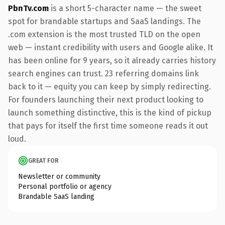
PbnTv.com
is a short 5-character name — the sweet
spot for brandable startups and SaaS landings. The
.com extension is the most trusted TLD on the open
web — instant credibility with users and Google alike. It
has been online for 9 years, so it already carries history
search engines can trust. 23 referring domains link
back to it — equity you can keep by simply redirecting.
For founders launching their next product looking to
launch something distinctive, this is the kind of pickup
that pays for itself the first time someone reads it out
loud.
GREAT FOR
Newsletter or community
Personal portfolio or agency
Brandable SaaS landing