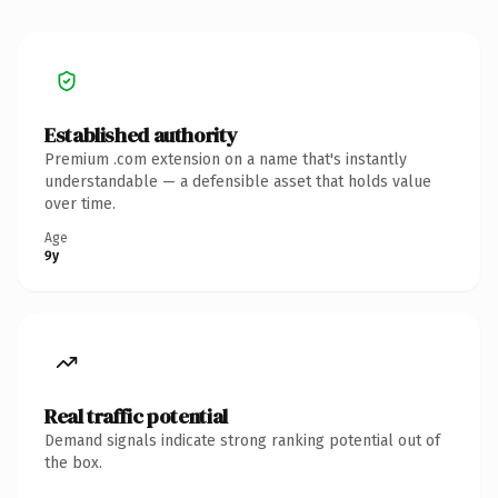
Established authority
Premium .com extension on a name that's instantly
understandable — a defensible asset that holds value
over time.
Age
9y
Real traffic potential
Demand signals indicate strong ranking potential out of
the box.