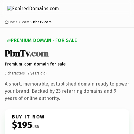
Home
.com
PbnTv.com
PREMIUM DOMAIN · FOR SALE
PbnTv
.com
Premium .com domain for sale
5 characters ·
9 years old
·
A short, memorable, established domain ready to power
your brand. Backed by 23 referring domains and 9
years of online authority.
BUY-IT-NOW
$195
USD