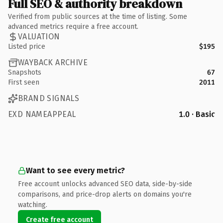
Full SEO & authority breakdown
Verified from public sources at the time of listing. Some
advanced metrics require a free account.
VALUATION
Listed price
$195
WAYBACK ARCHIVE
Snapshots
67
First seen
2011
BRAND SIGNALS
EXD NAMEAPPEAL
1.0 · Basic
Want to see every metric?
Free account unlocks advanced SEO data, side-by-side
comparisons, and price-drop alerts on domains you're
watching.
Create free account