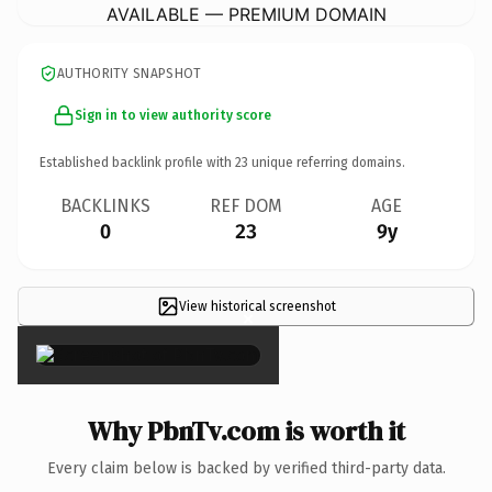
AVAILABLE — PREMIUM DOMAIN
AUTHORITY SNAPSHOT
Sign in to view authority score
Established backlink profile with
23
unique referring domains.
BACKLINKS
REF DOM
AGE
0
23
9y
View historical screenshot
×
Why PbnTv.com is worth it
Every claim below is backed by verified third-party data.