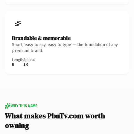
Brandable & memorable
Short, easy to say, easy to type — the foundation of any
premium brand.
Length
Appeal
5
1.0
WHY THIS NAME
What makes PbnTv.com worth
owning