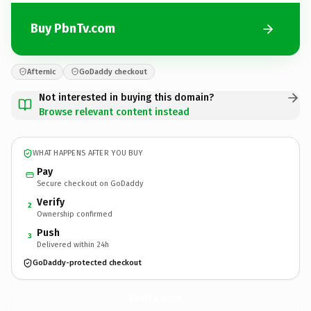
Buy PbnTv.com
Afternic
GoDaddy checkout
Not interested in buying this domain?
Browse relevant content instead
WHAT HAPPENS AFTER YOU BUY
Pay
Secure checkout on GoDaddy
Verify
2
Ownership confirmed
Push
3
Delivered within 24h
GoDaddy-protected checkout
PbnTv.
com