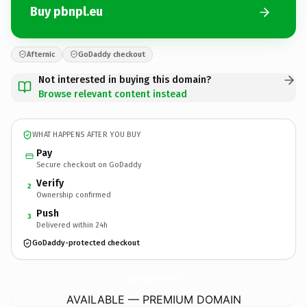
Buy pbnpl.eu
Afternic
GoDaddy checkout
Not interested in buying this domain?
Browse relevant content instead
WHAT HAPPENS AFTER YOU BUY
Pay
Secure checkout on GoDaddy
Verify
2
Ownership confirmed
Push
3
Delivered within 24h
GoDaddy-protected checkout
pbnpl.
eu
AVAILABLE — PREMIUM DOMAIN