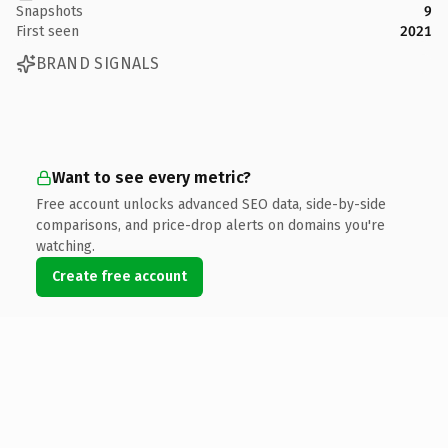
Snapshots
9
First seen
2021
BRAND SIGNALS
Want to see every metric?
Free account unlocks advanced SEO data, side-by-side
comparisons, and price-drop alerts on domains you're
watching.
Create free account