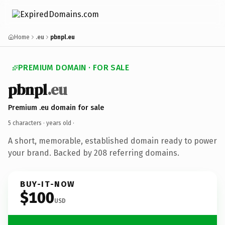
Home
.eu
pbnpl.eu
PREMIUM DOMAIN · FOR SALE
pbnpl
.eu
Premium .eu domain for sale
5 characters ·
years old
·
A short, memorable, established domain ready to power
your brand. Backed by 208 referring domains.
BUY-IT-NOW
$100
USD