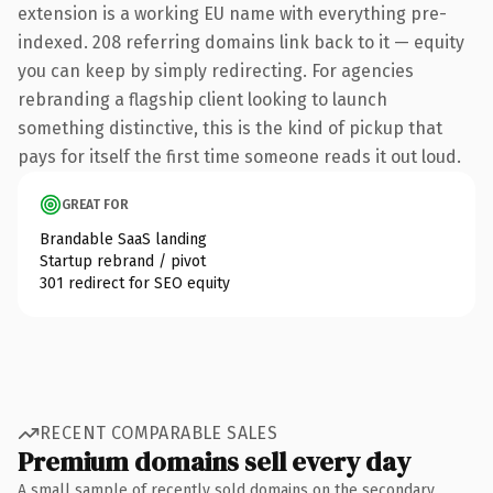
extension is a working EU name with everything pre-
indexed. 208 referring domains link back to it — equity
you can keep by simply redirecting. For agencies
rebranding a flagship client looking to launch
something distinctive, this is the kind of pickup that
pays for itself the first time someone reads it out loud.
GREAT FOR
Brandable SaaS landing
Startup rebrand / pivot
301 redirect for SEO equity
RECENT COMPARABLE SALES
Premium domains sell every day
A small sample of recently sold domains on the secondary