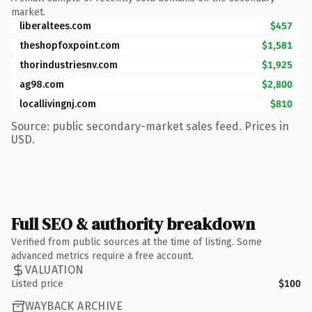
market.
liberaltees.com
$457
theshopfoxpoint.com
$1,581
thorindustriesnv.com
$1,925
ag98.com
$2,800
locallivingnj.com
$810
Source: public secondary-market sales feed. Prices in
USD.
Full SEO & authority breakdown
Verified from public sources at the time of listing. Some
advanced metrics require a free account.
VALUATION
Listed price
$100
WAYBACK ARCHIVE