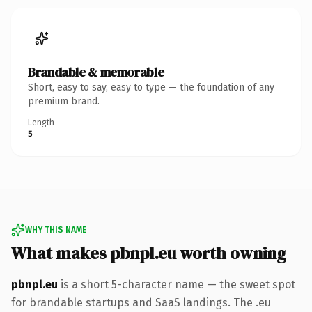
Brandable & memorable
Short, easy to say, easy to type — the foundation of any
premium brand.
Length
5
WHY THIS NAME
What makes pbnpl.eu worth owning
pbnpl.eu
is a short 5-character name — the sweet spot
for brandable startups and SaaS landings. The .eu