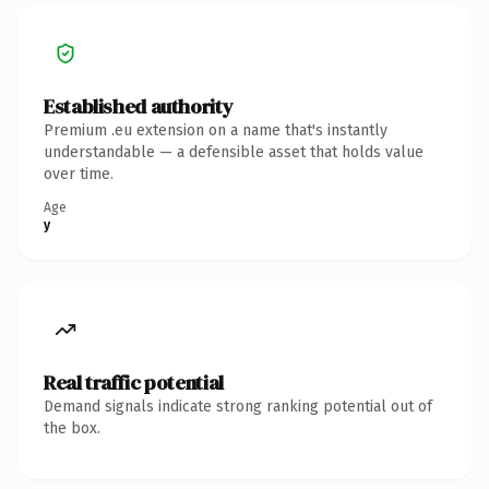
Established authority
Premium .eu extension on a name that's instantly
understandable — a defensible asset that holds value
over time.
Age
y
Real traffic potential
Demand signals indicate strong ranking potential out of
the box.