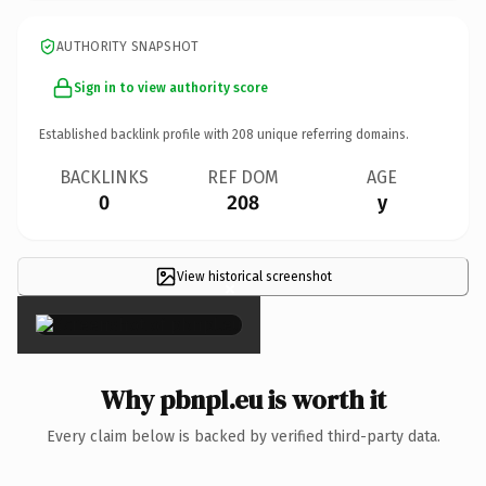
AUTHORITY SNAPSHOT
Sign in to view authority score
Established backlink profile with
208
unique referring domains.
BACKLINKS
REF DOM
AGE
0
208
y
View historical screenshot
×
Why pbnpl.eu is worth it
Every claim below is backed by verified third-party data.