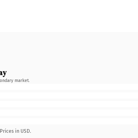
ay
condary market.
Prices in USD.