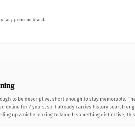
n of any premium brand.
ning
ugh to be descriptive, short enough to stay memorable. The
en online for 7 years, so it already carries history search en
ling up a niche looking to launch something distinctive, this i