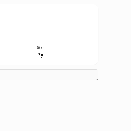
AGE
7y