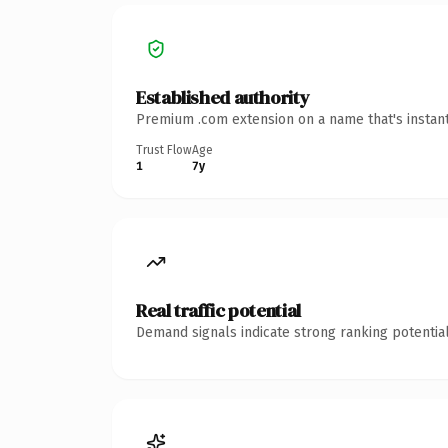
Established authority
Premium .com extension on a name that's instant
Trust Flow
Age
1
7y
Real traffic potential
Demand signals indicate strong ranking potential