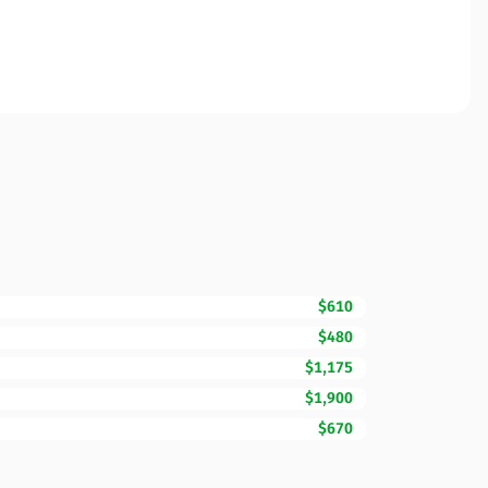
$610
$480
$1,175
$1,900
$670