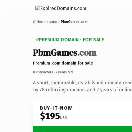
Home
.com
PbmGames.com
PREMIUM DOMAIN · FOR SALE
PbmGames
.com
Premium .com domain for sale
8 characters ·
7 years old
·
A short, memorable, established domain rea
by 78 referring domains and 7 years of online
BUY-IT-NOW
$195
USD