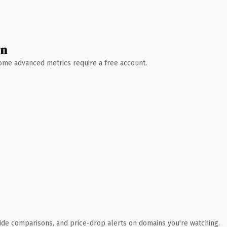
wn
 Some advanced metrics require a free account.
ide comparisons, and price-drop alerts on domains you're watching.