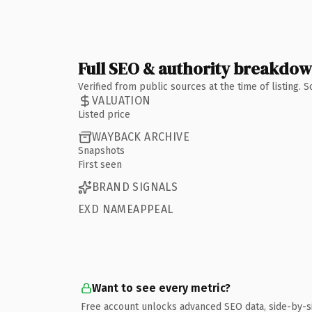
Full SEO & authority breakdo
Verified from public sources at the time of listing.
VALUATION
Listed price
WAYBACK ARCHIVE
Snapshots
First seen
BRAND SIGNALS
EXD NAMEAPPEAL
Want to see every metric?
Free account unlocks advanced SEO data, side-by-s