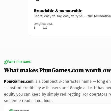
Brandable & memorable
Short, easy to say, easy to type — the foundatio
Length
Appeal
8
1.0
WHY THIS NAME
What makes PbmGames.com worth ow
PbmGames.com
is a compact 8-character name — long eno
— instant credibility with users and Google alike. It has be
equity you can keep by simply redirecting. For operators rol
someone reads it out loud.