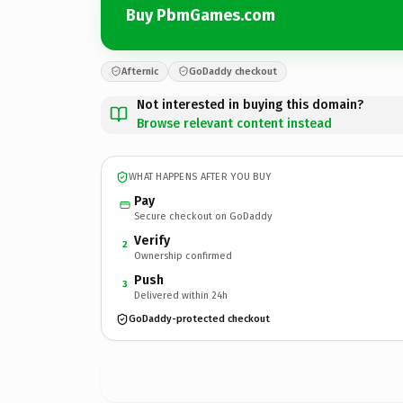
Buy PbmGames.com
Afternic
GoDaddy checkout
Not interested in buying this domain?
Browse relevant content instead
WHAT HAPPENS AFTER YOU BUY
Pay
Secure checkout on GoDaddy
Verify
2
Ownership confirmed
Push
3
Delivered within 24h
GoDaddy-protected checkout