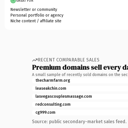
GREAT FOR
Newsletter or community
Personal portfolio or agency
Niche content / affiliate site
RECENT COMPARABLE SALES
Premium domains sell every d
A small sample of recently sold domains on the se
thecharmfarm.org
leaseakchin.com
lasvegascouplesmassage.com
redconsulting.com
cg999.com
Source: public secondary-market sales feed. 