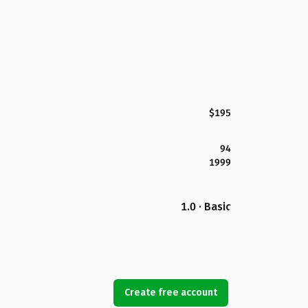
$195
94
1999
1.0 · Basic
Create free account