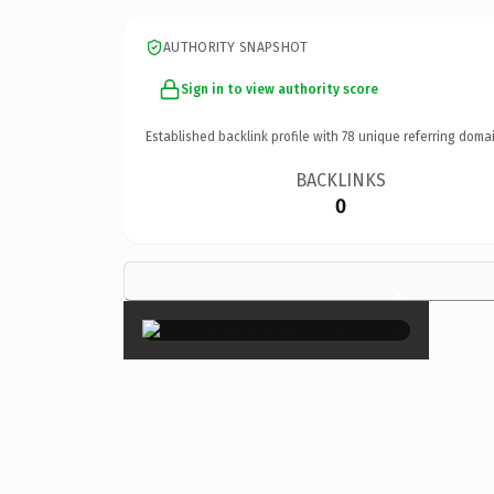
AUTHORITY SNAPSHOT
Sign in to view authority score
Established backlink profile with
78
unique referring domai
BACKLINKS
0
×