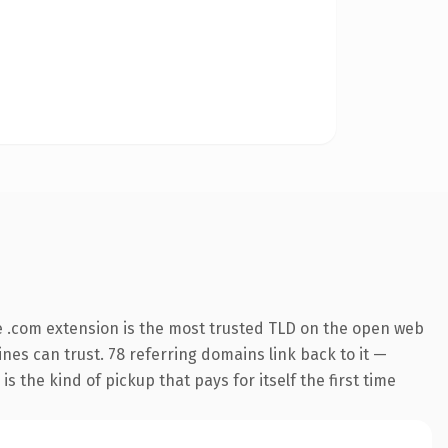
 .com extension is the most trusted TLD on the open web
gines can trust. 78 referring domains link back to it —
s the kind of pickup that pays for itself the first time