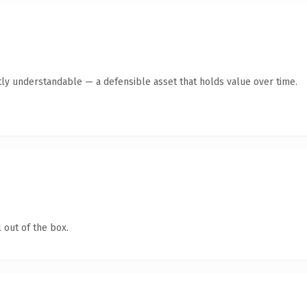
ly understandable — a defensible asset that holds value over time.
 out of the box.