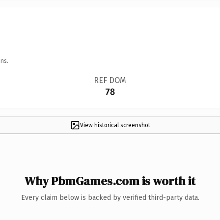
ns.
REF DOM
78
View historical screenshot
Why PbmGames.com is worth it
Every claim below is backed by verified third-party data.