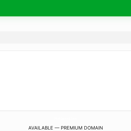
PbmGames.
com
AVAILABLE — PREMIUM DOMAIN