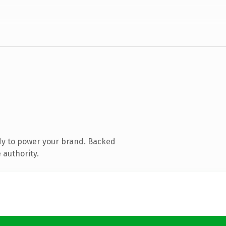
dy to power your brand. Backed
 authority.