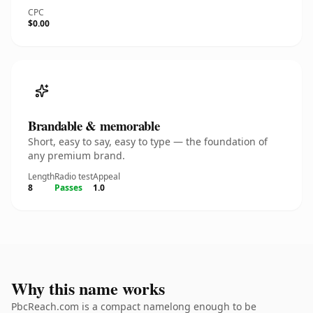
CPC
$0.00
Brandable & memorable
Short, easy to say, easy to type — the foundation of
any premium brand.
Length
Radio test
Appeal
8
Passes
1.0
Why this name works
PbcReach.com is a compact namelong enough to be