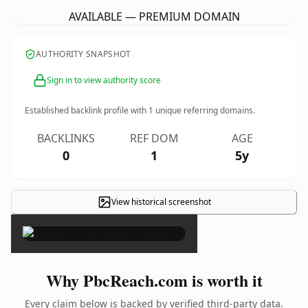
AVAILABLE — PREMIUM DOMAIN
AUTHORITY SNAPSHOT
Sign in to view authority score
Established backlink profile with
1
unique referring domains.
BACKLINKS
REF DOM
AGE
0
1
5y
View historical screenshot
×
Why PbcReach.com is worth it
Every claim below is backed by verified third-party data.