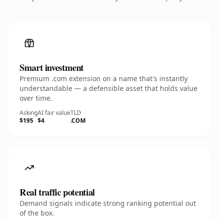
Smart investment
Premium .com extension on a name that's instantly
understandable — a defensible asset that holds value
over time.
Asking
AI fair value
TLD
$195
$4
.COM
Real traffic potential
Demand signals indicate strong ranking potential out
of the box.