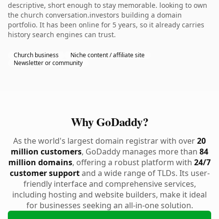
descriptive, short enough to stay memorable. looking to own
the church conversation.investors building a domain
portfolio. It has been online for 5 years, so it already carries
history search engines can trust.
Church business
Niche content / affiliate site
Newsletter or community
Why GoDaddy?
As the world's largest domain registrar with over
20
million customers
, GoDaddy manages more than
84
million domains
, offering a robust platform with
24/7
customer support
and a wide range of TLDs. Its user-
friendly interface and comprehensive services,
including hosting and website builders, make it ideal
for businesses seeking an all-in-one solution.