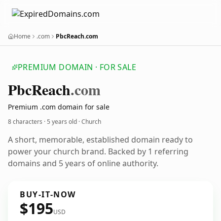
Home
.com
PbcReach.com
PREMIUM DOMAIN · FOR SALE
Pbc
Reach
.com
Premium .com domain for sale
8 characters ·
5 years old
· Church
A short, memorable, established domain ready to
power your church brand. Backed by 1 referring
domains and 5 years of online authority.
BUY-IT-NOW
$195
USD