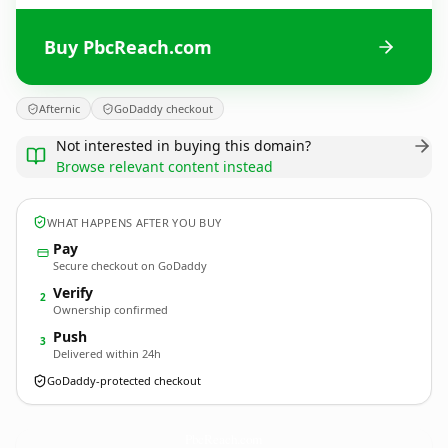
Buy PbcReach.com
Afternic
GoDaddy checkout
Not interested in buying this domain?
Browse relevant content instead
WHAT HAPPENS AFTER YOU BUY
Pay
Secure checkout on GoDaddy
Verify
2
Ownership confirmed
Push
3
Delivered within 24h
GoDaddy-protected checkout
PbcReach.
com